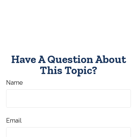
Have A Question About
This Topic?
Name
Email