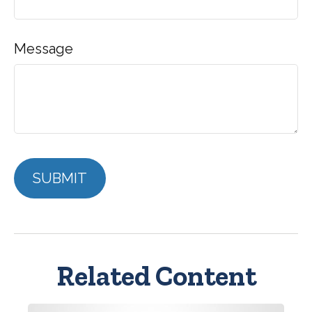
Message
Related Content