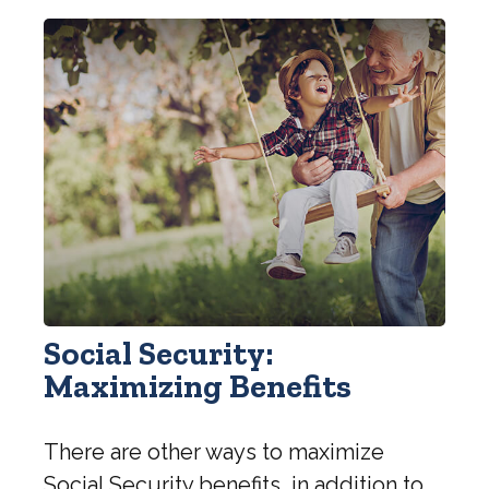
Social Security:
Maximizing Benefits
There are other ways to maximize
Social Security benefits, in addition to