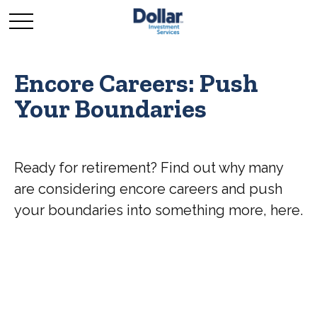
Encore Careers: Push
Your Boundaries
Ready for retirement? Find out why many
are considering encore careers and push
your boundaries into something more, here.