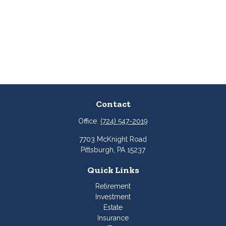
Contact
Office:
(724) 547-2019
7703 McKnight Road
Pittsburgh,
PA
15237
Quick Links
Retirement
Investment
Estate
Insurance