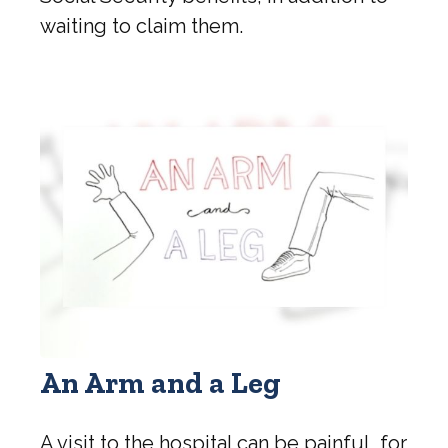
waiting to claim them.
An Arm and a Leg
A visit to the hospital can be painful, for