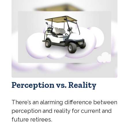
Perception vs. Reality
There’s an alarming difference between
perception and reality for current and
future retirees.