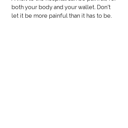
both your body and your wallet. Don't
let it be more painful than it has to be.