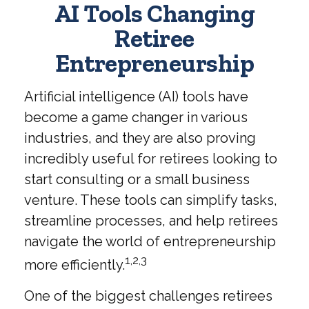
AI Tools Changing
Retiree
Entrepreneurship
Artificial intelligence (AI) tools have
become a game changer in various
industries, and they are also proving
incredibly useful for retirees looking to
start consulting or a small business
venture. These tools can simplify tasks,
streamline processes, and help retirees
navigate the world of entrepreneurship
1,2,3
more efficiently.
One of the biggest challenges retirees