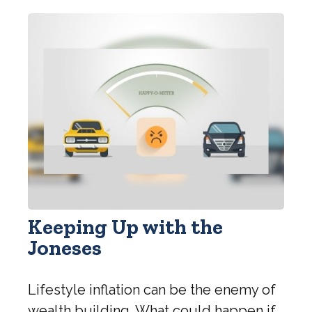
Keeping Up with the
Joneses
Lifestyle inflation can be the enemy of
wealth building. What could happen if