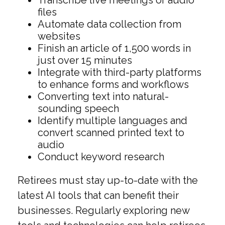
Transcribe live meetings or audio
files
Automate data collection from
websites
Finish an article of 1,500 words in
just over 15 minutes
Integrate with third-party platforms
to enhance forms and workflows
Converting text into natural-
sounding speech
Identify multiple languages and
convert scanned printed text to
audio
Conduct keyword research
Retirees must stay up-to-date with the
latest AI tools that can benefit their
businesses. Regularly exploring new