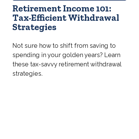
Retirement Income 101:
Tax-Efficient Withdrawal
Strategies
Not sure how to shift from saving to
spending in your golden years? Learn
these tax-savvy retirement withdrawal
strategies.