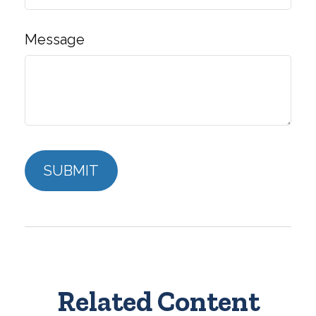
Message
Related Content