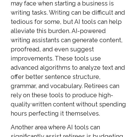
may face when starting a business is
writing tasks. Writing can be difficult and
tedious for some, but AI tools can help
alleviate this burden. AI-powered
writing assistants can generate content,
proofread, and even suggest
improvements. These tools use
advanced algorithms to analyze text and
offer better sentence structure,
grammar, and vocabulary. Retirees can
rely on these tools to produce high-
quality written content without spending
hours perfecting it themselves.
Another area where AI tools can
significantly assist retirees is budgeting