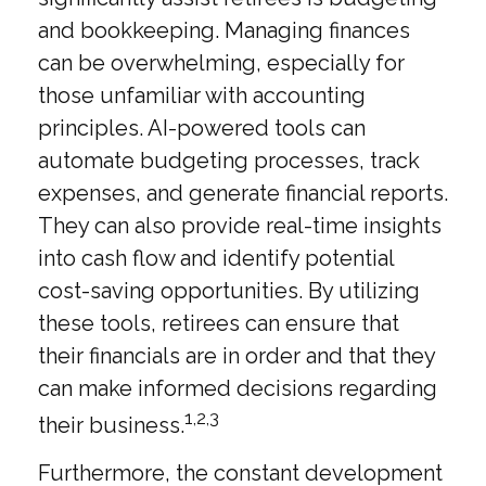
and bookkeeping. Managing finances
can be overwhelming, especially for
those unfamiliar with accounting
principles. AI-powered tools can
automate budgeting processes, track
expenses, and generate financial reports.
They can also provide real-time insights
into cash flow and identify potential
cost-saving opportunities. By utilizing
these tools, retirees can ensure that
their financials are in order and that they
can make informed decisions regarding
1,2,3
their business.
Furthermore, the constant development