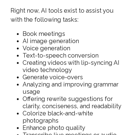
Right now, AI tools exist to assist you
with the following tasks:
Book meetings
AI image generation
Voice generation
Text-to-speech conversion
Creating videos with lip-syncing AI
video technology
Generate voice-overs
Analyzing and improving grammar
usage
Offering rewrite suggestions for
clarity, conciseness, and readability
Colorize black-and-white
photographs
Enhance photo quality