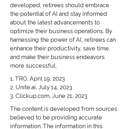
developed, retirees should embrace
the potential of AI and stay informed
about the latest advancements to
optimize their business operations. By
harnessing the power of AI, retirees can
enhance their productivity, save time,
and make their business endeavors
more successful.
1. TRO, April 19, 2023
2. Unite.ai, July 14, 2023
3. Clickup.com, June 21, 2023
The content is developed from sources
believed to be providing accurate
information. The information in this