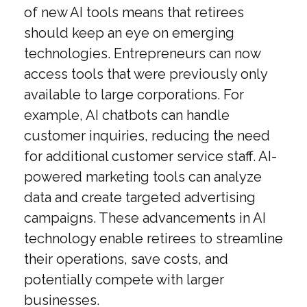
of new AI tools means that retirees
should keep an eye on emerging
technologies. Entrepreneurs can now
access tools that were previously only
available to large corporations. For
example, AI chatbots can handle
customer inquiries, reducing the need
for additional customer service staff. AI-
powered marketing tools can analyze
data and create targeted advertising
campaigns. These advancements in AI
technology enable retirees to streamline
their operations, save costs, and
potentially compete with larger
businesses.