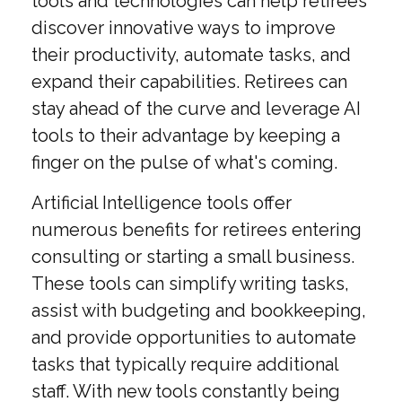
tools and technologies can help retirees
discover innovative ways to improve
their productivity, automate tasks, and
expand their capabilities. Retirees can
stay ahead of the curve and leverage AI
tools to their advantage by keeping a
finger on the pulse of what's coming.
Artificial Intelligence tools offer
numerous benefits for retirees entering
consulting or starting a small business.
These tools can simplify writing tasks,
assist with budgeting and bookkeeping,
and provide opportunities to automate
tasks that typically require additional
staff. With new tools constantly being