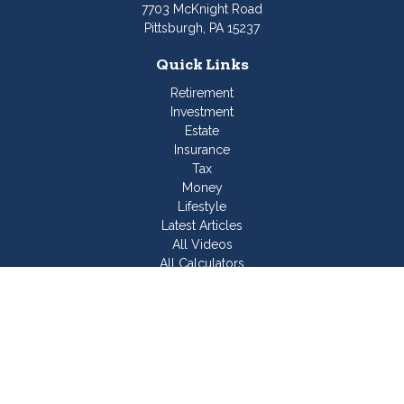
7703 McKnight Road
Pittsburgh,
PA
15237
Quick Links
Retirement
Investment
Estate
Insurance
Tax
Money
Lifestyle
Latest Articles
All Videos
All Calculators
Join Our Team
Check the background of your financial professional on
FINRA's
BrokerCheck
.
The content is developed from sources believed to be
providing accurate information. The information in this material
is not intended as tax or legal advice. Please consult legal or