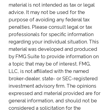
material is not intended as tax or legal
advice. It may not be used for the
purpose of avoiding any federal tax
penalties. Please consult legal or tax
professionals for specific information
regarding your individual situation. This
material was developed and produced
by FMG Suite to provide information on
a topic that may be of interest. FMG,
LLC, is not affiliated with the named
broker-dealer, state- or SEC-registered
investment advisory firm. The opinions
expressed and material provided are for
general information, and should not be
considered a solicitation for the