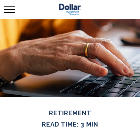
RETIREMENT
READ TIME: 3 MIN