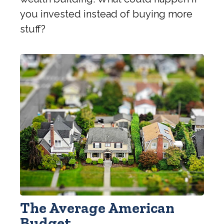
you invested instead of buying more
stuff?
The Average American
Budget