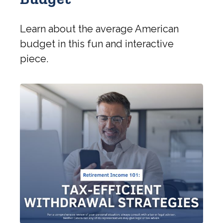
Learn about the average American
budget in this fun and interactive
piece.