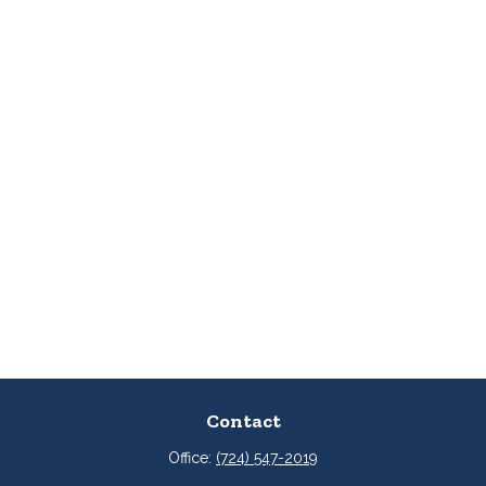
Contact
Office:
(724) 547-2019