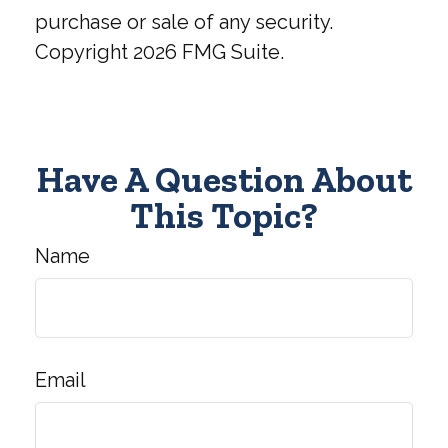
purchase or sale of any security.
Copyright
2026 FMG Suite.
Have A Question About
This Topic?
Name
Email