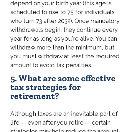
depend on your birth year (this age is
scheduled to rise to 75 for individuals
who turn 73 after 2032). Once mandatory
withdrawals begin, they continue every
year for as long as you're alive. You can
withdraw more than the minimum, but
you must withdraw at least the required
amount to avoid tax penalties.
5. What are some effective
tax strategies for
retirement?
Although taxes are an inevitable part of
life — even after you retire — certain
strategies may help reduce the amount