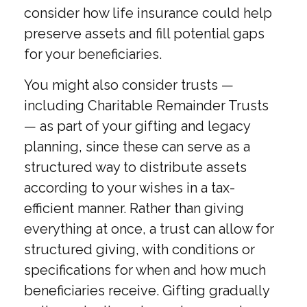
consider how life insurance could help
preserve assets and fill potential gaps
for your beneficiaries.
You might also consider trusts —
including Charitable Remainder Trusts
— as part of your gifting and legacy
planning, since these can serve as a
structured way to distribute assets
according to your wishes in a tax-
efficient manner. Rather than giving
everything at once, a trust can allow for
structured giving, with conditions or
specifications for when and how much
beneficiaries receive. Gifting gradually