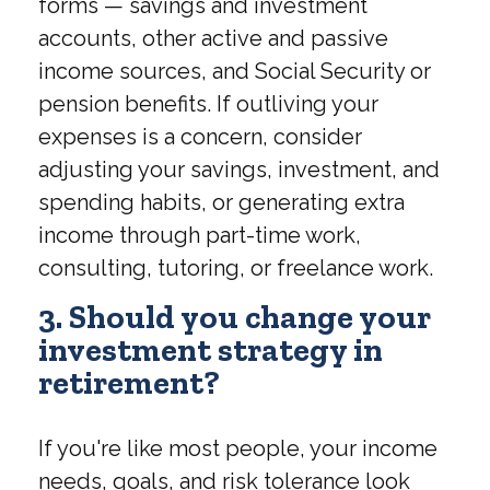
forms — savings and investment
accounts, other active and passive
income sources, and Social Security or
pension benefits. If outliving your
expenses is a concern, consider
adjusting your savings, investment, and
spending habits, or generating extra
income through part-time work,
consulting, tutoring, or freelance work.
3. Should you change your
investment strategy in
retirement?
If you're like most people, your income
needs, goals, and risk tolerance look