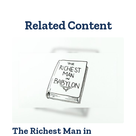
Related Content
The Richest Man in