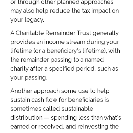
or through other planned approaches
may also help reduce the tax impact on
your legacy.
A Charitable Remainder Trust generally
provides an income stream during your
lifetime (or a beneficiary's lifetime), with
the remainder passing to a named
charity after a specified period, such as
your passing.
Another approach some use to help
sustain cash flow for beneficiaries is
sometimes called sustainable
distribution — spending less than what's
earned or received, and reinvesting the