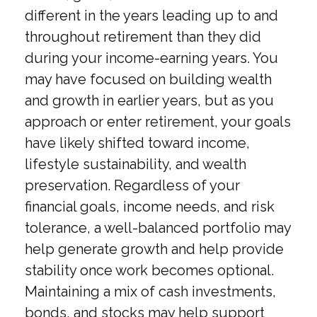
different in the years leading up to and
throughout retirement than they did
during your income-earning years. You
may have focused on building wealth
and growth in earlier years, but as you
approach or enter retirement, your goals
have likely shifted toward income,
lifestyle sustainability, and wealth
preservation. Regardless of your
financial goals, income needs, and risk
tolerance, a well-balanced portfolio may
help generate growth and help provide
stability once work becomes optional.
Maintaining a mix of cash investments,
bonds, and stocks may help support