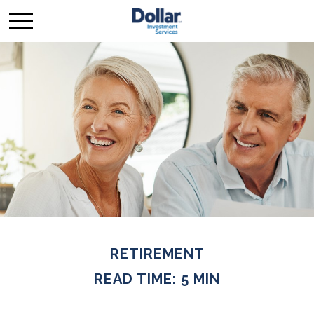
RETIREMENT
READ TIME: 5 MIN