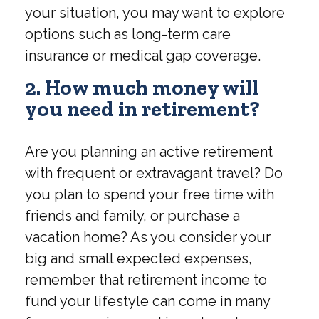
your situation, you may want to explore
options such as long-term care
insurance or medical gap coverage.
2. How much money will
you need in retirement?
Are you planning an active retirement
with frequent or extravagant travel? Do
you plan to spend your free time with
friends and family, or purchase a
vacation home? As you consider your
big and small expected expenses,
remember that retirement income to
fund your lifestyle can come in many