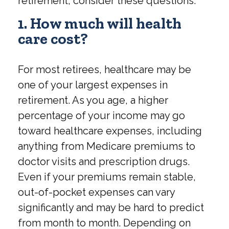
retirement, consider these questions:
1. How much will health
care cost?
For most retirees, healthcare may be
one of your largest expenses in
retirement. As you age, a higher
percentage of your income may go
toward healthcare expenses, including
anything from Medicare premiums to
doctor visits and prescription drugs.
Even if your premiums remain stable,
out-of-pocket expenses can vary
significantly and may be hard to predict
from month to month. Depending on