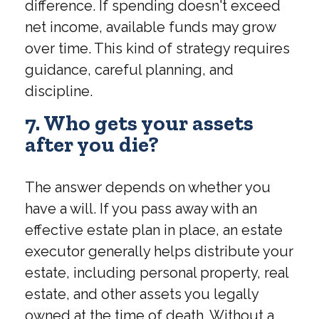
difference. If spending doesn't exceed
net income, available funds may grow
over time. This kind of strategy requires
guidance, careful planning, and
discipline.
7. Who gets your assets
after you die?
The answer depends on whether you
have a will. If you pass away with an
effective estate plan in place, an estate
executor generally helps distribute your
estate, including personal property, real
estate, and other assets you legally
owned at the time of death. Without a