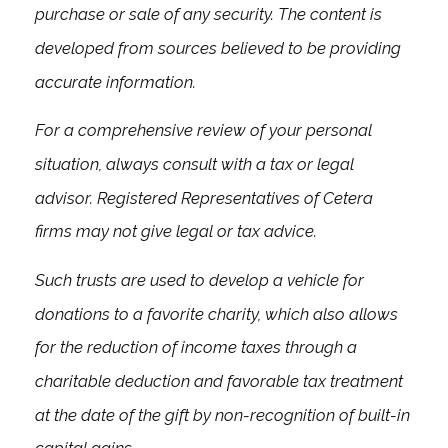
purchase or sale of any security. The content is
developed from sources believed to be providing
accurate information.
For a comprehensive review of your personal
situation, always consult with a tax or legal
advisor. Registered Representatives of Cetera
firms may not give legal or tax advice.
Such trusts are used to develop a vehicle for
donations to a favorite charity, which also allows
for the reduction of income taxes through a
charitable deduction and favorable tax treatment
at the date of the gift by non-recognition of built-in