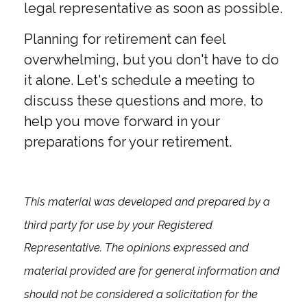
legal representative as soon as possible.
Planning for retirement can feel
overwhelming, but you don't have to do
it alone. Let's schedule a meeting to
discuss these questions and more, to
help you move forward in your
preparations for your retirement.
This material was developed and prepared by a
third party for use by your Registered
Representative. The opinions expressed and
material provided are for general information and
should not be considered a solicitation for the