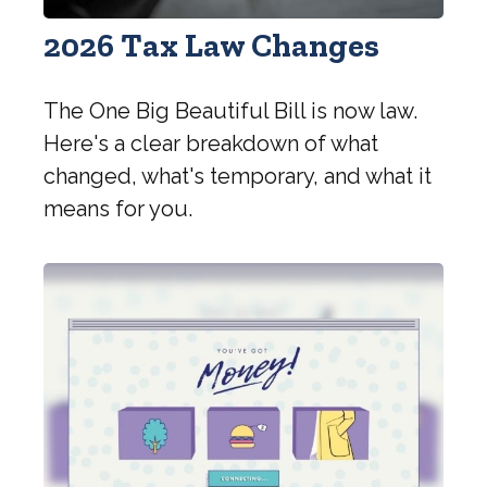
2026 Tax Law Changes
The One Big Beautiful Bill is now law.
Here's a clear breakdown of what
changed, what's temporary, and what it
means for you.