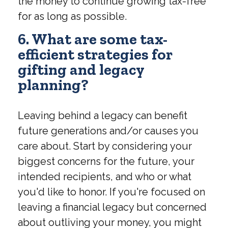
the money to continue growing tax-free
for as long as possible.
6. What are some tax-
efficient strategies for
gifting and legacy
planning?
Leaving behind a legacy can benefit
future generations and/or causes you
care about. Start by considering your
biggest concerns for the future, your
intended recipients, and who or what
you'd like to honor. If you're focused on
leaving a financial legacy but concerned
about outliving your money, you might