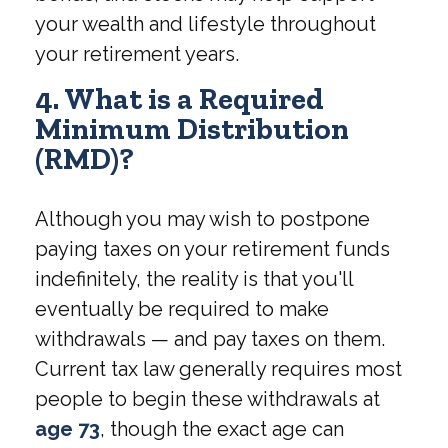
your wealth and lifestyle throughout
your retirement years.
4. What is a Required
Minimum Distribution
(RMD)?
Although you may wish to postpone
paying taxes on your retirement funds
indefinitely, the reality is that you'll
eventually be required to make
withdrawals — and pay taxes on them.
Current tax law generally requires most
people to begin these withdrawals at
age 73
, though the exact age can