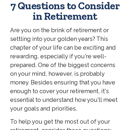
7 Questions to Consider
in Retirement
Are you on the brink of retirement or
settling into your golden years? This
chapter of your life can be exciting and
rewarding, especially if you're well-
prepared. One of the biggest concerns
on your mind, however, is probably
money. Besides ensuring that you have
enough to cover your retirement, it's
essential to understand how you'll meet
your goals and priorities.
To help you get the most out of your