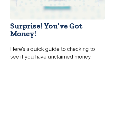
Surprise! You’ve Got
Money!
Here’s a quick guide to checking to
see if you have unclaimed money.