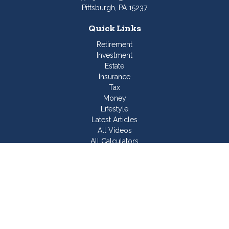
Pittsburgh,
PA
15237
Quick Links
Retirement
Investment
Estate
Insurance
Tax
Money
Lifestyle
Latest Articles
All Videos
All Calculators
Join Our Team
Check the background of your financial professional on
FINRA's
BrokerCheck
.
The content is developed from sources believed to be
providing accurate information. The information in this material
is not intended as tax or legal advice. Please consult legal or