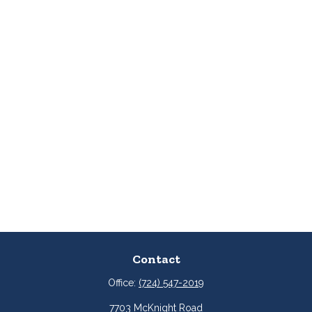
Contact
Office:
(724) 547-2019
7703 McKnight Road