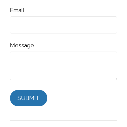
Email
Message