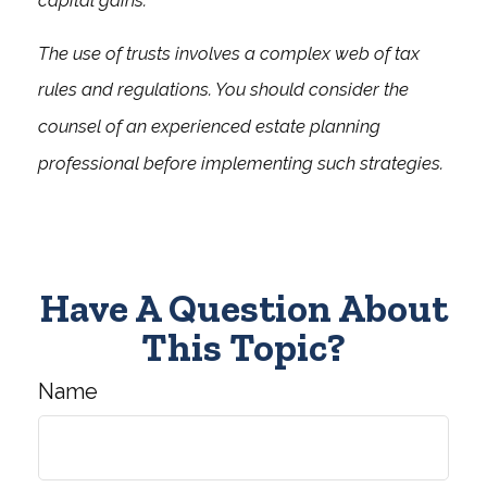
capital gains.
The use of trusts involves a complex web of tax
rules and regulations. You should consider the
counsel of an experienced estate planning
professional before implementing such strategies.
Have A Question About
This Topic?
Name