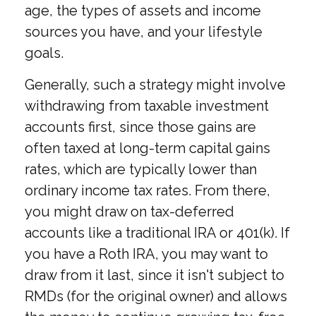
age, the types of assets and income
sources you have, and your lifestyle
goals.
Generally, such a strategy might involve
withdrawing from taxable investment
accounts first, since those gains are
often taxed at long-term capital gains
rates, which are typically lower than
ordinary income tax rates. From there,
you might draw on tax-deferred
accounts like a traditional IRA or 401(k). If
you have a Roth IRA, you may want to
draw from it last, since it isn't subject to
RMDs (for the original owner) and allows