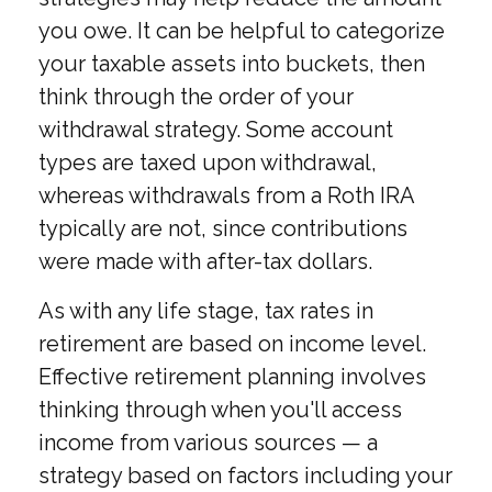
you owe. It can be helpful to categorize
your taxable assets into buckets, then
think through the order of your
withdrawal strategy. Some account
types are taxed upon withdrawal,
whereas withdrawals from a Roth IRA
typically are not, since contributions
were made with after-tax dollars.
As with any life stage, tax rates in
retirement are based on income level.
Effective retirement planning involves
thinking through when you'll access
income from various sources — a
strategy based on factors including your