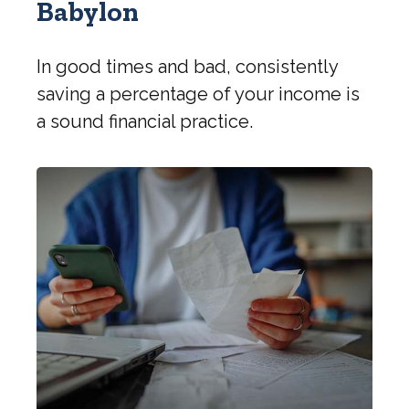
Babylon
In good times and bad, consistently
saving a percentage of your income is
a sound financial practice.