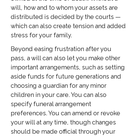
will, how and to whom your assets are
distributed is decided by the courts —
which can also create tension and added
stress for your family.
Beyond easing frustration after you
pass, a will can also let you make other
important arrangements, such as setting
aside funds for future generations and
choosing a guardian for any minor
children in your care. You can also
specify funeral arrangement
preferences. You can amend or revoke
your will at any time, though changes
should be made official through your