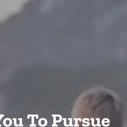
ou To Pursue