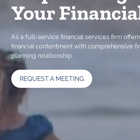
Your Financia
As a full-service financial services firm off
financial contentment with comprehensive fi
planning relationship.
REQUEST A MEETING