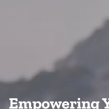
Empowering Y