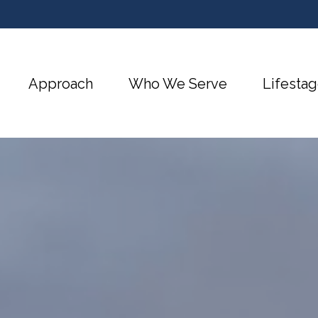
Approach
Who We Serve
Lifestag