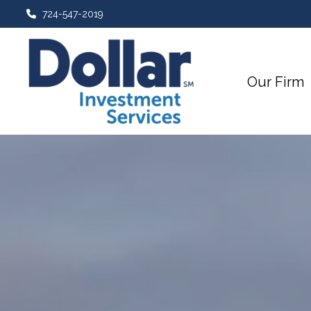
724-547-2019
Our Firm