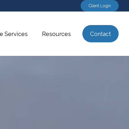
Client Login
e Services
Resources
Contact