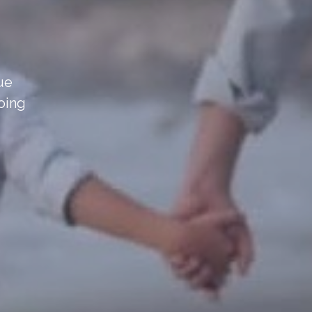
sue
oing