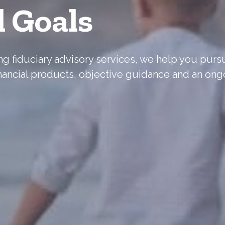
l Goals
ering fiduciary advisory services, we help you pur
nancial products, objective guidance and an ong