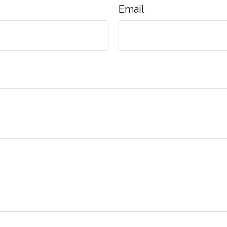
Email