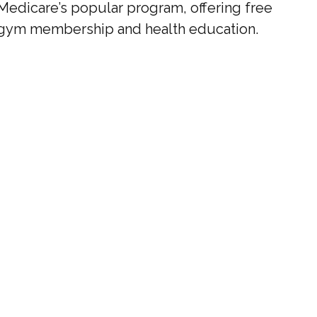
Medicare’s popular program, offering free
gym membership and health education.