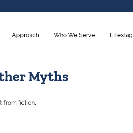
Approach
Who We Serve
Lifestag
Other Myths
 from fiction.