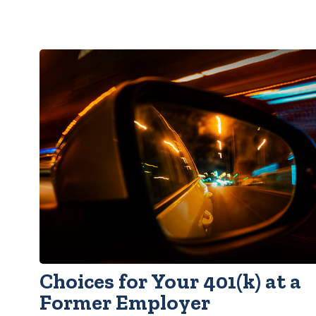
Choices for Your 401(k) at a
Former Employer