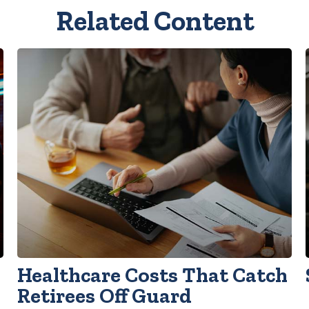
Related Content
Healthcare Costs That Catch
Retirees Off Guard