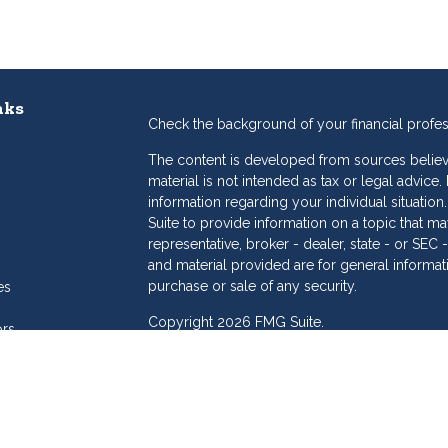
nks
Check the background of your financial profe
The content is developed from sources believe
material is not intended as tax or legal advice.
information regarding your individual situat
Suite to provide information on a topic that may
representative, broker - dealer, state - or SE
and material provided are for general informat
purchase or sale of any security.
es
Copyright 2026 FMG Suite.
ors
eam
Dollar Investment Services is a marketing name
products offered through Cetera Investment S
Insurance Agency LLC), member
FINRA
/
SIPC
.
Investment Advisers LLC. Cetera is under sepa