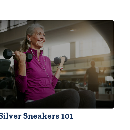
Silver Sneakers 101