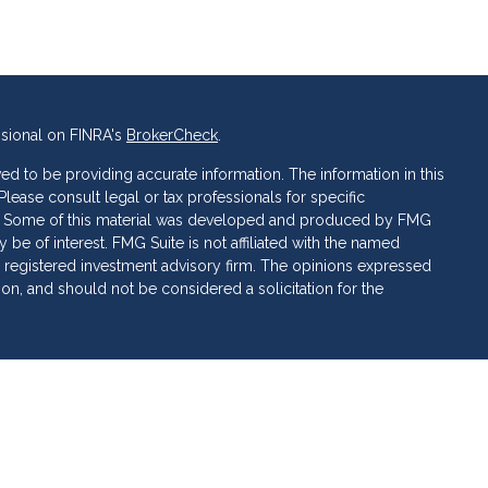
ssional on FINRA's
BrokerCheck
.
d to be providing accurate information. The information in this
 Please consult legal or tax professionals for specific
ion. Some of this material was developed and produced by FMG
 be of interest. FMG Suite is not affiliated with the named
C - registered investment advisory firm. The opinions expressed
ion, and should not be considered a solicitation for the
 of Cetera Investment Services. Securities and insurance
ervices LLC (doing insurance business in CA as CFG STC
 Investment advisory services offered through Cetera
rate ownership from any other named entity.