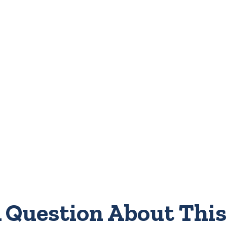
 Question About This