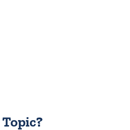
 Topic?