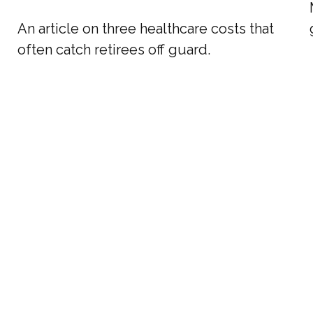
An article on three healthcare costs that
often catch retirees off guard.