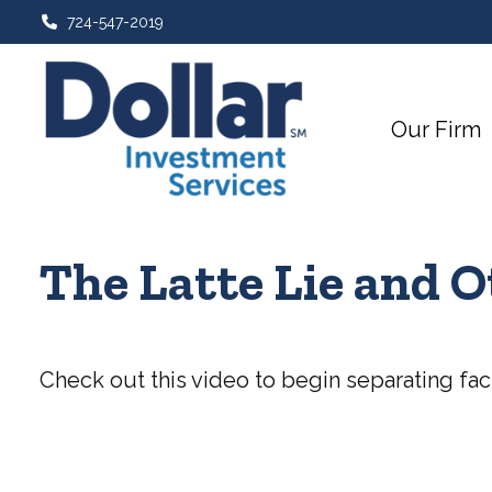
724-547-2019
Our Firm
The Latte Lie and 
Check out this video to begin separating fact