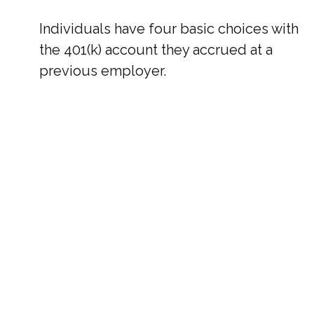
Individuals have four basic choices with
the 401(k) account they accrued at a
previous employer.