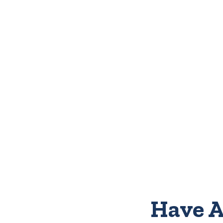
Have A