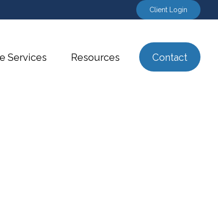
Client Login
e Services
Resources
Contact