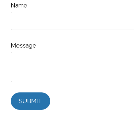
Name
Message