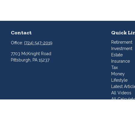
Contact
Quick Li
Retirement
Office:
(724) 547-2019
Investment
7703 McKnight Road
Estate
Pittsburgh,
PA
15237
Insurance
Tax
Money
Lifestyle
Latest Articl
All Videos
All Calculat
Join Our T