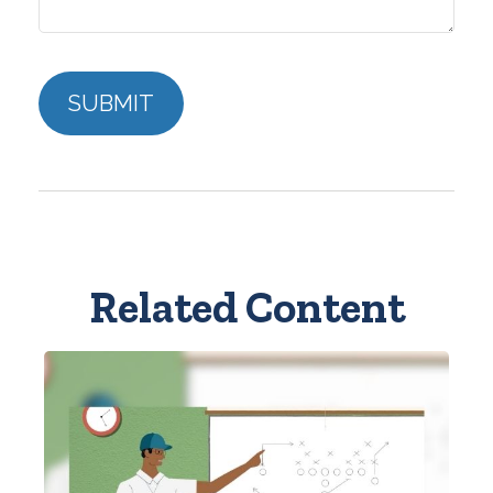
Related Content