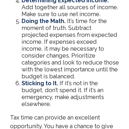
Determining Expected Income.
Add together all sources of income.
Make sure to use net income.
Doing the Math.
It’s time for the
moment of truth. Subtract
projected expenses from expected
income. If expenses exceed
income, it may be necessary to
consider changes. Prioritize
categories and look to reduce those
with the lowest importance until the
budget is balanced.
Sticking to It.
If it’s not in the
budget, don’t spend it. If it’s an
emergency, make adjustments
elsewhere.
Tax time can provide an excellent
opportunity. You have a chance to give