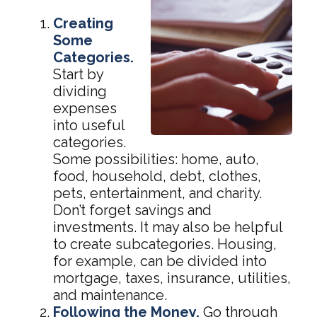
Creating
Some
Categories.
Start by
dividing
expenses
into useful
categories.
Some possibilities: home, auto,
food, household, debt, clothes,
pets, entertainment, and charity.
Don’t forget savings and
investments. It may also be helpful
to create subcategories. Housing,
for example, can be divided into
mortgage, taxes, insurance, utilities,
and maintenance.
Following the Money.
Go through