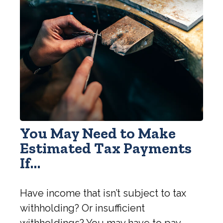
You May Need to Make
Estimated Tax Payments
If…
Have income that isn’t subject to tax
withholding? Or insufficient
withholdings? You may have to pay