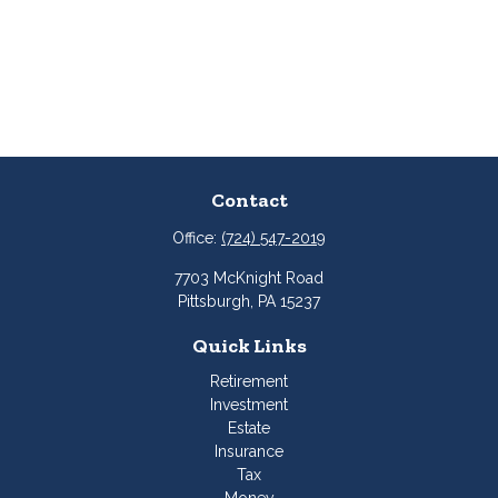
Contact
Office:
(724) 547-2019
7703 McKnight Road
Pittsburgh,
PA
15237
Quick Links
Retirement
Investment
Estate
Insurance
Tax