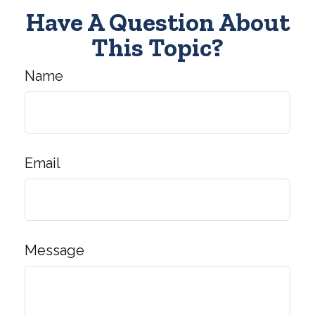
Have A Question About
This Topic?
Name
Email
Message