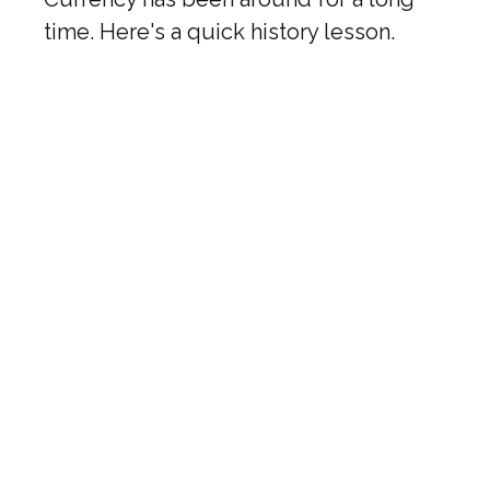
time. Here's a quick history lesson.