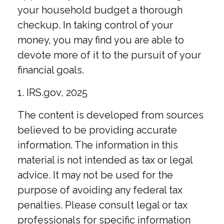
your household budget a thorough
checkup. In taking control of your
money, you may find you are able to
devote more of it to the pursuit of your
financial goals.
1. IRS.gov, 2025
The content is developed from sources
believed to be providing accurate
information. The information in this
material is not intended as tax or legal
advice. It may not be used for the
purpose of avoiding any federal tax
penalties. Please consult legal or tax
professionals for specific information