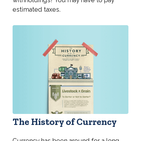
estimated taxes.
The History of Currency
Currency has been around for a long