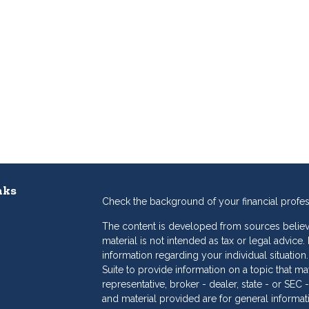
nks
Check the background of your financial profe
The content is developed from sources believe
material is not intended as tax or legal advice.
information regarding your individual situat
Suite to provide information on a topic that may
representative, broker - dealer, state - or SE
and material provided are for general informat