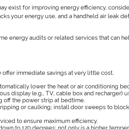
y exist for improving energy efficiency, conside
cks your energy use, and a handheld air leak det
ome energy audits or related services that can he
offer immediate savings at very little cost.
omatically lower the heat or air conditioning be
inuous display (e.g., TV, cable box and recharger)
g off the power strip at bedtime.
ripping or caulking; install door sweeps to bloc
rviced to ensure maximum efficiency.
it down to 120 degrees; not only is a higher tempe