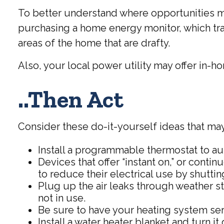
To better understand where opportunities ma
purchasing a home energy monitor, which tra
areas of the home that are drafty.
Also, your local power utility may offer in-h
..Then Act
Consider these do-it-yourself ideas that may 
Install a programmable thermostat to aut
Devices that offer “instant on,” or cont
to reduce their electrical use by shuttin
Plug up the air leaks through weather st
not in use.
Be sure to have your heating system se
Install a water heater blanket and turn 