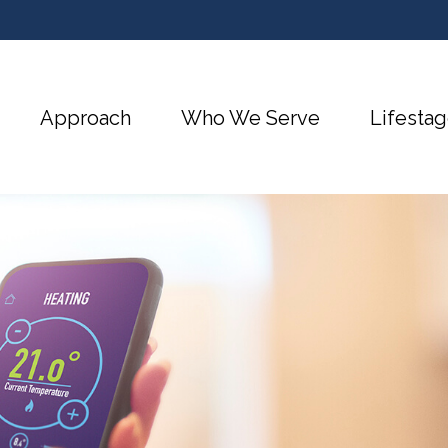
Approach
Who We Serve
Lifestag