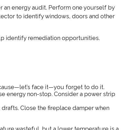
r an energy audit. Perform one yourself by
ector to identify windows, doors and other
lp identify remediation opportunities.
cause—let’s face it—you forget to do it.
 use energy non-stop. Consider a power strip
k drafts. Close the fireplace damper when
rature wasteful, but a lower temperature is a