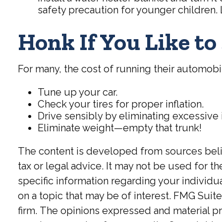
safety precaution for younger children.
Honk If You Like t
For many, the cost of running their automobi
Tune up your car.
Check your tires for proper inflation.
Drive sensibly by eliminating excessive 
Eliminate weight—empty that trunk!
The content is developed from sources believ
tax or legal advice. It may not be used for t
specific information regarding your individ
on a topic that may be of interest. FMG Suite
firm. The opinions expressed and material pr