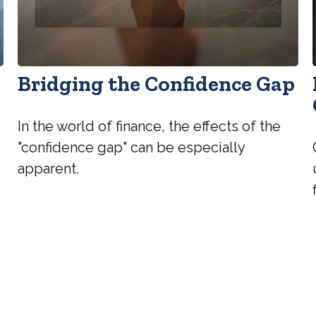
Bridging the Confidence Gap
In the world of finance, the effects of the
"confidence gap" can be especially
apparent.