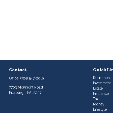
Contact
Quick Li
Retirement
Office:
(724) 547-2019
Investment
7703 McKnight Road
Estate
Pittsburgh,
PA
15237
Insurance
Tax
Money
Lifestyle