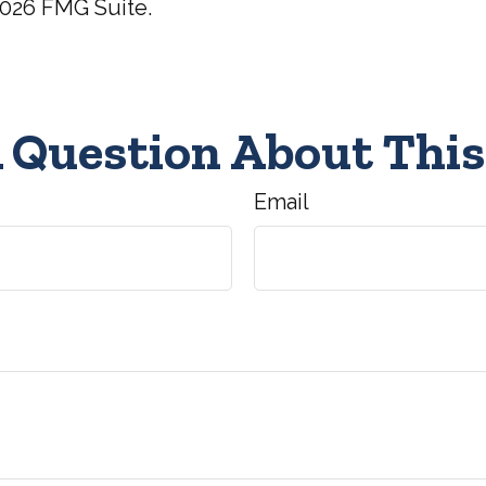
026 FMG Suite.
 Question About This
Email