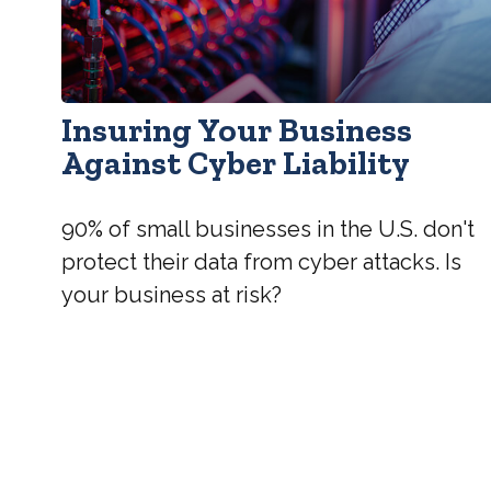
Insuring Your Business
Against Cyber Liability
90% of small businesses in the U.S. don't
protect their data from cyber attacks. Is
your business at risk?