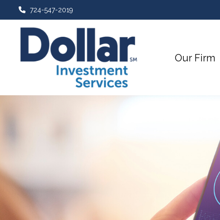
724-547-2019
Our Firm