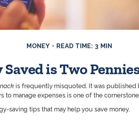
MONEY
READ TIME: 3 MIN
 Saved is Two Pennie
anack
is frequently misquoted. It was published b
s to manage expenses is one of the cornerstones 
y-saving tips that may help you save money.