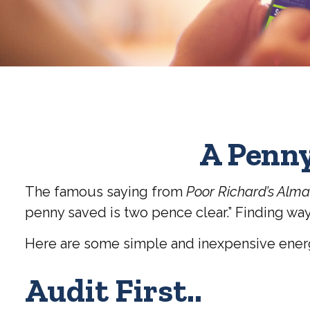
A Penny
The famous saying from
Poor Richard’s Alm
penny saved is two pence clear.” Finding way
Here are some simple and inexpensive energ
Audit First..