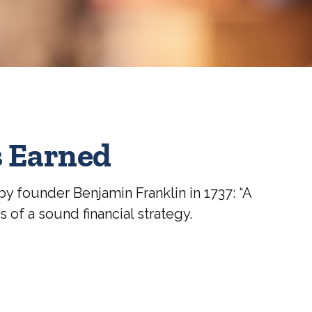
s Earned
y founder Benjamin Franklin in 1737: “A
of a sound financial strategy.