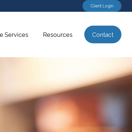
Client Login
e Services
Resources
Contact