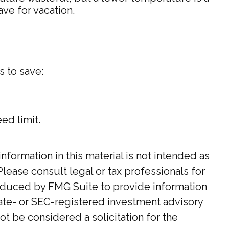
ve for vacation.
s to save:
ed limit.
ormation in this material is not intended as
Please consult legal or tax professionals for
roduced by FMG Suite to provide information
state- or SEC-registered investment advisory
t be considered a solicitation for the