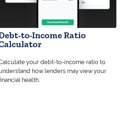
Debt-to-Income Ratio
Calculator
Calculate your debt-to-income ratio to
understand how lenders may view your
financial health.