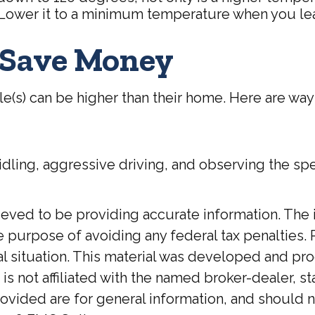
 Lower it to a minimum temperature when you lea
o Save Money
le(s) can be higher than their home. Here are way
idling, aggressive driving, and observing the spe
ed to be providing accurate information. The inf
he purpose of avoiding any federal tax penalties. 
ual situation. This material was developed and p
 is not affiliated with the named broker-dealer, 
ovided are for general information, and should no