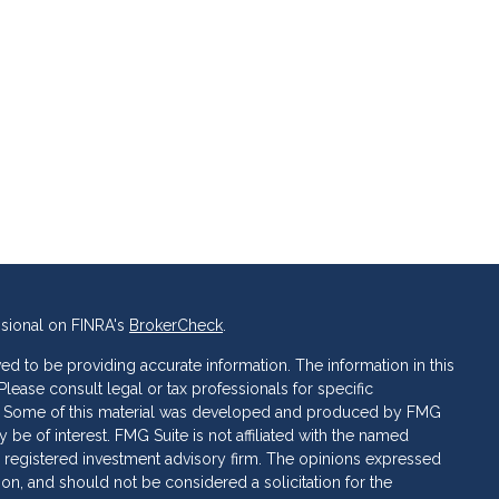
ssional on FINRA's
BrokerCheck
.
d to be providing accurate information. The information in this
 Please consult legal or tax professionals for specific
ion. Some of this material was developed and produced by FMG
 be of interest. FMG Suite is not affiliated with the named
C - registered investment advisory firm. The opinions expressed
ion, and should not be considered a solicitation for the