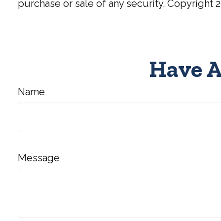
purchase or sale of any security. Copyright
2
Have A
Name
Message