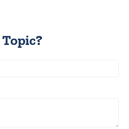
 Topic?