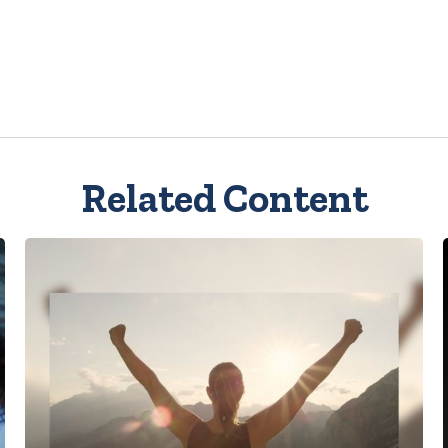
Related Content