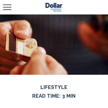
LIFESTYLE
READ TIME: 3 MIN