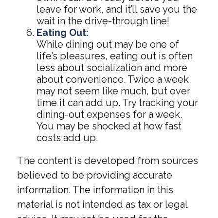
leave for work, and it’ll save you the
wait in the drive-through line!
Eating Out:
While dining out may be one of
life’s pleasures, eating out is often
less about socialization and more
about convenience. Twice a week
may not seem like much, but over
time it can add up. Try tracking your
dining-out expenses for a week.
You may be shocked at how fast
costs add up.
The content is developed from sources
believed to be providing accurate
information. The information in this
material is not intended as tax or legal