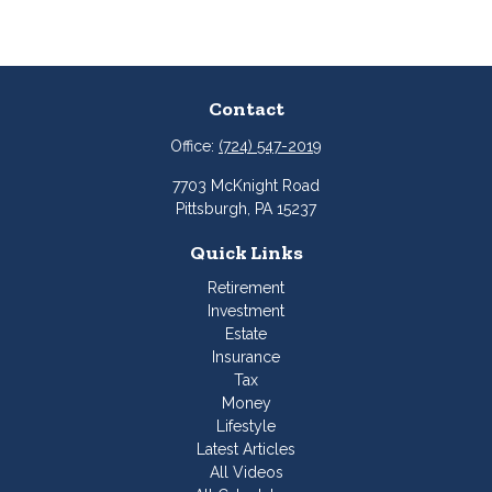
Contact
Office:
(724) 547-2019
7703 McKnight Road
Pittsburgh,
PA
15237
Quick Links
Retirement
Investment
Estate
Insurance
Tax
Money
Lifestyle
Latest Articles
All Videos