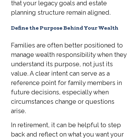
that your legacy goals and estate
planning structure remain aligned.
Define the Purpose Behind Your Wealth
Families are often better positioned to
manage wealth responsibility when they
understand its purpose, not just its
value. A clear intent can serve as a
reference point for family members in
future decisions, especially when
circumstances change or questions
arise.
In retirement, it can be helpful to step
back and reflect on what you want your