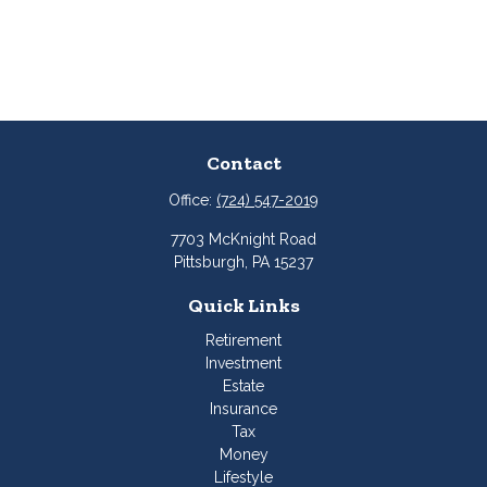
Contact
Office:
(724) 547-2019
7703 McKnight Road
Pittsburgh,
PA
15237
Quick Links
Retirement
Investment
Estate
Insurance
Tax
Money
Lifestyle