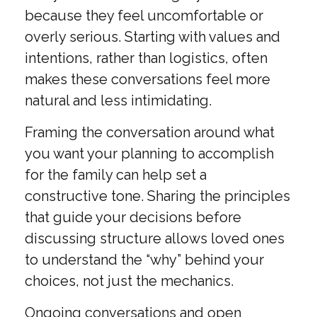
because they feel uncomfortable or
overly serious. Starting with values and
intentions, rather than logistics, often
makes these conversations feel more
natural and less intimidating.
Framing the conversation around what
you want your planning to accomplish
for the family can help set a
constructive tone. Sharing the principles
that guide your decisions before
discussing structure allows loved ones
to understand the “why” behind your
choices, not just the mechanics.
Ongoing conversations and open