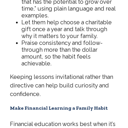
that has the potential to grow over
time,” using plain language and real
examples.
Let them help choose a charitable
gift once a year and talk through
why it matters to your family.
Praise consistency and follow-
through more than the dollar
amount, so the habit feels
achievable.
Keeping lessons invitational rather than
directive can help build curiosity and
confidence.
Make Financial Learning a Family Habit
Financial education works best when it’s