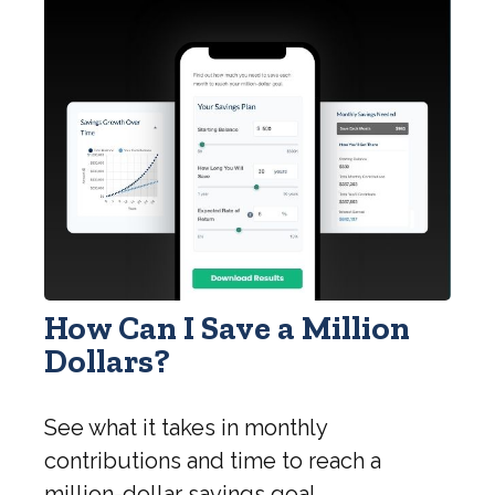
How Can I Save a Million
Dollars?
See what it takes in monthly
contributions and time to reach a
million-dollar savings goal.