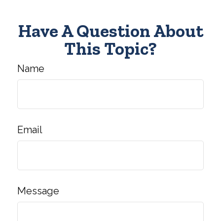
Have A Question About
This Topic?
Name
Email
Message