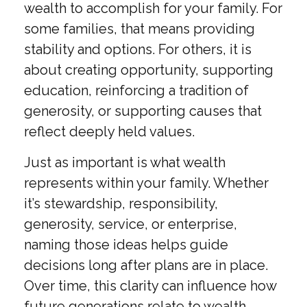
wealth to accomplish for your family. For
some families, that means providing
stability and options. For others, it is
about creating opportunity, supporting
education, reinforcing a tradition of
generosity, or supporting causes that
reflect deeply held values.
Just as important is what wealth
represents within your family. Whether
it’s stewardship, responsibility,
generosity, service, or enterprise,
naming those ideas helps guide
decisions long after plans are in place.
Over time, this clarity can influence how
future generations relate to wealth,