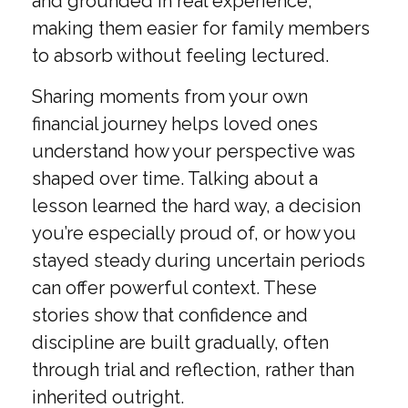
and grounded in real experience,
making them easier for family members
to absorb without feeling lectured.
Sharing moments from your own
financial journey helps loved ones
understand how your perspective was
shaped over time. Talking about a
lesson learned the hard way, a decision
you’re especially proud of, or how you
stayed steady during uncertain periods
can offer powerful context. These
stories show that confidence and
discipline are built gradually, often
through trial and reflection, rather than
inherited outright.