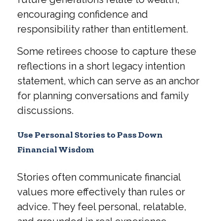
encouraging confidence and
responsibility rather than entitlement.
Some retirees choose to capture these
reflections in a short legacy intention
statement, which can serve as an anchor
for planning conversations and family
discussions.
Use Personal Stories to Pass Down
Financial Wisdom
Stories often communicate financial
values more effectively than rules or
advice. They feel personal, relatable,