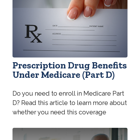
Prescription Drug Benefits
Under Medicare (Part D)
Do you need to enroll in Medicare Part
D? Read this article to learn more about
whether you need this coverage