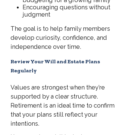
Encouraging questions without
judgment
The goal is to help family members
develop curiosity, confidence, and
independence over time.
Review Your Will and Estate Plans
Regularly
Values are strongest when they’re
supported by a clear structure.
Retirement is an ideal time to confirm
that your plans still reflect your
intentions.