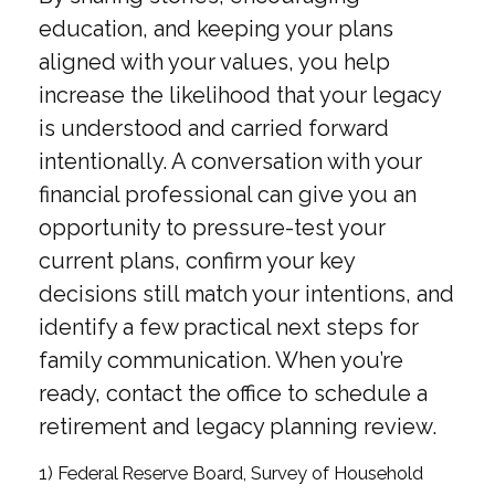
education, and keeping your plans
aligned with your values, you help
increase the likelihood that your legacy
is understood and carried forward
intentionally. A conversation with your
financial professional can give you an
opportunity to pressure-test your
current plans, confirm your key
decisions still match your intentions, and
identify a few practical next steps for
family communication. When you’re
ready, contact the office to schedule a
retirement and legacy planning review.
1) Federal Reserve Board, Survey of Household