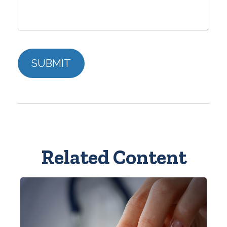
Related Content