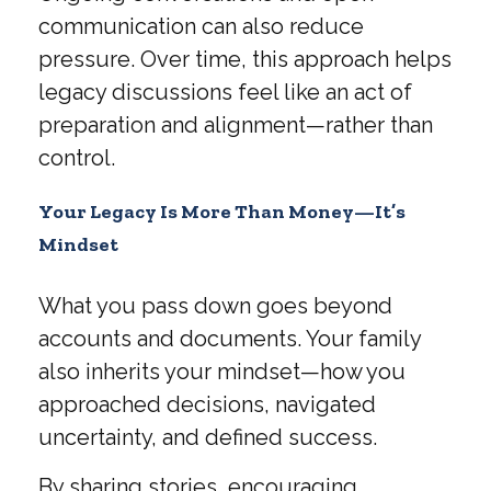
communication can also reduce
pressure. Over time, this approach helps
legacy discussions feel like an act of
preparation and alignment—rather than
control.
Your Legacy Is More Than Money—It’s
Mindset
What you pass down goes beyond
accounts and documents. Your family
also inherits your mindset—how you
approached decisions, navigated
uncertainty, and defined success.
By sharing stories, encouraging