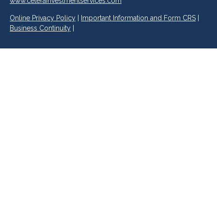
www.ceterainvestmentservices.com
Online Privacy Policy
|
Important Information and Form CRS
|
Business Continuity
|