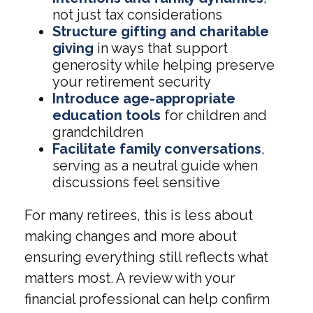
not just tax considerations
Structure gifting and charitable
giving
in ways that support
generosity while helping preserve
your retirement security
Introduce age-appropriate
education tools
for children and
grandchildren
Facilitate family conversations
,
serving as a neutral guide when
discussions feel sensitive
For many retirees, this is less about
making changes and more about
ensuring everything still reflects what
matters most. A review with your
financial professional can help confirm