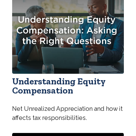
Understanding Equity
Compensation
Net Unrealized Appreciation and how it
affects tax responsibilities.