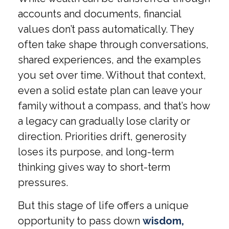
accounts and documents, financial
values don’t pass automatically. They
often take shape through conversations,
shared experiences, and the examples
you set over time. Without that context,
even a solid estate plan can leave your
family without a compass, and that’s how
a legacy can gradually lose clarity or
direction. Priorities drift, generosity
loses its purpose, and long-term
thinking gives way to short-term
pressures.
But this stage of life offers a unique
opportunity to pass down
wisdom,