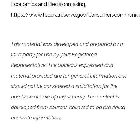
Economics and Decisionmaking,
https://www.federalreserve.gov/consumerscommuniti
This material was developed and prepared by a
third party for use by your Registered
Representative. The opinions expressed and
material provided are for general information and
should not be considered a solicitation for the
purchase or sale of any security. The content is
developed from sources believed to be providing
accurate information.