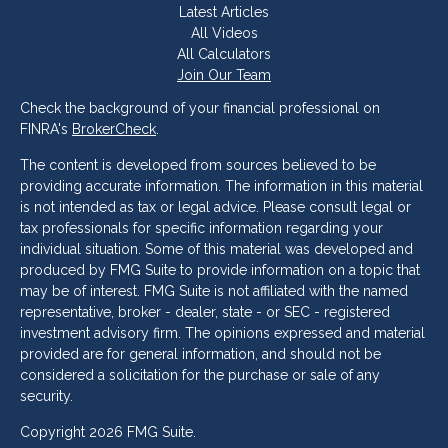
Latest Articles
All Videos
All Calculators
Join Our Team
Check the background of your financial professional on
FINRA's
BrokerCheck
.
The content is developed from sources believed to be
providing accurate information. The information in this material
is not intended as tax or legal advice. Please consult legal or
tax professionals for specific information regarding your
individual situation. Some of this material was developed and
produced by FMG Suite to provide information on a topic that
may be of interest. FMG Suite is not affiliated with the named
representative, broker - dealer, state - or SEC - registered
investment advisory firm. The opinions expressed and material
provided are for general information, and should not be
considered a solicitation for the purchase or sale of any
security.
Copyright 2026 FMG Suite.