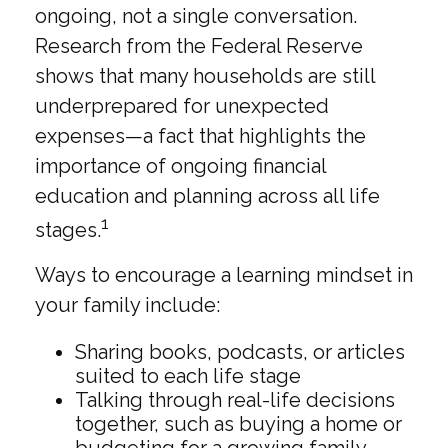
ongoing, not a single conversation.
Research from the Federal Reserve
shows that many households are still
underprepared for unexpected
expenses—a fact that highlights the
importance of ongoing financial
education and planning across all life
1
stages.
Ways to encourage a learning mindset in
your family include:
Sharing books, podcasts, or articles
suited to each life stage
Talking through real-life decisions
together, such as buying a home or
budgeting for a growing family