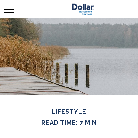
LIFESTYLE
READ TIME: 7 MIN