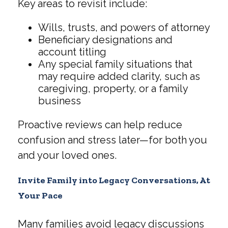
Key areas to revisit include:
Wills, trusts, and powers of attorney
Beneficiary designations and
account titling
Any special family situations that
may require added clarity, such as
caregiving, property, or a family
business
Proactive reviews can help reduce
confusion and stress later—for both you
and your loved ones.
Invite Family into Legacy Conversations, At
Your Pace
Many families avoid legacy discussions