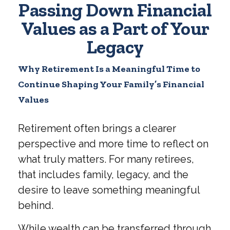
Passing Down Financial
Values as a Part of Your
Legacy
Why Retirement Is a Meaningful Time to
Continue Shaping Your Family’s Financial
Values
Retirement often brings a clearer
perspective and more time to reflect on
what truly matters. For many retirees,
that includes family, legacy, and the
desire to leave something meaningful
behind.
While wealth can be transferred through