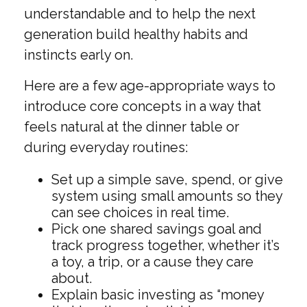
understandable and to help the next
generation build healthy habits and
instincts early on.
Here are a few age-appropriate ways to
introduce core concepts in a way that
feels natural at the dinner table or
during everyday routines:
Set up a simple save, spend, or give
system using small amounts so they
can see choices in real time.
Pick one shared savings goal and
track progress together, whether it’s
a toy, a trip, or a cause they care
about.
Explain basic investing as “money