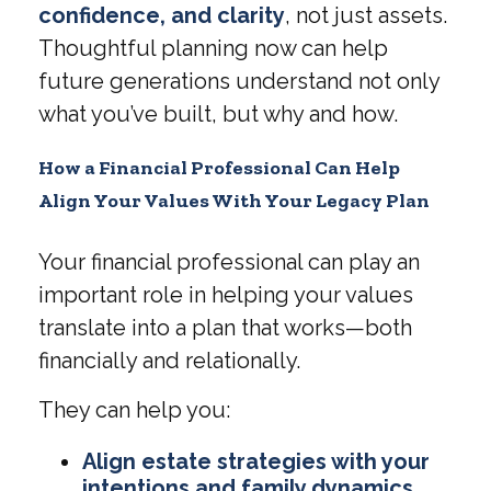
confidence, and clarity
, not just assets.
Thoughtful planning now can help
future generations understand not only
what you’ve built, but why and how.
How a Financial Professional Can Help
Align Your Values With Your Legacy Plan
Your financial professional can play an
important role in helping your values
translate into a plan that works—both
financially and relationally.
They can help you:
Align estate strategies with your
intentions and family dynamics
,