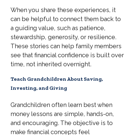
When you share these experiences, it
can be helpful to connect them back to
a guiding value, such as patience,
stewardship, generosity, or resilience.
These stories can help family members
see that financial confidence is built over
time, not inherited overnight.
Teach Grandchildren About Saving,
Investing, and Giving
Grandchildren often learn best when
money lessons are simple, hands-on,
and encouraging. The objective is to
make financial concepts feel