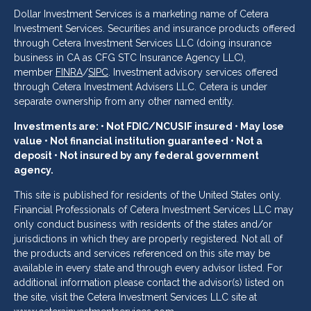
Dollar Investment Services is a marketing name of Cetera
Investment Services. Securities and insurance products offered
through Cetera Investment Services LLC (doing insurance
business in CA as CFG STC Insurance Agency LLC),
member
FINRA
/
SIPC
. Investment advisory services offered
through Cetera Investment Advisers LLC. Cetera is under
separate ownership from any other named entity.
Investments are: • Not FDIC/NCUSIF insured • May lose
value • Not financial institution guaranteed • Not a
deposit • Not insured by any federal government
agency.
This site is published for residents of the United States only.
Financial Professionals of Cetera Investment Services LLC may
only conduct business with residents of the states and/or
jurisdictions in which they are properly registered. Not all of
the products and services referenced on this site may be
available in every state and through every advisor listed. For
additional information please contact the advisor(s) listed on
the site, visit the Cetera Investment Services LLC site at