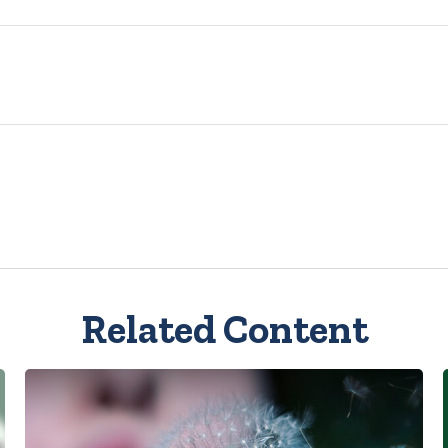
Related Content