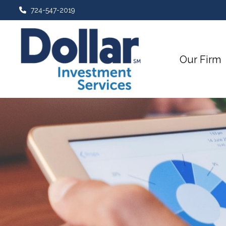
724-547-2019
Our Firm