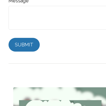
Message