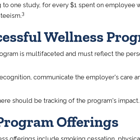
ng to one study, for every $1 spent on employee
3
nteeism.
ccessful Wellness Pro
ogram is multifaceted and must reflect the perso
 recognition, communicate the employer's care a
ere should be tracking of the program's impact.
rogram Offerings
fferings include smoking cessation, physical a