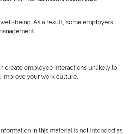
l well-being. As a result, some employers
s management.
en create employee interactions unlikely to
d improve your work culture.
ormation in this material is not intended as