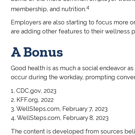
4
membership, and nutrition.
Employers are also starting to focus more o
are adding other features to their wellnes
A Bonus
Good health is as much a social endeavor as 
occur during the workday, prompting convers
1. CDC.gov, 2023
2. KFF.org, 2022
3. WellSteps.com, February 7, 2023
4. WellSteps.com, February 8, 2023
The content is developed from sources believ