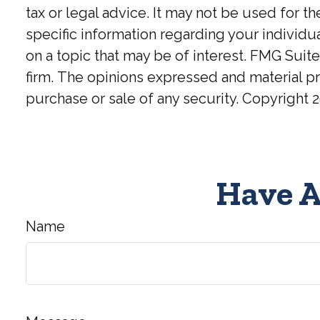
tax or legal advice. It may not be used for t
specific information regarding your individ
on a topic that may be of interest. FMG Suite
firm. The opinions expressed and material pr
purchase or sale of any security. Copyright
2
Have A
Name