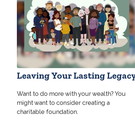
Leaving Your Lasting Legac
Want to do more with your wealth? You
might want to consider creating a
charitable foundation.