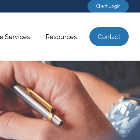
Client Login
e Services
Resources
Contact