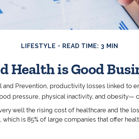
LIFESTYLE
READ TIME: 3 MIN
d Health is Good Busi
l and Prevention, productivity losses linked to
lood pressure, physical inactivity, and obesity— 
y well the rising cost of healthcare and the los
ich is 85% of large companies that offer health