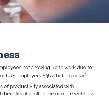
ness
 employees not showing up to work due to
1
cost US employers $36.4 billion a year.
s of productivity associated with
 benefits also offer one or more wellness