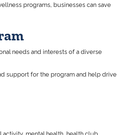
 wellness programs, businesses can save
gram
nal needs and interests of a diverse
nd support for the program and help drive
ctivity, mental health, health club