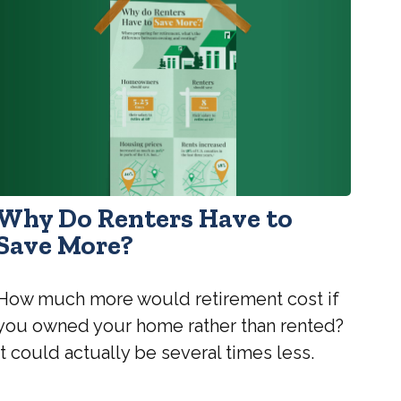
Why Do Renters Have to
Save More?
How much more would retirement cost if
you owned your home rather than rented?
It could actually be several times less.