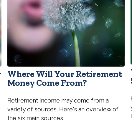
y
Where Will Your Retirement
Money Come From?
Retirement income may come from a
variety of sources. Here's an overview of
the six main sources.