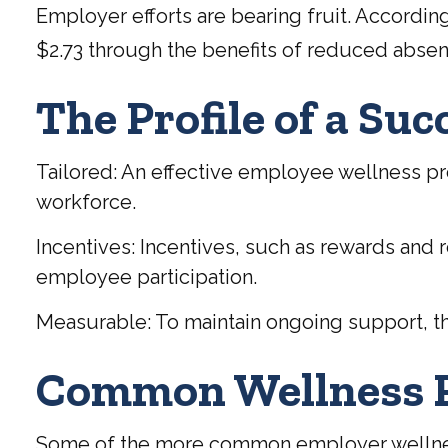
Employer efforts are bearing fruit. Accordi
$2.73 through the benefits of reduced abse
The Profile of a Su
Tailored: An effective employee wellness pr
workforce.
Incentives: Incentives, such as rewards and
employee participation.
Measurable: To maintain ongoing support, th
Common Wellness P
Some of the more common employer wellness o