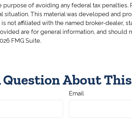
he purpose of avoiding any federal tax penalties. 
ual situation. This material was developed and p
 is not affiliated with the named broker-dealer, 
ovided are for general information, and should no
026 FMG Suite.
 Question About This
Email