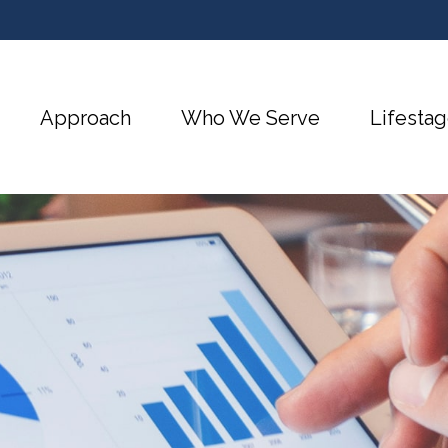
Approach
Who We Serve
Lifestag