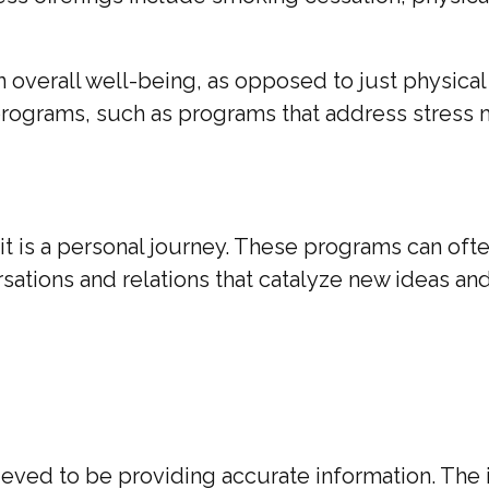
n overall well-being, as opposed to just physica
s programs, such as programs that address stres
it is a personal journey. These programs can oft
ations and relations that catalyze new ideas an
ed to be providing accurate information. The inf