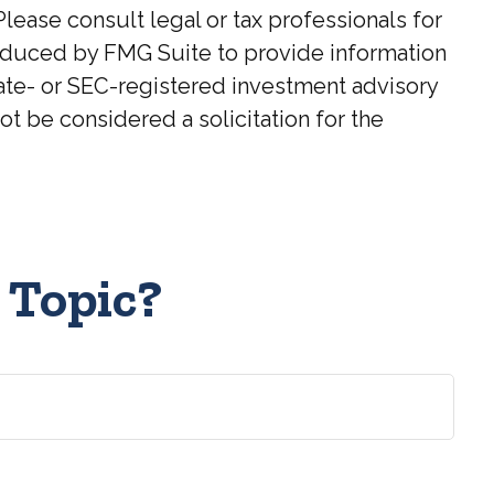
Please consult legal or tax professionals for
roduced by FMG Suite to provide information
state- or SEC-registered investment advisory
t be considered a solicitation for the
 Topic?