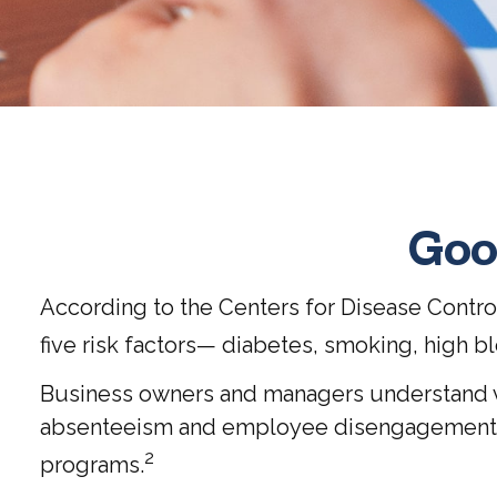
Goo
According to the Centers for Disease Contro
five risk factors— diabetes, smoking, high b
Business owners and managers understand ver
absenteeism and employee disengagement, wh
2
programs.