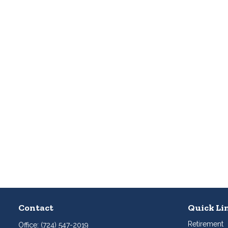
Contact
Quick Li
Retirement
Office:
(724) 547-2019