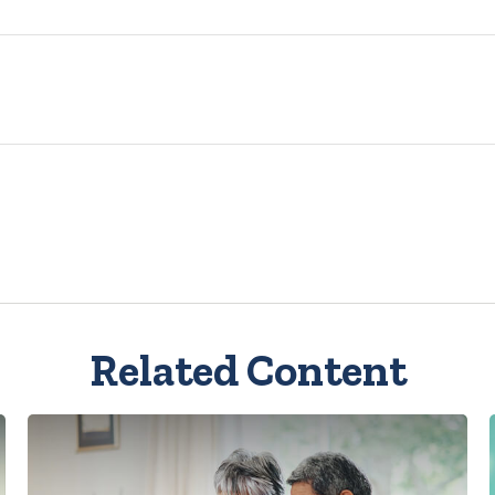
Related Content