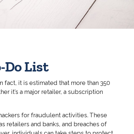
-Do List
 fact, it is estimated that more than 350
 it’s a major retailer, a subscription
ckers for fraudulent activities. These
 as retailers and banks, and breaches of
ver, individuals can take steps to protect