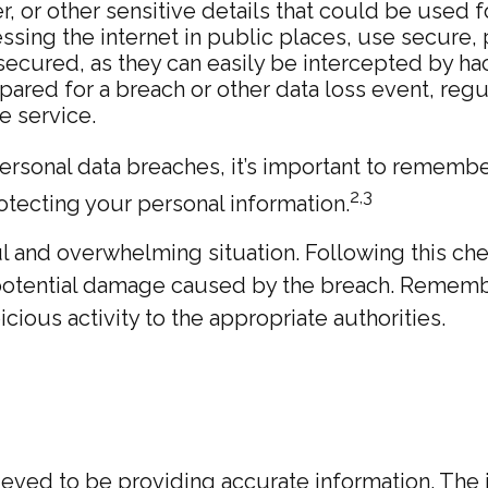
 or other sensitive details that could be used for
sing the internet in public places, use secure,
secured, as they can easily be intercepted by ha
ared for a breach or other data loss event, regu
e service.
rsonal data breaches, it’s important to remember
2,3
rotecting your personal information.
l and overwhelming situation. Following this che
 potential damage caused by the breach. Remembe
ious activity to the appropriate authorities.
ed to be providing accurate information. The inf