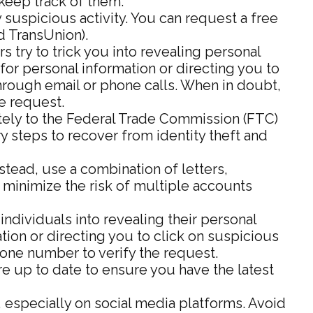
keep track of them.
 suspicious activity. You can request a free
d TransUnion).
 try to trick you into revealing personal
for personal information or directing you to
 through email or phone calls. When in doubt,
he request.
iately to the Federal Trade Commission (FTC)
y steps to recover from identity theft and
ead, use a combination of letters,
 minimize the risk of multiple accounts
individuals into revealing their personal
tion or directing you to click on suspicious
phone number to verify the request.
e up to date to ensure you have the latest
 especially on social media platforms. Avoid