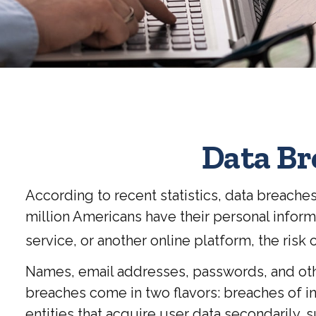
Data Br
According to recent statistics, data breache
million Americans have their personal informa
service, or another online platform, the risk of
Names, email addresses, passwords, and othe
breaches come in two flavors: breaches of ins
entities that acquire user data secondarily,