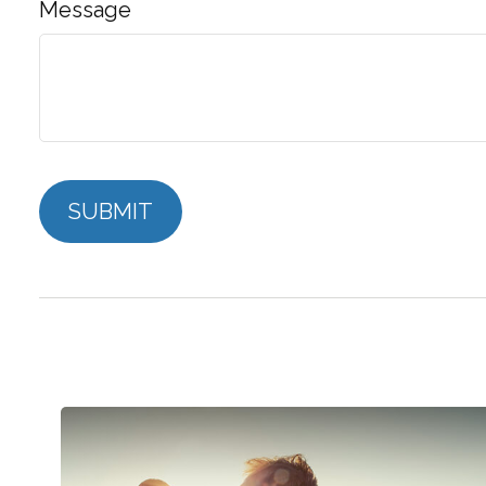
Message