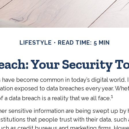
LIFESTYLE
READ TIME: 5 MIN
each: Your Security To
s have become common in today’s digital world. In
tion exposed to data breaches every year. Whether
1
 a data breach is a reality that we all face.
r sensitive information are being swept up by ha
titutions that people trust with their data, such
 such as credit bureaus and marketing firms. Howe