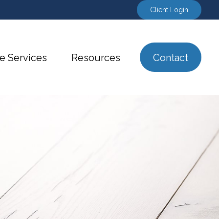
Client Login
e Services
Resources
Contact