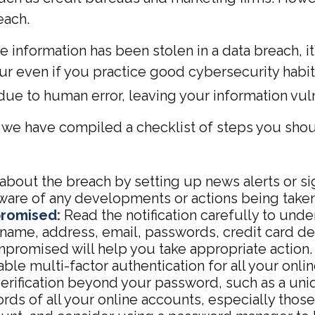
each.
ive information has been stolen in a data breach, 
r even if you practice good cybersecurity habits
ue to human error, leaving your information vul
n, we have compiled a checklist of steps you sho
bout the breach by setting up news alerts or si
aware of any developments or actions being taken
promised:
Read the notification carefully to und
ame, address, email, passwords, credit card det
promised will help you take appropriate action.
ble multi-factor authentication for all your onlin
verification beyond your password, such as a un
ds of all your online accounts, especially tho