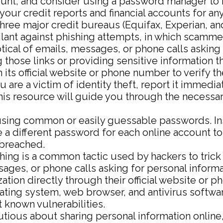
unt, and consider using a password manager to 
your credit reports and financial accounts for any
three major credit bureaus (Equifax, Experian, an
lant against phishing attempts, in which scammers
ptical of emails, messages, or phone calls asking 
ng those links or providing sensitive information
 its official website or phone number to verify t
 are a victim of identity theft, report it immed
his resource will guide you through the necessar
sing common or easily guessable passwords. Inst
 a different password for each online account to
breached.
hing is a common tactic used by hackers to trick 
sages, or phone calls asking for personal informa
ation directly through their official website or 
ting system, web browser, and antivirus softwar
 known vulnerabilities.
tious about sharing personal information online,