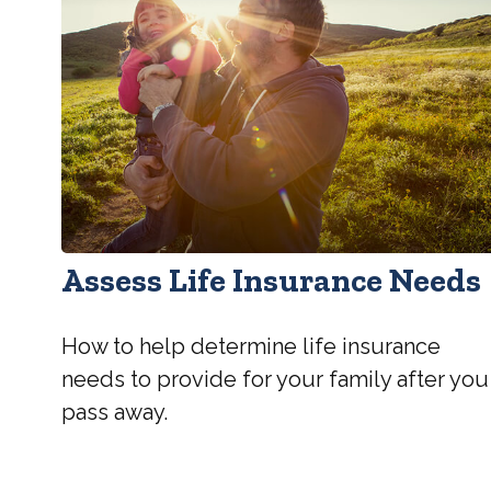
Assess Life Insurance Needs
How to help determine life insurance
needs to provide for your family after you
pass away.