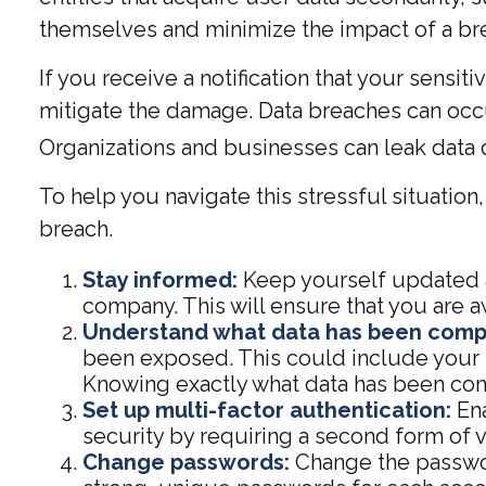
themselves and minimize the impact of a br
If you receive a notification that your sensit
mitigate the damage. Data breaches can occu
Organizations and businesses can leak data d
To help you navigate this stressful situatio
breach.
Stay informed:
Keep yourself updated a
company. This will ensure that you are 
Understand what data has been com
been exposed. This could include your n
Knowing exactly what data has been com
Set up multi-factor authentication:
Ena
security by requiring a second form of 
Change passwords:
Change the passwor