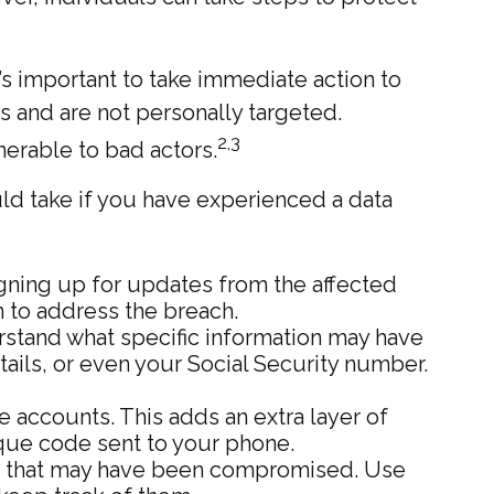
it’s important to take immediate action to
 and are not personally targeted.
2,3
nerable to bad actors.
uld take if you have experienced a data
gning up for updates from the affected
 to address the breach.
erstand what specific information may have
ails, or even your Social Security number.
e accounts. This adds an extra layer of
ique code sent to your phone.
se that may have been compromised. Use