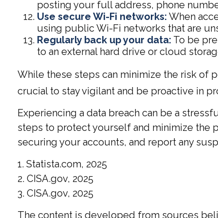
posting your full address, phone number,
Use secure Wi-Fi networks:
When acces
using public Wi-Fi networks that are un
Regularly back up your data:
To be prep
to an external hard drive or cloud storag
While these steps can minimize the risk of pe
crucial to stay vigilant and be proactive in p
Experiencing a data breach can be a stressfu
steps to protect yourself and minimize the
securing your accounts, and report any suspic
1. Statista.com, 2025
2. CISA.gov, 2025
3. CISA.gov, 2025
The content is developed from sources believ