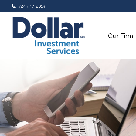
724-547-2019
Our Firm