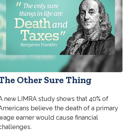
The Other Sure Thing
A new LIMRA study shows that 40% of
Americans believe the death of a primary
wage earner would cause financial
challenges.