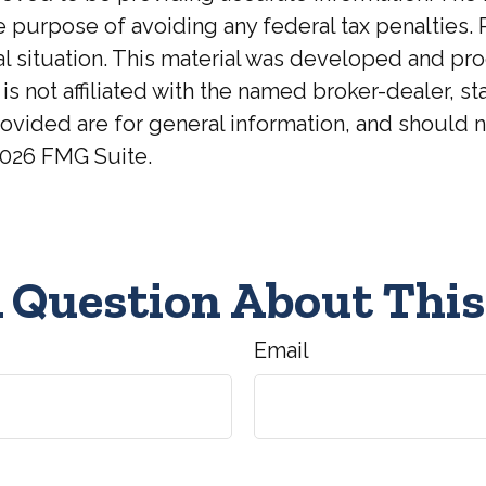
he purpose of avoiding any federal tax penalties. 
ual situation. This material was developed and p
 is not affiliated with the named broker-dealer, 
ovided are for general information, and should no
026 FMG Suite.
 Question About This
Email