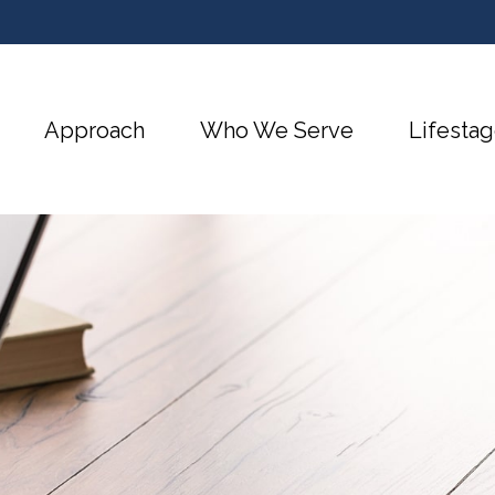
Approach
Who We Serve
Lifestag