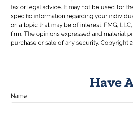
tax or legal advice. It may not be used for t
specific information regarding your individ
on a topic that may be of interest. FMG, LLC,
firm. The opinions expressed and material pr
purchase or sale of any security. Copyright
2
Have A
Name