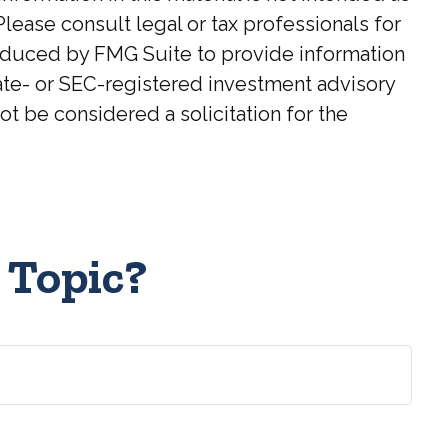
Please consult legal or tax professionals for
roduced by FMG Suite to provide information
state- or SEC-registered investment advisory
t be considered a solicitation for the
 Topic?