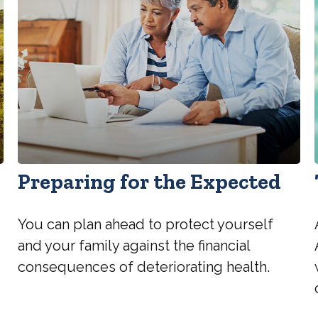
Preparing for the Expected
You can plan ahead to protect yourself
and your family against the financial
consequences of deteriorating health.