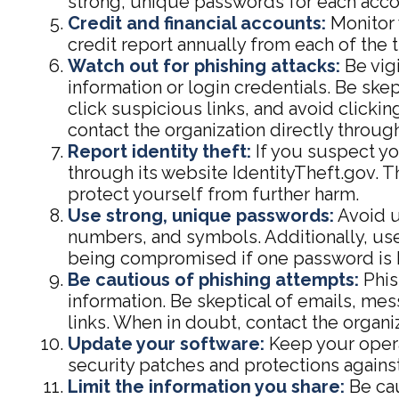
strong, unique passwords for each acco
Credit and financial accounts:
Monitor 
credit report annually from each of the 
Watch out for phishing attacks:
Be vigi
information or login credentials. Be ske
click suspicious links, and avoid clicki
contact the organization directly through
Report identity theft:
If you suspect you
through its website IdentityTheft.gov. T
protect yourself from further harm.
Use strong, unique passwords:
Avoid u
numbers, and symbols. Additionally, use
being compromised if one password is 
Be cautious of phishing attempts:
Phis
information. Be skeptical of emails, mes
links. When in doubt, contact the organiz
Update your software:
Keep your opera
security patches and protections against
Limit the information you share:
Be cau