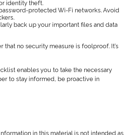
 identity theft.
 password-protected Wi-Fi networks. Avoid
ckers.
larly back up your important files and data
 that no security measure is foolproof. It’s
cklist enables you to take the necessary
r to stay informed, be proactive in
ormation in this material is not intended as