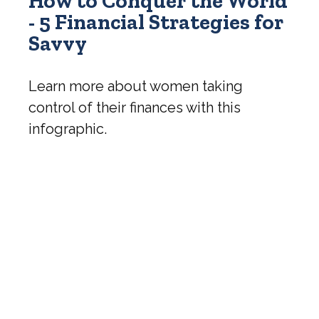
How to Conquer the World
- 5 Financial Strategies for
Savvy
Learn more about women taking
control of their finances with this
infographic.