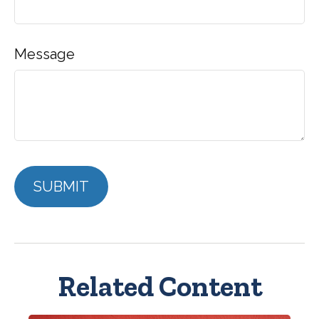
Message
Related Content