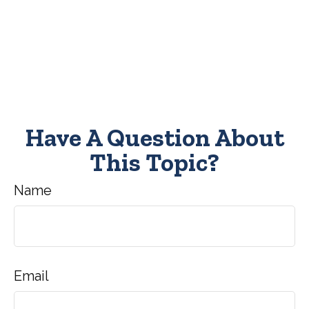
Have A Question About
This Topic?
Name
Email