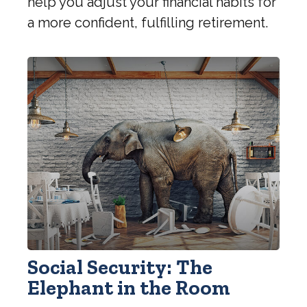
help you adjust your financial habits for
a more confident, fulfilling retirement.
Social Security: The
Elephant in the Room