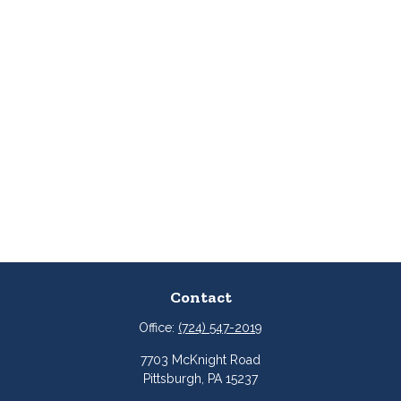
Contact
Office:
(724) 547-2019
7703 McKnight Road
Pittsburgh,
PA
15237