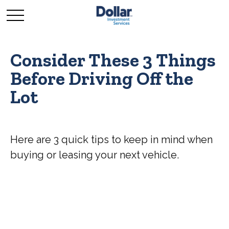
Consider These 3 Things
Before Driving Off the
Lot
Here are 3 quick tips to keep in mind when
buying or leasing your next vehicle.