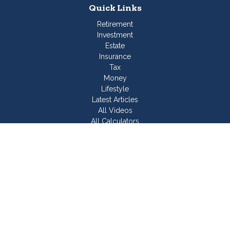
Quick Links
Retirement
Investment
Estate
Insurance
Tax
Money
Lifestyle
Latest Articles
All Videos
All Calculators
Join Our Team
Check the background of your financial professional on
FINRA's
BrokerCheck
.
The content is developed from sources believed to be
providing accurate information. The information in this material
is not intended as tax or legal advice. Please consult legal or
tax professionals for specific information regarding your
individual situation. Some of this material was developed and