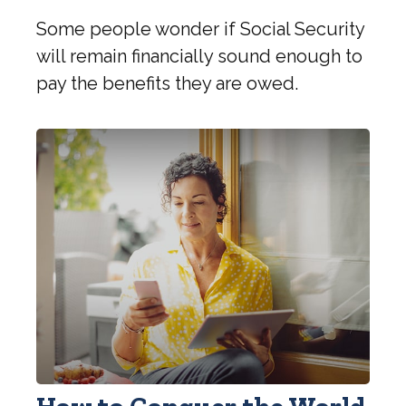
Some people wonder if Social Security
will remain financially sound enough to
pay the benefits they are owed.