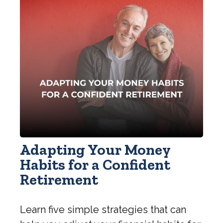
Adapting Your Money
Habits for a Confident
Retirement
Learn five simple strategies that can