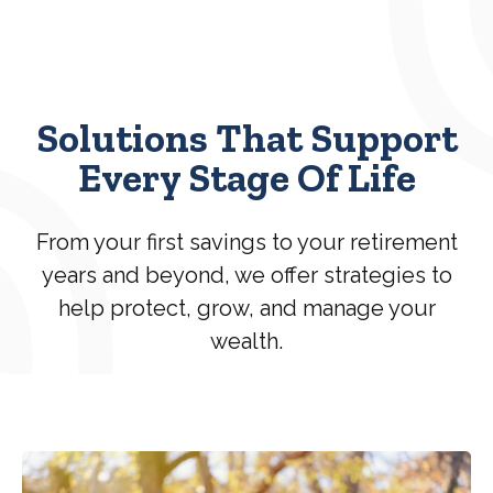
Solutions That Support
Every Stage Of Life
From your first savings to your retirement
years and beyond, we offer strategies to
help protect, grow, and manage your
wealth.