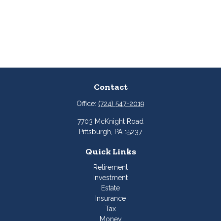
Contact
Office:
(724) 547-2019
7703 McKnight Road
Pittsburgh,
PA
15237
Quick Links
Retirement
Investment
Estate
Insurance
Tax
Money