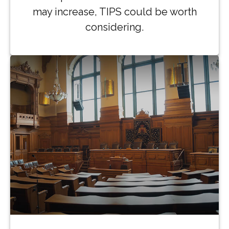
may increase, TIPS could be worth
considering.