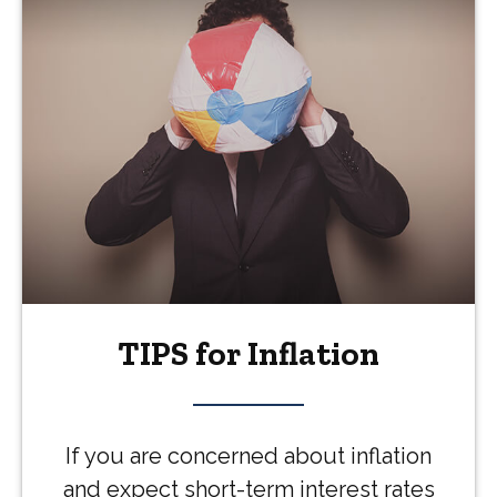
TIPS for Inflation
If you are concerned about inflation
and expect short-term interest rates