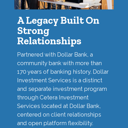
A Legacy Built On
Strong
Relationships
Partnered with
Dollar Bank
, a
community bank with more than
170 years of banking history. Dollar
Investment Services is a distinct
and separate investment program
through Cetera Investment
Services located at Dollar Bank,
centered on client relationships
and open platform flexibility.