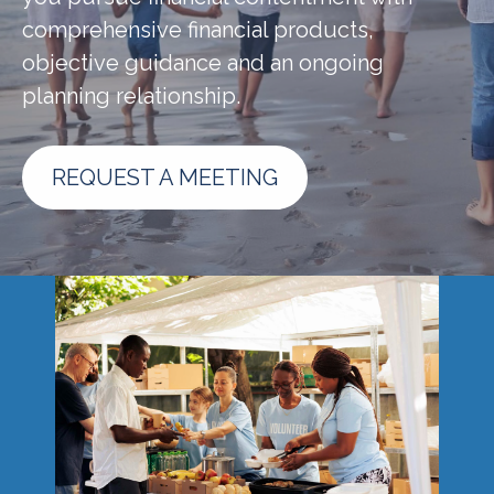
comprehensive financial products,
objective guidance and an ongoing
planning relationship.
REQUEST A MEETING