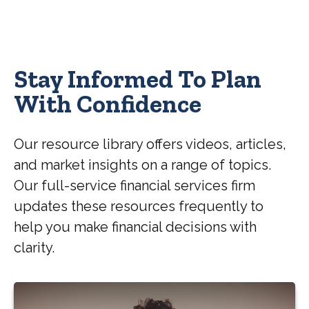
Stay Informed To Plan
With Confidence
Our resource library offers videos, articles,
and market insights on a range of topics.
Our full-service financial services firm
updates these resources frequently to
help you make financial decisions with
clarity.