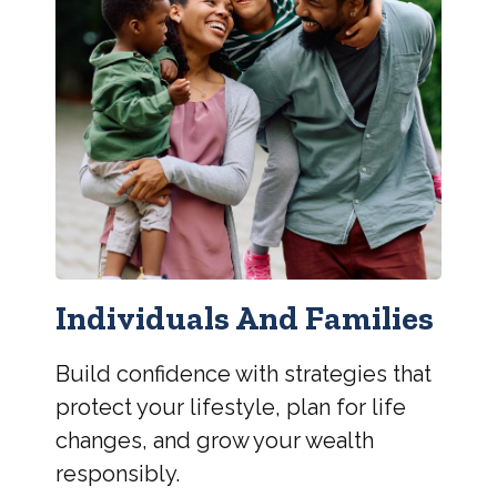
Individuals And Families
Build confidence with strategies that
protect your lifestyle, plan for life
changes, and grow your wealth
responsibly.