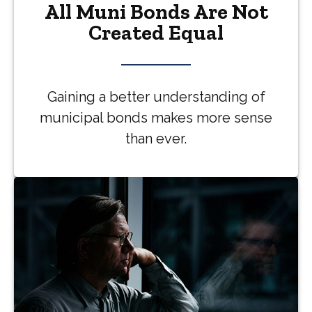
All Muni Bonds Are Not
Created Equal
Gaining a better understanding of
municipal bonds makes more sense
than ever.