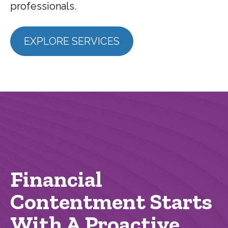
professionals.
EXPLORE SERVICES
Financial
Contentment Starts
With A Proactive