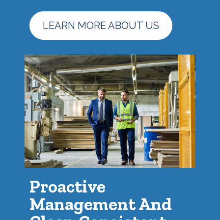
LEARN MORE ABOUT US
Proactive
Management And