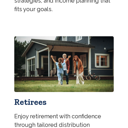
strategies, and income planning that
fits your goals.
Retirees
Enjoy retirement with confidence
through tailored distribution