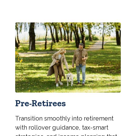
Pre-Retirees
Transition smoothly into retirement
with rollover guidance, tax-smart