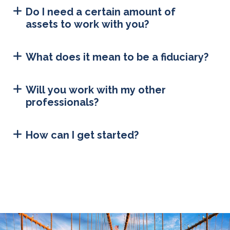
Do I need a certain amount of
assets to work with you?
What does it mean to be a fiduciary?
Will you work with my other
professionals?
How can I get started?