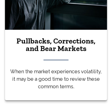
Pullbacks, Corrections,
and Bear Markets
When the market experiences volatility,
it may be a good time to review these
common terms.