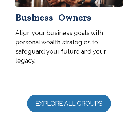
Business Owners
Align your business goals with
personal wealth strategies to
safeguard your future and your
legacy.
EXPLORE ALL GROUPS