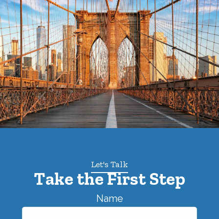
Let's Talk
Take the First Step
Name