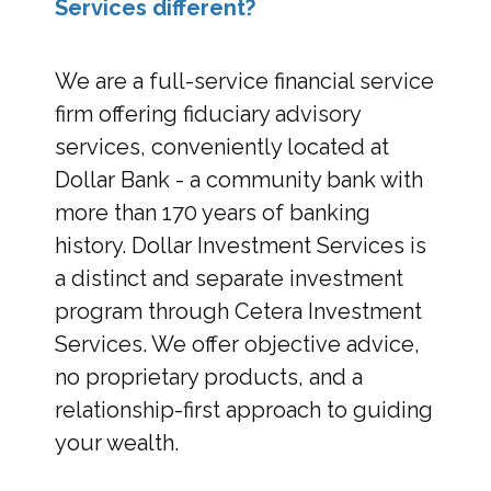
Services different?
We are a full-service financial service
firm offering fiduciary advisory
services, conveniently located at
Dollar Bank - a community bank with
more than 170 years of banking
history. Dollar Investment Services is
a distinct and separate investment
program through Cetera Investment
Services. We offer objective advice,
no proprietary products, and a
relationship-first approach to guiding
your wealth.