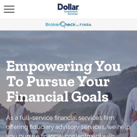
Empowering You
To Pursue Your
Financial Goals
As a full-service financial services firm
offering fiduciary advisory services, we help
you pursue financial contentment with