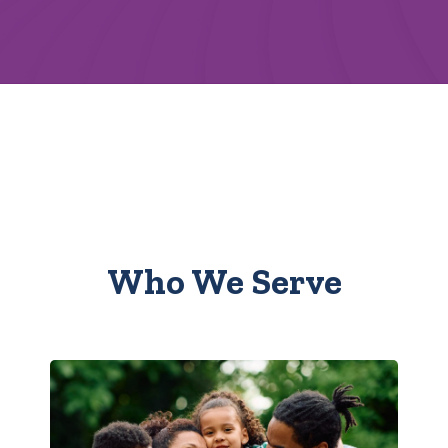
Who We Serve