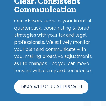
Clear, Consistent
Communication
Our advisors serve as your financial
quarterback, coordinating tailored
strategies with your tax and legal
professionals. We actively monitor
your plan and communicate with
you, making proactive adjustments
as life changes – so you can move
forward with clarity and confidence.
DISCOVER OUR APPROACH