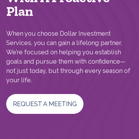
Plan
When you choose Dollar Investment
Services, you can gain a lifelong partner.
We’re focused on helping you establish
goals and pursue them with confidence—
not just today, but through every season of
your life.
REQUEST A MEETING