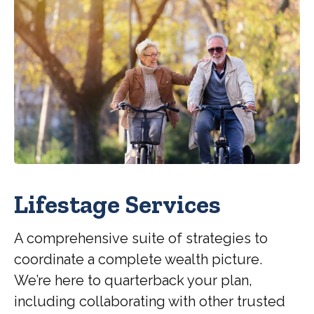
Lifestage Services
A comprehensive suite of strategies to
coordinate a complete wealth picture.
We’re here to quarterback your plan,
including collaborating with other trusted