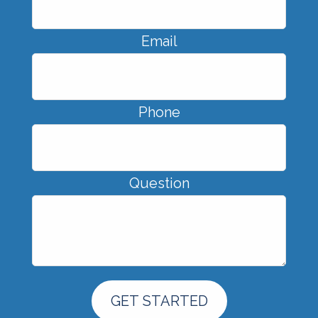
Email
Phone
Question
GET STARTED