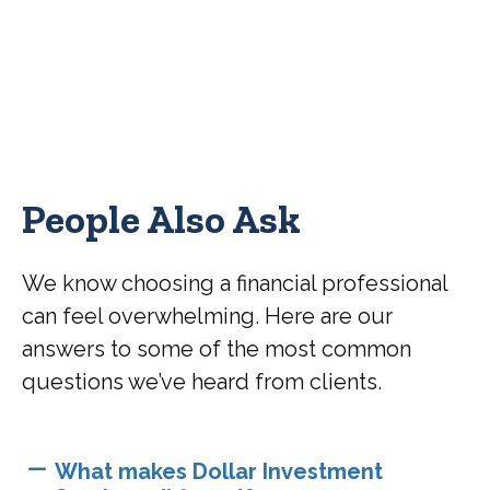
People Also Ask
We know choosing a financial professional
can feel overwhelming. Here are our
answers to some of the most common
questions we’ve heard from clients.
What makes Dollar Investment