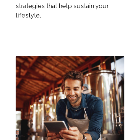
strategies that help sustain your
lifestyle.