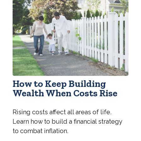
How to Keep Building
Wealth When Costs Rise
Rising costs affect all areas of life.
Learn how to build a financial strategy
to combat inflation.