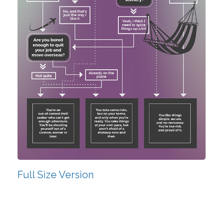
Full Size Version