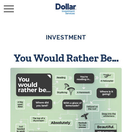
INVESTMENT
You Would Rather Be...