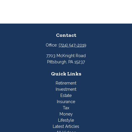
Contact
Office:
(724) 547-2019
7703 McKnight Road
Pittsburgh,
PA
15237
Quick Links
Retirement
Investment
Estate
Insurance
Tax
Money
Lifestyle
Latest Articles