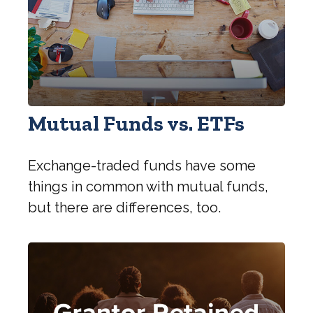
Mutual Funds vs. ETFs
Exchange-traded funds have some
things in common with mutual funds,
but there are differences, too.