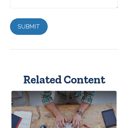
Related Content