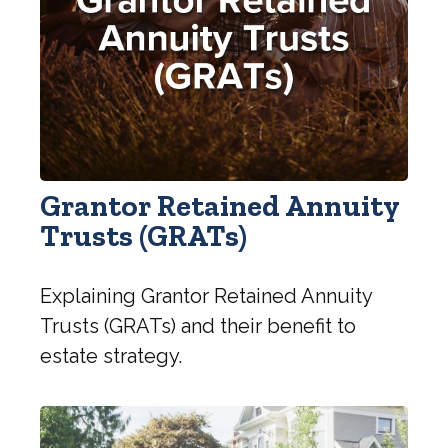
Grantor Retained Annuity
Trusts (GRATs)
Explaining Grantor Retained Annuity
Trusts (GRATs) and their benefit to
estate strategy.