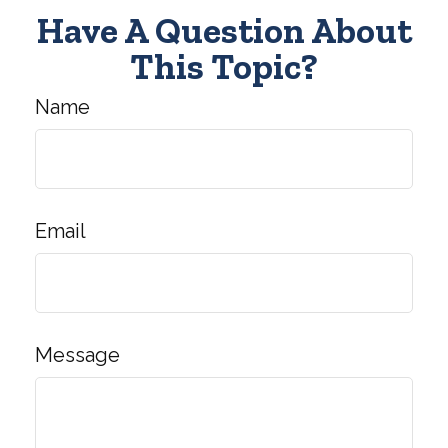
Have A Question About
This Topic?
Name
Email
Message