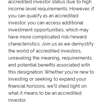
accredited investor status due to high
income level requirements. However, if
you can qualify as an accredited
investor, you can access additional
investment opportunities, which may
have more complicated risk/reward
characteristics. Join us as we demystify
the world of accredited investors,
unraveling the meaning, requirements,
and potential benefits associated with
this designation. Whether you're new to
investing or seeking to expand your
financial horizons, we'll shed light on
what it means to be an accredited
investor.