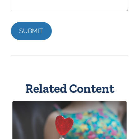
Related Content