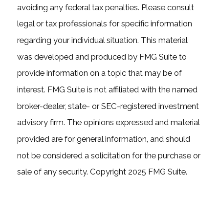
avoiding any federal tax penalties. Please consult
legal or tax professionals for specific information
regarding your individual situation. This material
was developed and produced by FMG Suite to
provide information on a topic that may be of
interest. FMG Suite is not affiliated with the named
broker-dealer, state- or SEC-registered investment
advisory firm. The opinions expressed and material
provided are for general information, and should
not be considered a solicitation for the purchase or
sale of any security. Copyright 2025 FMG Suite.