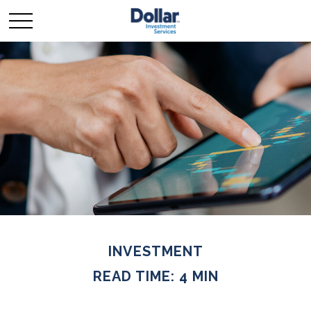
INVESTMENT
READ TIME: 4 MIN