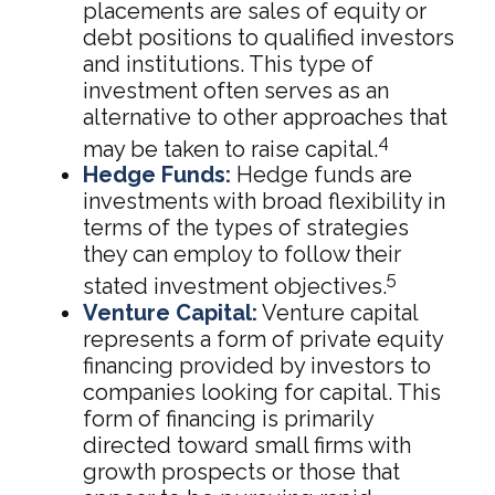
placements are sales of equity or
debt positions to qualified investors
and institutions. This type of
investment often serves as an
alternative to other approaches that
4
may be taken to raise capital.
Hedge Funds:
Hedge funds are
investments with broad flexibility in
terms of the types of strategies
they can employ to follow their
5
stated investment objectives.
Venture Capital:
Venture capital
represents a form of private equity
financing provided by investors to
companies looking for capital. This
form of financing is primarily
directed toward small firms with
growth prospects or those that