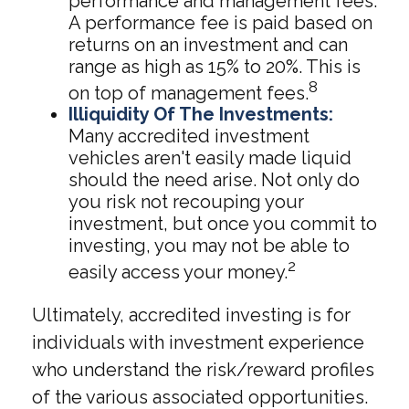
performance and management fees.
A performance fee is paid based on
returns on an investment and can
range as high as 15% to 20%. This is
8
on top of management fees.
Illiquidity Of The Investments:
Many accredited investment
vehicles aren't easily made liquid
should the need arise. Not only do
you risk not recouping your
investment, but once you commit to
investing, you may not be able to
2
easily access your money.
Ultimately, accredited investing is for
individuals with investment experience
who understand the risk/reward profiles
of the various associated opportunities.