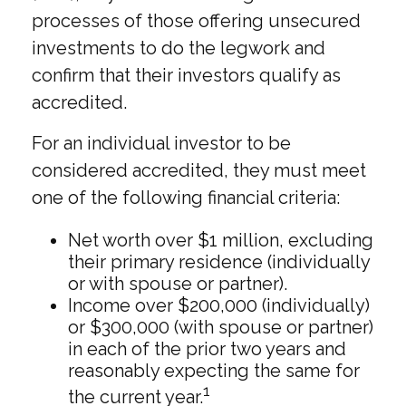
processes of those offering unsecured
investments to do the legwork and
confirm that their investors qualify as
accredited.
For an individual investor to be
considered accredited, they must meet
one of the following financial criteria:
Net worth over $1 million, excluding
their primary residence (individually
or with spouse or partner).
Income over $200,000 (individually)
or $300,000 (with spouse or partner)
in each of the prior two years and
reasonably expecting the same for
1
the current year.