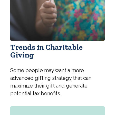
Trends in Charitable
Giving
Some people may want a more
advanced gifting strategy that can
maximize their gift and generate
potential tax benefits.