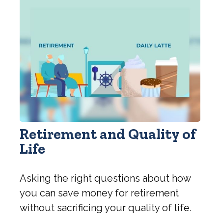
Retirement and Quality of
Life
Asking the right questions about how
you can save money for retirement
without sacrificing your quality of life.