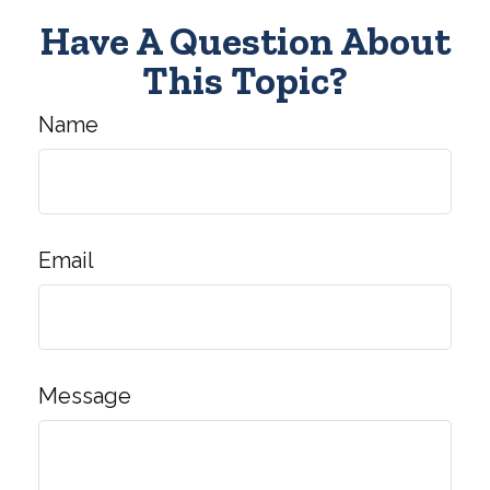
Have A Question About
This Topic?
Name
Email
Message