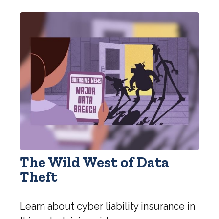
The Wild West of Data
Theft
Learn about cyber liability insurance in