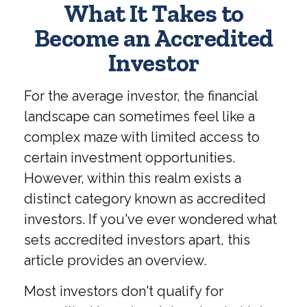
What It Takes to
Become an Accredited
Investor
For the average investor, the financial
landscape can sometimes feel like a
complex maze with limited access to
certain investment opportunities.
However, within this realm exists a
distinct category known as accredited
investors. If you've ever wondered what
sets accredited investors apart, this
article provides an overview.
Most investors don't qualify for