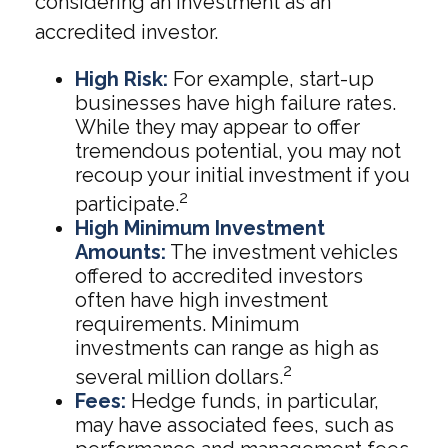
considering an investment as an
accredited investor.
High Risk:
For example, start-up
businesses have high failure rates.
While they may appear to offer
tremendous potential, you may not
recoup your initial investment if you
2
participate.
High Minimum Investment
Amounts:
The investment vehicles
offered to accredited investors
often have high investment
requirements. Minimum
investments can range as high as
2
several million dollars.
Fees:
Hedge funds, in particular,
may have associated fees, such as