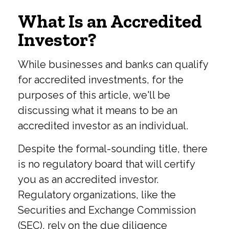
What Is an Accredited
Investor?
While businesses and banks can qualify
for accredited investments, for the
purposes of this article, we'll be
discussing what it means to be an
accredited investor as an individual.
Despite the formal-sounding title, there
is no regulatory board that will certify
you as an accredited investor.
Regulatory organizations, like the
Securities and Exchange Commission
(SEC), rely on the due diligence