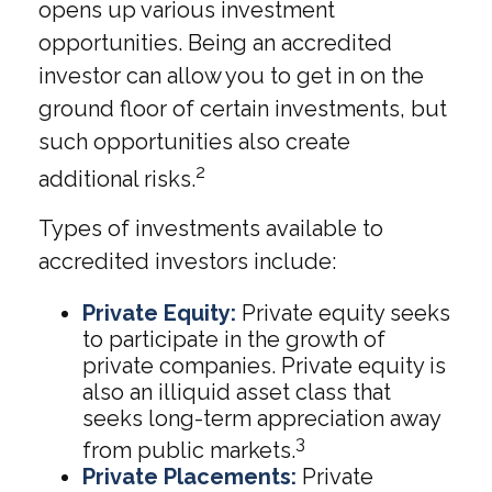
opens up various investment
opportunities. Being an accredited
investor can allow you to get in on the
ground floor of certain investments, but
such opportunities also create
2
additional risks.
Types of investments available to
accredited investors include:
Private Equity:
Private equity seeks
to participate in the growth of
private companies. Private equity is
also an illiquid asset class that
seeks long-term appreciation away
3
from public markets.
Private Placements:
Private