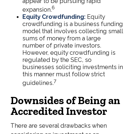
appear to be pursuing rapid
6
expansion.
Equity Crowdfunding:
Equity
crowdfunding is a business funding
model that involves collecting small
sums of money from a large
number of private investors.
However, equity crowdfunding is
regulated by the SEC, so
businesses soliciting investments in
this manner must follow strict
7
guidelines.
Downsides of Being an
Accredited Investor
There are several drawbacks when