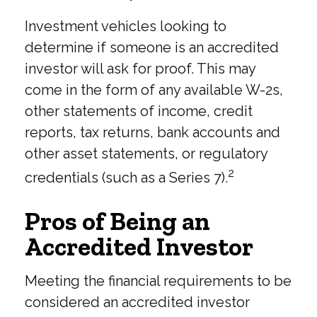
Investment vehicles looking to
determine if someone is an accredited
investor will ask for proof. This may
come in the form of any available W-2s,
other statements of income, credit
reports, tax returns, bank accounts and
other asset statements, or regulatory
2
credentials (such as a Series 7).
Pros of Being an
Accredited Investor
Meeting the financial requirements to be
considered an accredited investor