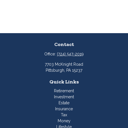
Contact
Office:
(724) 547-2019
7703 McKnight Road
Pittsburgh,
PA
15237
Quick Links
Retirement
Investment
Estate
Insurance
Tax
Money
Lifestyle