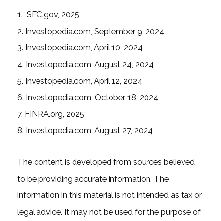
1. SEC.gov, 2025
2. Investopedia.com, September 9, 2024
3. Investopedia.com, April 10, 2024
4. Investopedia.com, August 24, 2024
5. Investopedia.com, April 12, 2024
6. Investopedia.com, October 18, 2024
7. FINRA.org, 2025
8. Investopedia.com, August 27, 2024
The content is developed from sources believed
to be providing accurate information. The
information in this material is not intended as tax or
legal advice. It may not be used for the purpose of