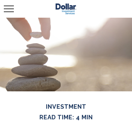
INVESTMENT
READ TIME: 4 MIN