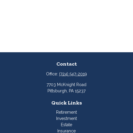
Contact
Office:
(724) 547-2019
7703 McKnight Road
Pittsburgh,
PA
15237
Quick Links
Retirement
Investment
Estate
Insurance