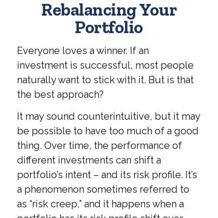
Rebalancing Your
Portfolio
Everyone loves a winner. If an
investment is successful, most people
naturally want to stick with it. But is that
the best approach?
It may sound counterintuitive, but it may
be possible to have too much of a good
thing. Over time, the performance of
different investments can shift a
portfolio’s intent – and its risk profile. It’s
a phenomenon sometimes referred to
as “risk creep,” and it happens when a