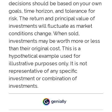
decisions should be based on your own
goals, time horizon, and tolerance for
risk. The return and principal value of
investments will fluctuate as market
conditions change. When sold,
investments may be worth more or less
than their original cost. This is a
hypothetical example used for
illustrative purposes only. It is not
representative of any specific
investment or combination of
investments.