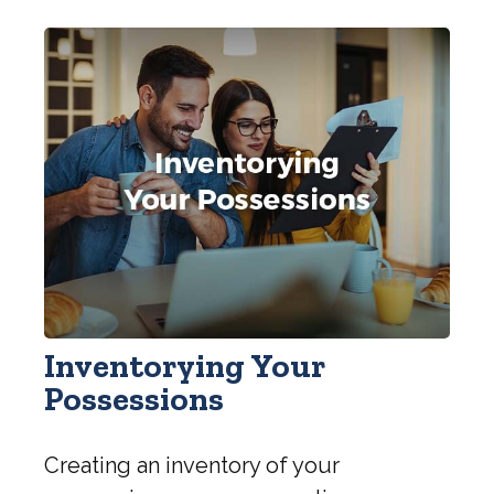
Inventorying Your
Possessions
Creating an inventory of your