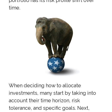
portfolio has its risk profile shift over
time.
When deciding how to allocate
investments, many start by taking into
account their time horizon, risk
tolerance, and specific goals. Next,