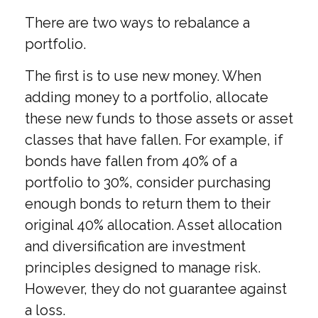
There are two ways to rebalance a
portfolio.
The first is to use new money. When
adding money to a portfolio, allocate
these new funds to those assets or asset
classes that have fallen. For example, if
bonds have fallen from 40% of a
portfolio to 30%, consider purchasing
enough bonds to return them to their
original 40% allocation. Asset allocation
and diversification are investment
principles designed to manage risk.
However, they do not guarantee against
a loss.