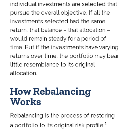
individual investments are selected that
pursue the overall objective. If all the
investments selected had the same
return, that balance – that allocation –
would remain steady for a period of
time. But if the investments have varying
returns over time, the portfolio may bear
little resemblance to its original
allocation.
How Rebalancing
Works
Rebalancing is the process of restoring
1
a portfolio to its original risk profile.