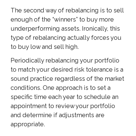
The second way of rebalancing is to sell
enough of the “winners” to buy more
underperforming assets. Ironically, this
type of rebalancing actually forces you
to buy low and sell high.
Periodically rebalancing your portfolio
to match your desired risk tolerance is a
sound practice regardless of the market
conditions. One approach is to set a
specific time each year to schedule an
appointment to review your portfolio
and determine if adjustments are
appropriate.