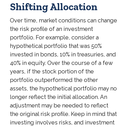
Shifting Allocation
Over time, market conditions can change
the risk profile of an investment
portfolio. For example, consider a
hypothetical portfolio that was 50%
invested in bonds, 10% in treasuries, and
40% in equity. Over the course of a few
years, if the stock portion of the
portfolio outperformed the other
assets, the hypothetical portfolio may no
longer reflect the initial allocation. An
adjustment may be needed to reflect
the original risk profile. Keep in mind that
investing involves risks, and investment