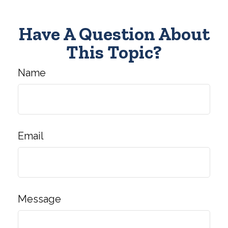
Have A Question About
This Topic?
Name
Email
Message