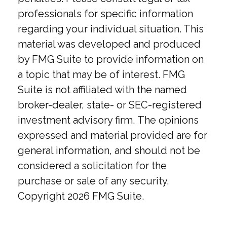
professionals for specific information
regarding your individual situation. This
material was developed and produced
by FMG Suite to provide information on
a topic that may be of interest. FMG
Suite is not affiliated with the named
broker-dealer, state- or SEC-registered
investment advisory firm. The opinions
expressed and material provided are for
general information, and should not be
considered a solicitation for the
purchase or sale of any security.
Copyright
2026 FMG Suite.