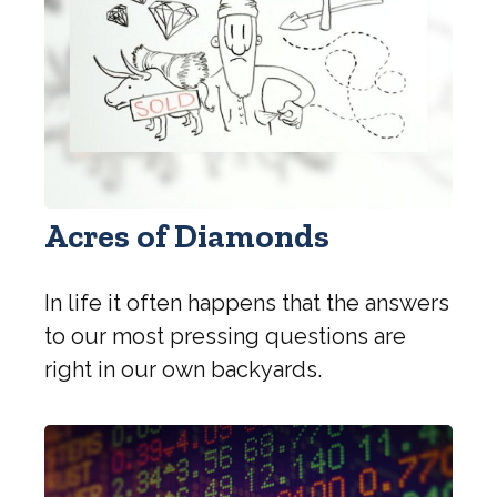
Acres of Diamonds
In life it often happens that the answers
to our most pressing questions are
right in our own backyards.