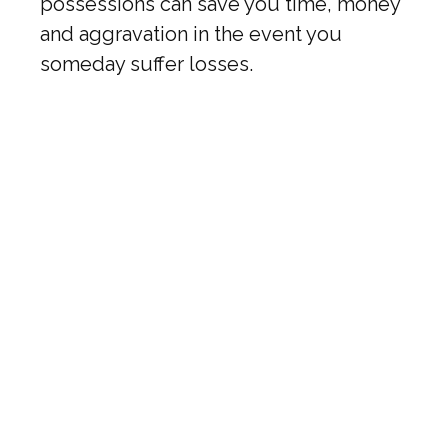
possessions can save you time, money
and aggravation in the event you
someday suffer losses.