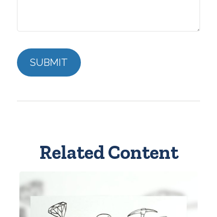
Related Content