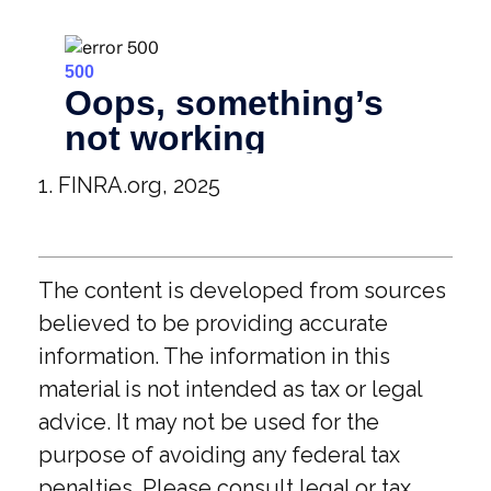
1. FINRA.org, 2025
The content is developed from sources
believed to be providing accurate
information. The information in this
material is not intended as tax or legal
advice. It may not be used for the
purpose of avoiding any federal tax
penalties. Please consult legal or tax