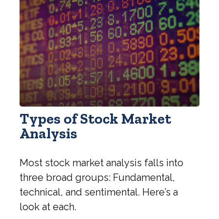
Types of Stock Market
Analysis
Most stock market analysis falls into
three broad groups: Fundamental,
technical, and sentimental. Here’s a
look at each.