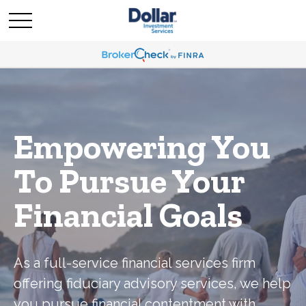
Empowering You
To Pursue Your
Financial Goals
As a full-service financial services firm
offering fiduciary advisory services, we help
you pursue financial contentment with