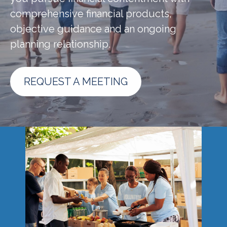
comprehensive financial products,
objective guidance and an ongoing
planning relationship.
REQUEST A MEETING