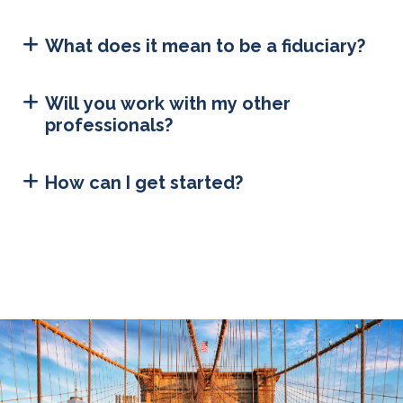
What does it mean to be a fiduciary?
Will you work with my other
professionals?
How can I get started?