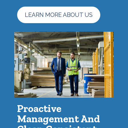
LEARN MORE ABOUT US
Proactive
Management And