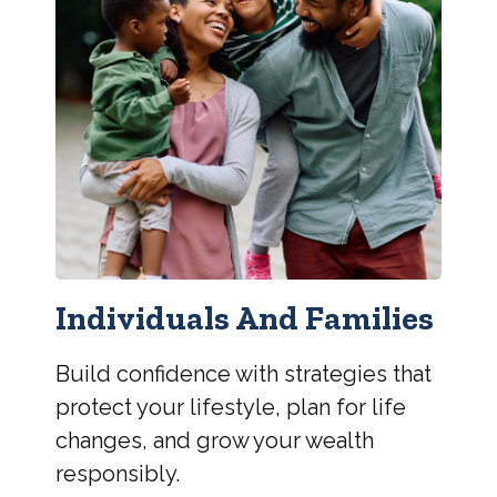
Individuals And Families
Build confidence with strategies that
protect your lifestyle, plan for life
changes, and grow your wealth
responsibly.