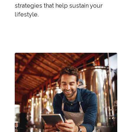
strategies that help sustain your
lifestyle.