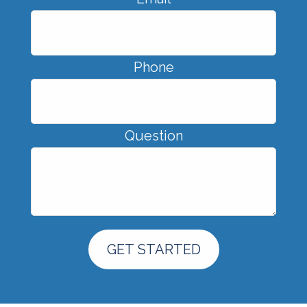
Phone
Question
GET STARTED