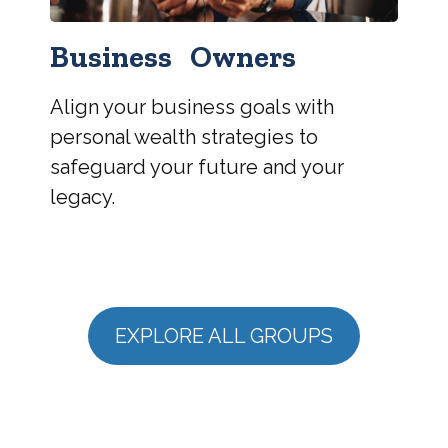
Business Owners
Align your business goals with
personal wealth strategies to
safeguard your future and your
legacy.
EXPLORE ALL GROUPS