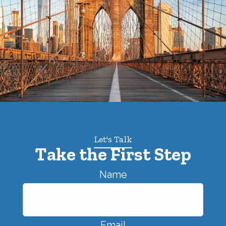
Let's Talk
Take the First Step
Name
Email