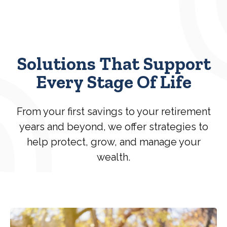
Solutions That Support
Every Stage Of Life
From your first savings to your retirement
years and beyond, we offer strategies to
help protect, grow, and manage your
wealth.