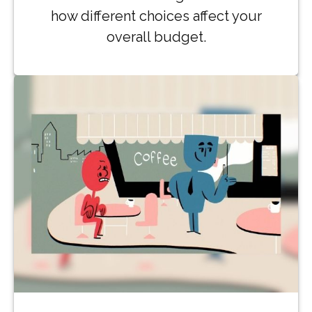
how different choices affect your
overall budget.