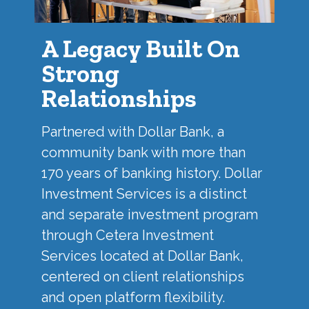
A Legacy Built On
Strong
Relationships
Partnered with
Dollar Bank
, a
community bank with more than
170 years of banking history. Dollar
Investment Services is a distinct
and separate investment program
through Cetera Investment
Services located at Dollar Bank,
centered on client relationships
and open platform flexibility.