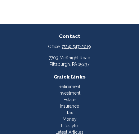
Contact
Office:
(724) 547-2019
7703 McKnight Road
Pittsburgh,
PA
15237
Quick Links
Retirement
Investment
Estate
Insurance
Tax
Money
Lifestyle
Latest Articles
All Videos