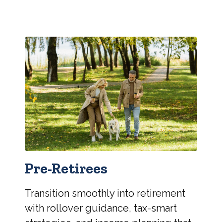
Pre-Retirees
Transition smoothly into retirement
with rollover guidance, tax-smart