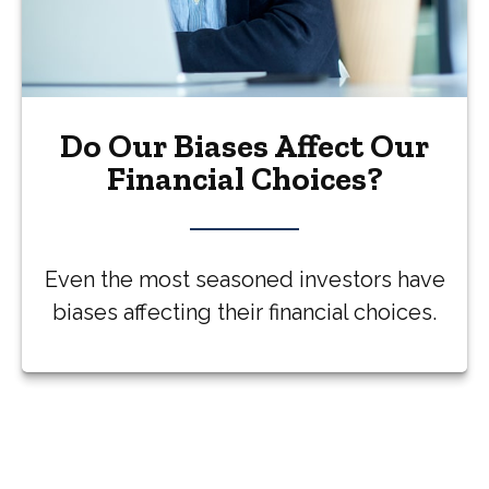
Do Our Biases Affect Our
Financial Choices?
Even the most seasoned investors have
biases affecting their financial choices.