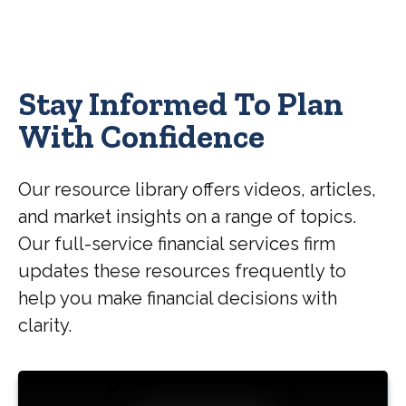
Stay Informed To Plan
With Confidence
Our resource library offers videos, articles,
and market insights on a range of topics.
Our full-service financial services firm
updates these resources frequently to
help you make financial decisions with
clarity.