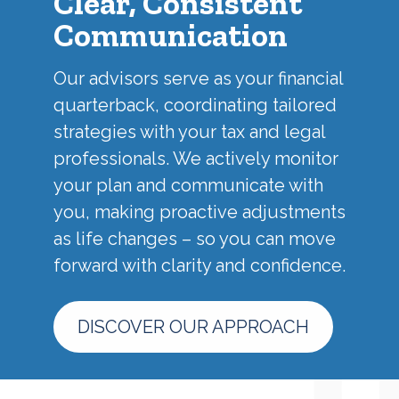
Clear, Consistent
Communication
Our advisors serve as your financial
quarterback, coordinating tailored
strategies with your tax and legal
professionals. We actively monitor
your plan and communicate with
you, making proactive adjustments
as life changes – so you can move
forward with clarity and confidence.
DISCOVER OUR APPROACH