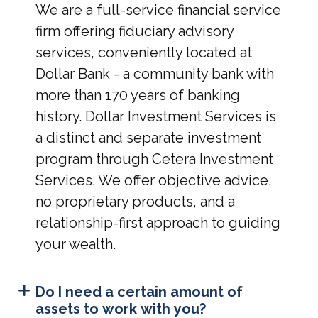
We are a full-service financial service
firm offering fiduciary advisory
services, conveniently located at
Dollar Bank - a community bank with
more than 170 years of banking
history. Dollar Investment Services is
a distinct and separate investment
program through Cetera Investment
Services. We offer objective advice,
no proprietary products, and a
relationship-first approach to guiding
your wealth.
Do I need a certain amount of
assets to work with you?