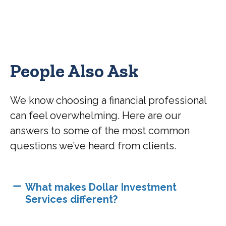
People Also Ask
We know choosing a financial professional
can feel overwhelming. Here are our
answers to some of the most common
questions we’ve heard from clients.
What makes Dollar Investment
Services different?