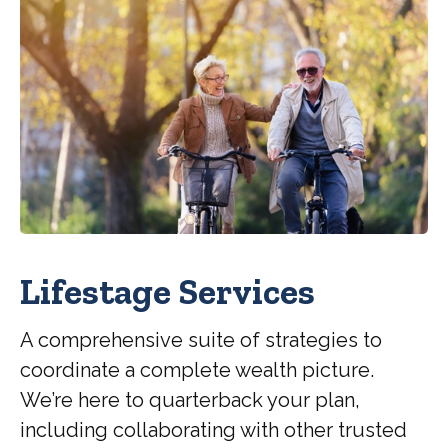
Lifestage Services
A comprehensive suite of strategies to
coordinate a complete wealth picture.
We’re here to quarterback your plan,
including collaborating with other trusted