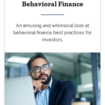
Behavioral Finance
An amusing and whimsical look at
behavioral finance best practices for
investors.