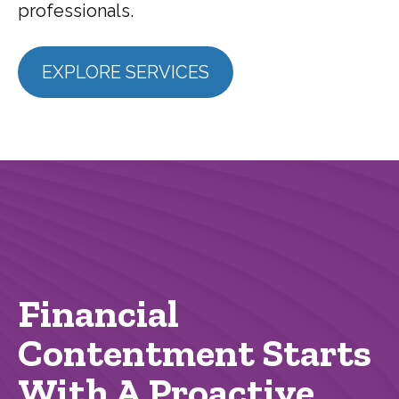
professionals.
EXPLORE SERVICES
Financial
Contentment Starts
With A Proactive