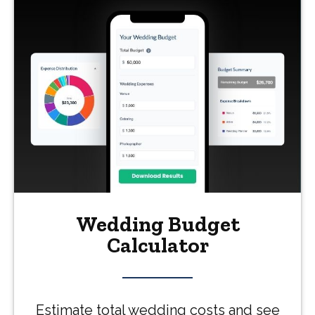
Wedding Budget
Calculator
Estimate total wedding costs and see