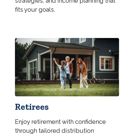
strategies, and income planning that
fits your goals.
Retirees
Enjoy retirement with confidence
through tailored distribution