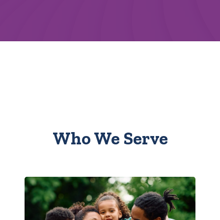
Who We Serve