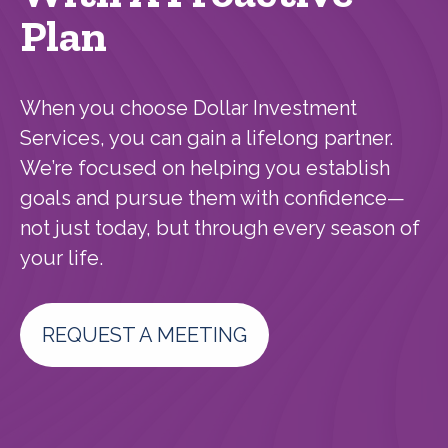
Plan
When you choose Dollar Investment
Services, you can gain a lifelong partner.
We’re focused on helping you establish
goals and pursue them with confidence—
not just today, but through every season of
your life.
REQUEST A MEETING