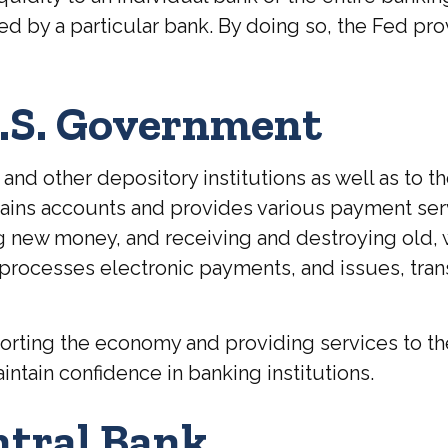
 by a particular bank. By doing so, the Fed prov
U.S. Government
and other depository institutions as well as to t
ntains accounts and provides various payment ser
ing new money, and receiving and destroying old,
processes electronic payments, and issues, tra
rting the economy and providing services to the 
intain confidence in banking institutions.
ntral Bank