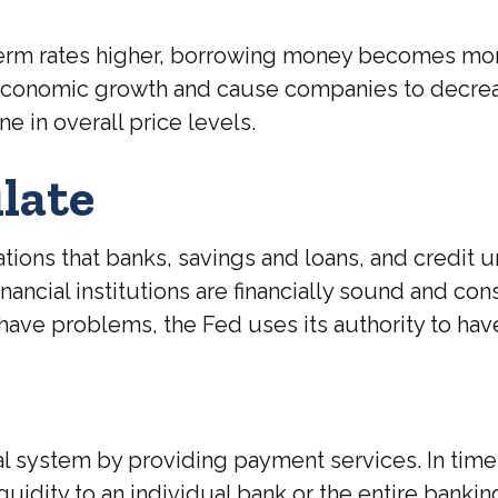
-term rates higher, borrowing money becomes mo
w economic growth and cause companies to decr
e in overall price levels.
late
ions that banks, savings and loans, and credit un
nancial institutions are financially sound and co
have problems, the Fed uses its authority to hav
al system by providing payment services. In times 
 liquidity to an individual bank or the entire ban