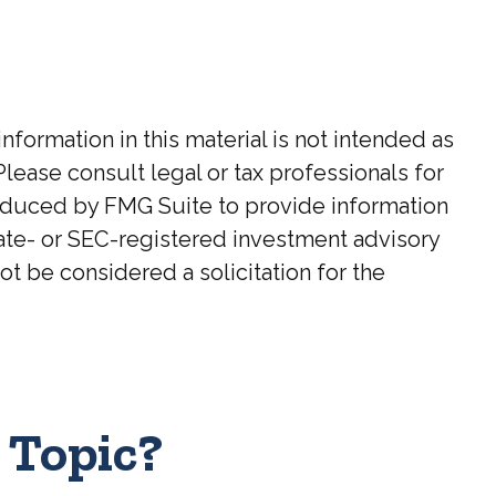
ormation in this material is not intended as
Please consult legal or tax professionals for
roduced by FMG Suite to provide information
state- or SEC-registered investment advisory
t be considered a solicitation for the
 Topic?