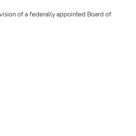
ision of a federally appointed Board of