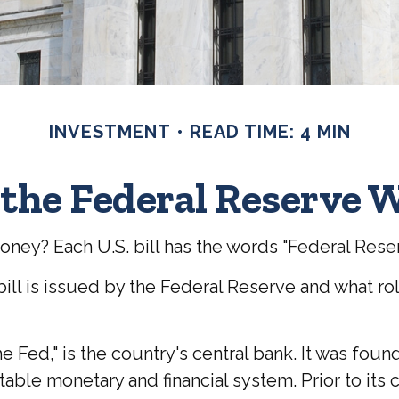
INVESTMENT
READ TIME: 4 MIN
the Federal Reserve 
oney? Each U.S. bill has the words "Federal Rese
ill is issued by the Federal Reserve and what ro
e Fed," is the country's central bank. It was fou
stable monetary and financial system. Prior to it