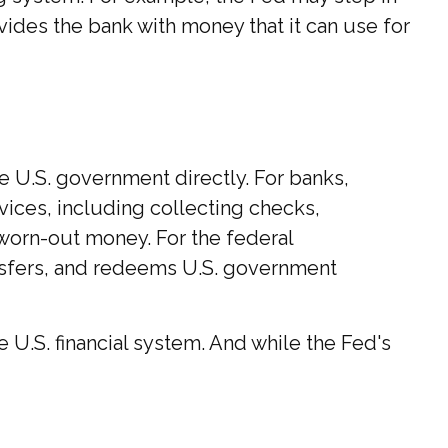
ides the bank with money that it can use for
he U.S. government directly. For banks,
vices, including collecting checks,
 worn-out money. For the federal
nsfers, and redeems U.S. government
U.S. financial system. And while the Fed's