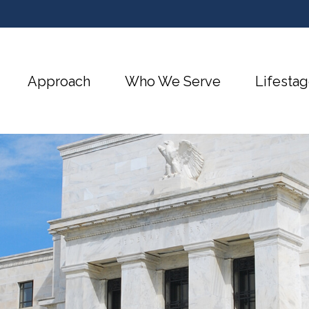
Approach
Who We Serve
Lifestag