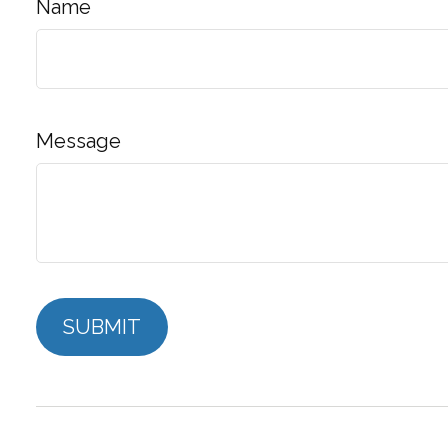
Name
Message