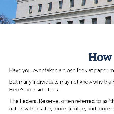
How 
Have you ever taken a close look at paper m
But many individuals may not know why the b
Here's an inside look.
The Federal Reserve, often referred to as "th
nation with a safer, more flexible, and more 