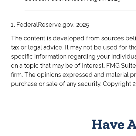
1. FederalReserve.gov, 2025
The content is developed from sources believ
tax or legal advice. It may not be used for t
specific information regarding your individ
on a topic that may be of interest. FMG Suite
firm. The opinions expressed and material pr
purchase or sale of any security. Copyright
2
Have A