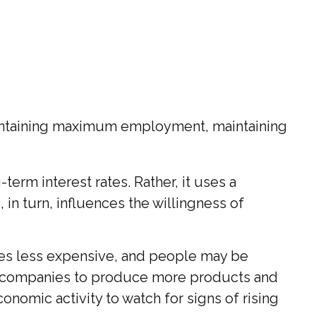
maintaining maximum employment, maintaining
term interest rates. Rather, it uses a
, in turn, influences the willingness of
mes less expensive, and people may be
 companies to produce more products and
nomic activity to watch for signs of rising