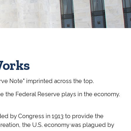
Works
rve Note" imprinted across the top.
le the Federal Reserve plays in the economy.
nded by Congress in 1913 to provide the
s creation, the U.S. economy was plagued by