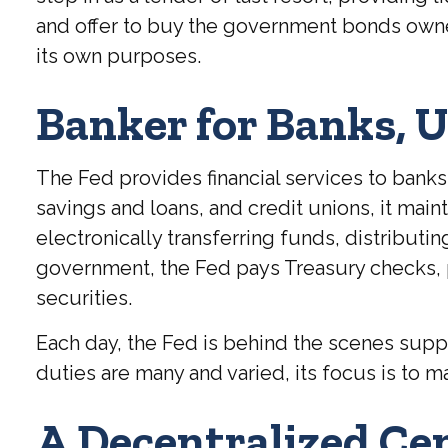
and offer to buy the government bonds owned
its own purposes.
Banker for Banks, 
The Fed provides financial services to banks 
savings and loans, and credit unions, it mai
electronically transferring funds, distribut
government, the Fed pays Treasury checks, 
securities.
Each day, the Fed is behind the scenes suppo
duties are many and varied, its focus is to ma
A Decentralized Ce