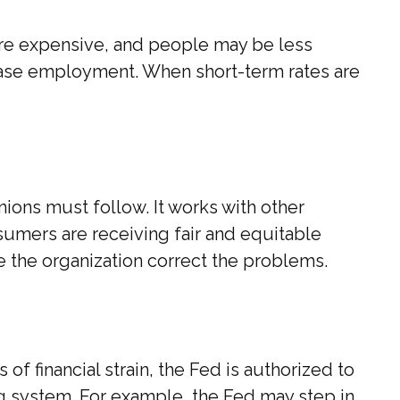
re expensive, and people may be less
ease employment. When short-term rates are
ions must follow. It works with other
nsumers are receiving fair and equitable
e the organization correct the problems.
of financial strain, the Fed is authorized to
king system. For example, the Fed may step in