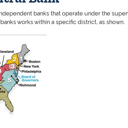
independent banks that operate under the superv
anks works within a specific district, as shown.