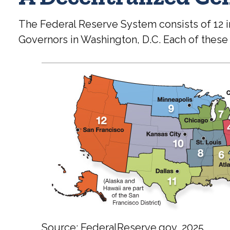
The Federal Reserve System consists of 12 
Governors in Washington, D.C. Each of these b
Source: FederalReserve.gov, 2025