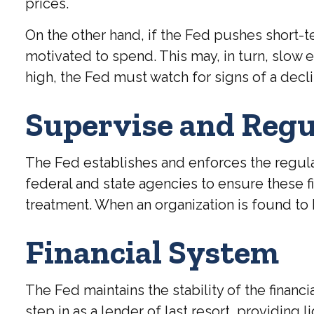
prices.
On the other hand, if the Fed pushes short
motivated to spend. This may, in turn, slo
high, the Fed must watch for signs of a declin
Supervise and Regu
The Fed establishes and enforces the regulat
federal and state agencies to ensure these fi
treatment. When an organization is found to 
Financial System
The Fed maintains the stability of the financi
step in as a lender of last resort, providing