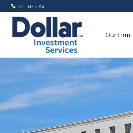
724-547-2019
Our Firm