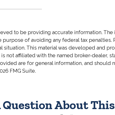
ed to be providing accurate information. The inf
he purpose of avoiding any federal tax penalties. 
ual situation. This material was developed and p
 is not affiliated with the named broker-dealer, 
ovided are for general information, and should no
026 FMG Suite.
 Question About This