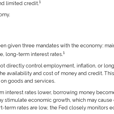
1
d limited credit.
nomy.
as been given three mandates with the economy: 
1
e, long-term interest rates.
t directly control employment, inflation, or long-
he availability and cost of money and credit. This
on goods and services.
rm interest rates lower, borrowing money beco
y stimulate economic growth, which may cause
term rates are low, the Fed closely monitors eco