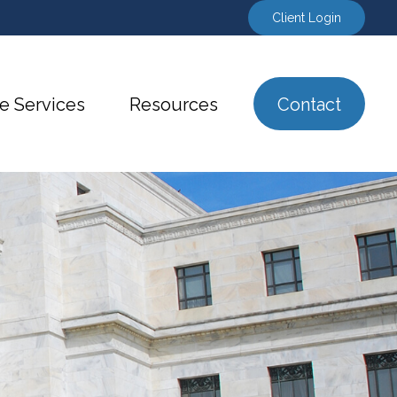
Client Login
e Services
Resources
Contact