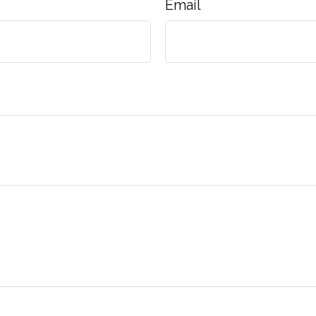
Email