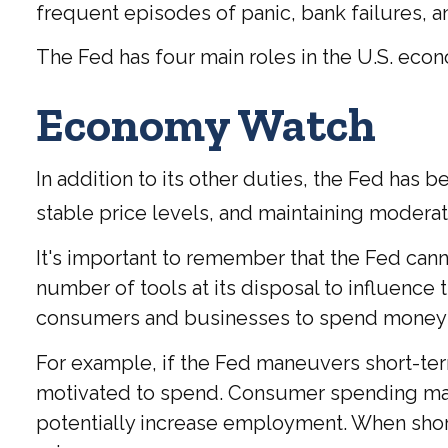
frequent episodes of panic, bank failures, an
The Fed has four main roles in the U.S. eco
Economy Watch
In addition to its other duties, the Fed h
stable price levels, and maintaining moderat
It's important to remember that the Fed canno
number of tools at its disposal to influence t
consumers and businesses to spend money 
For example, if the Fed maneuvers short-te
motivated to spend. Consumer spending ma
potentially increase employment. When short-