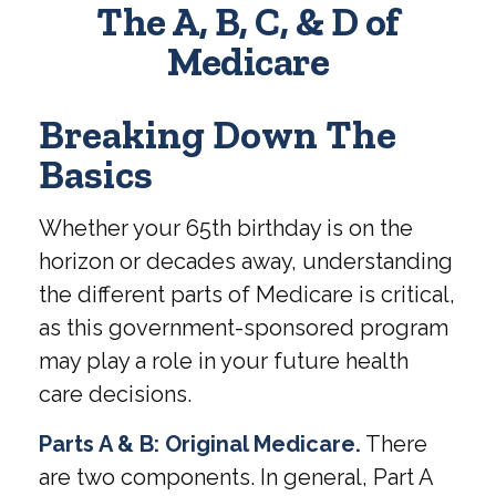
The A, B, C, & D of
Medicare
Breaking Down The
Basics
Whether your 65th birthday is on the
horizon or decades away, understanding
the different parts of Medicare is critical,
as this government-sponsored program
may play a role in your future health
care decisions.
Parts A & B: Original Medicare.
There
are two components. In general, Part A