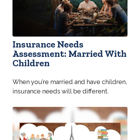
Insurance Needs
Assessment: Married With
Children
When you’re married and have children,
insurance needs will be different.