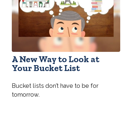
A New Way to Look at
Your Bucket List
Bucket lists don’t have to be for
tomorrow.