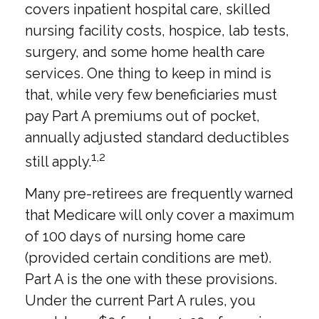
covers inpatient hospital care, skilled
nursing facility costs, hospice, lab tests,
surgery, and some home health care
services. One thing to keep in mind is
that, while very few beneficiaries must
pay Part A premiums out of pocket,
annually adjusted standard deductibles
1,2
still apply.
Many pre-retirees are frequently warned
that Medicare will only cover a maximum
of 100 days of nursing home care
(provided certain conditions are met).
Part A is the one with these provisions.
Under the current Part A rules, you