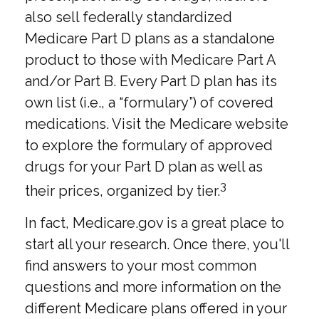
also sell federally standardized
Medicare Part D plans as a standalone
product to those with Medicare Part A
and/or Part B. Every Part D plan has its
own list (i.e., a “formulary”) of covered
medications. Visit the Medicare website
to explore the formulary of approved
drugs for your Part D plan as well as
3
their prices, organized by tier.
In fact, Medicare.gov is a great place to
start all your research. Once there, you'll
find answers to your most common
questions and more information on the
different Medicare plans offered in your