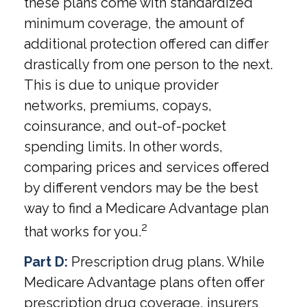
these plans come with standardized
minimum coverage, the amount of
additional protection offered can differ
drastically from one person to the next.
This is due to unique provider
networks, premiums, copays,
coinsurance, and out-of-pocket
spending limits. In other words,
comparing prices and services offered
by different vendors may be the best
way to find a Medicare Advantage plan
2
that works for you.
Part D:
Prescription drug plans. While
Medicare Advantage plans often offer
prescription drug coverage, insurers