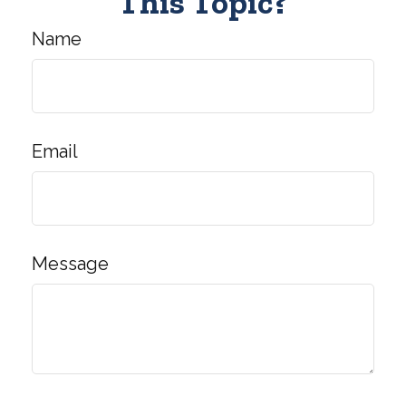
This Topic?
Name
Email
Message