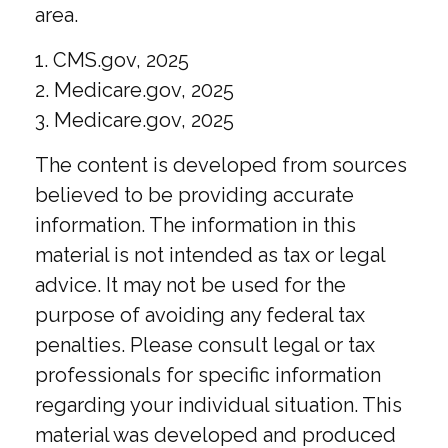
area.
1. CMS.gov, 2025
2. Medicare.gov, 2025
3. Medicare.gov, 2025
The content is developed from sources
believed to be providing accurate
information. The information in this
material is not intended as tax or legal
advice. It may not be used for the
purpose of avoiding any federal tax
penalties. Please consult legal or tax
professionals for specific information
regarding your individual situation. This
material was developed and produced