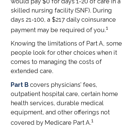
would pay $0 for days 1-20 of care in a
skilled nursing facility (SNF). During
days 21-100, a $217 daily coinsurance
1
payment may be required of you.
Knowing the limitations of Part A, some
people look for other choices when it
comes to managing the costs of
extended care.
Part B
covers physicians’ fees,
outpatient hospital care, certain home
health services, durable medical
equipment, and other offerings not
1
covered by Medicare Part A.