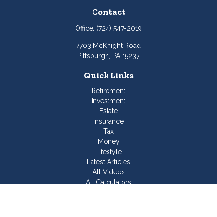
Contact
Office:
(724) 547-2019
7703 McKnight Road
Pittsburgh,
PA
15237
Quick Links
Retirement
Investment
Estate
Insurance
Tax
Money
Lifestyle
Latest Articles
All Videos
All Calculators
Join Our Team
Check the background of your financial professional on