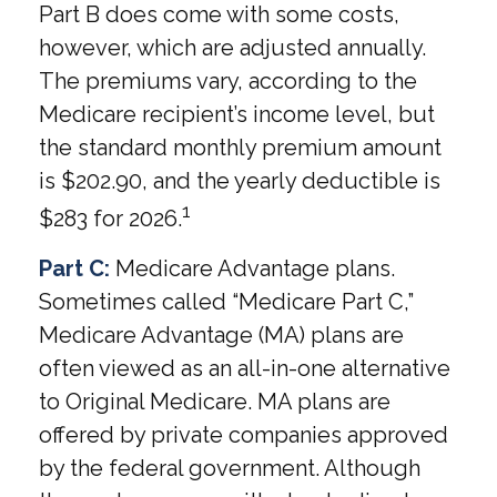
Part B does come with some costs,
however, which are adjusted annually.
The premiums vary, according to the
Medicare recipient’s income level, but
the standard monthly premium amount
is $202.90, and the yearly deductible is
1
$283 for 2026.
Part C:
Medicare Advantage plans.
Sometimes called “Medicare Part C,”
Medicare Advantage (MA) plans are
often viewed as an all-in-one alternative
to Original Medicare. MA plans are
offered by private companies approved
by the federal government. Although