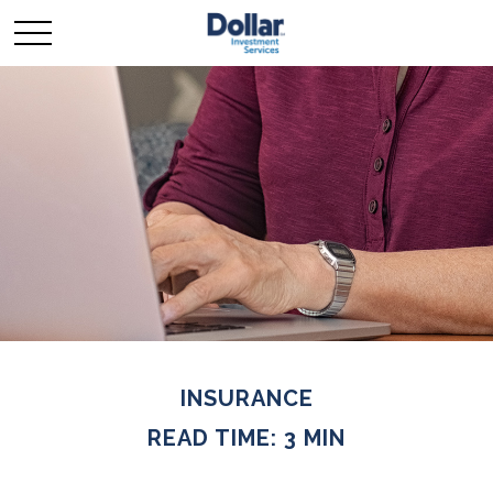
INSURANCE
READ TIME: 3 MIN