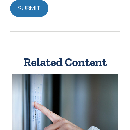
Related Content