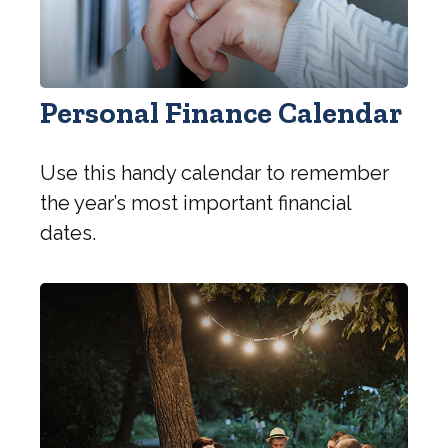
Personal Finance Calendar
Use this handy calendar to remember
the year’s most important financial
dates.