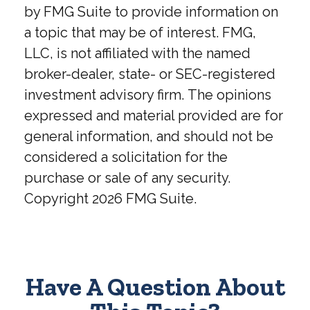
by FMG Suite to provide information on
a topic that may be of interest. FMG,
LLC, is not affiliated with the named
broker-dealer, state- or SEC-registered
investment advisory firm. The opinions
expressed and material provided are for
general information, and should not be
considered a solicitation for the
purchase or sale of any security.
Copyright
2026 FMG Suite.
Have A Question About