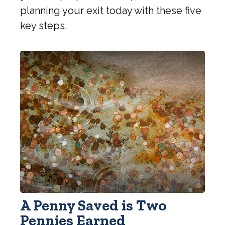
planning your exit today with these five
key steps.
A Penny Saved is Two
Pennies Earned