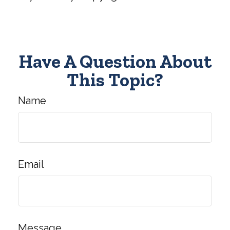
Have A Question About
This Topic?
Name
Email
Message