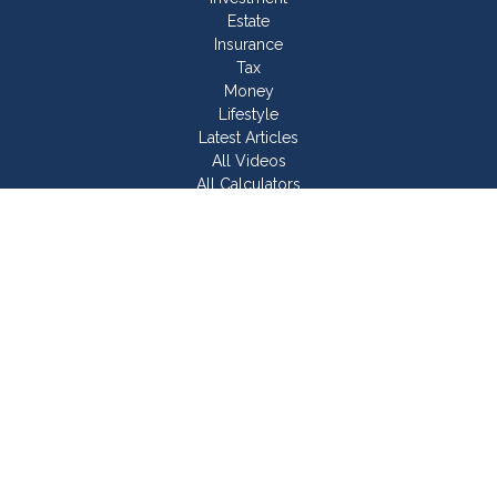
Estate
Insurance
Tax
Money
Lifestyle
Latest Articles
All Videos
All Calculators
Join Our Team
Check the background of your financial professional on
FINRA's
BrokerCheck
.
The content is developed from sources believed to be
providing accurate information. The information in this material
is not intended as tax or legal advice. Please consult legal or
tax professionals for specific information regarding your
individual situation. Some of this material was developed and
produced by FMG Suite to provide information on a topic that
may be of interest. FMG Suite is not affiliated with the named
representative, broker - dealer, state - or SEC - registered
investment advisory firm. The opinions expressed and material