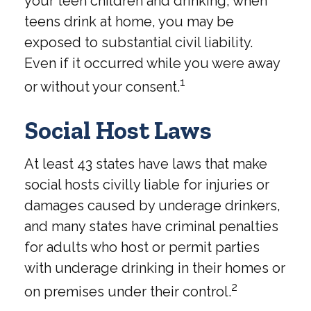
your teen children and drinking, when
teens drink at home, you may be
exposed to substantial civil liability.
Even if it occurred while you were away
1
or without your consent.
Social Host Laws
At least 43 states have laws that make
social hosts civilly liable for injuries or
damages caused by underage drinkers,
and many states have criminal penalties
for adults who host or permit parties
with underage drinking in their homes or
2
on premises under their control.