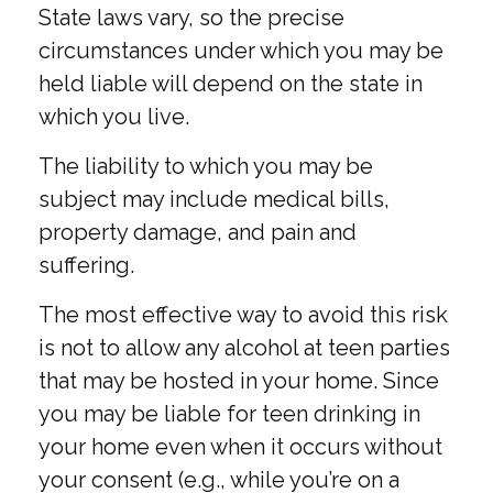
State laws vary, so the precise
circumstances under which you may be
held liable will depend on the state in
which you live.
The liability to which you may be
subject may include medical bills,
property damage, and pain and
suffering.
The most effective way to avoid this risk
is not to allow any alcohol at teen parties
that may be hosted in your home. Since
you may be liable for teen drinking in
your home even when it occurs without
your consent (e.g., while you’re on a