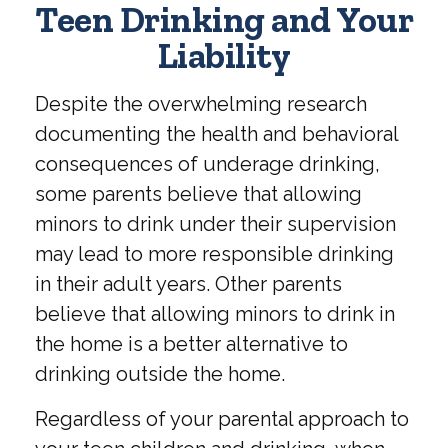
Teen Drinking and Your
Liability
Despite the overwhelming research
documenting the health and behavioral
consequences of underage drinking,
some parents believe that allowing
minors to drink under their supervision
may lead to more responsible drinking
in their adult years. Other parents
believe that allowing minors to drink in
the home is a better alternative to
drinking outside the home.
Regardless of your parental approach to