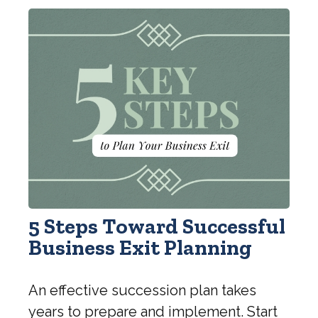
5 Steps Toward Successful
Business Exit Planning
An effective succession plan takes
years to prepare and implement. Start