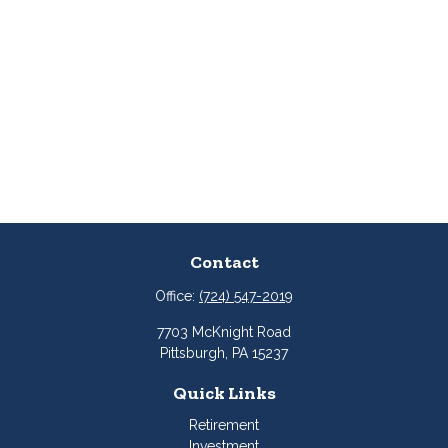
Contact
Office:
(724) 547-2019
7703 McKnight Road
Pittsburgh,
PA
15237
Quick Links
Retirement
Investment