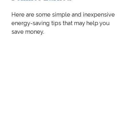
Here are some simple and inexpensive
energy-saving tips that may help you
save money.