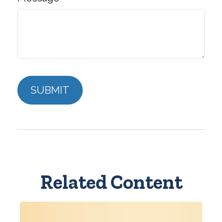
Related Content