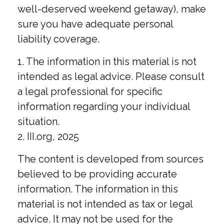
well-deserved weekend getaway), make
sure you have adequate personal
liability coverage.
1. The information in this material is not
intended as legal advice. Please consult
a legal professional for specific
information regarding your individual
situation.
2. III.org, 2025
The content is developed from sources
believed to be providing accurate
information. The information in this
material is not intended as tax or legal
advice. It may not be used for the