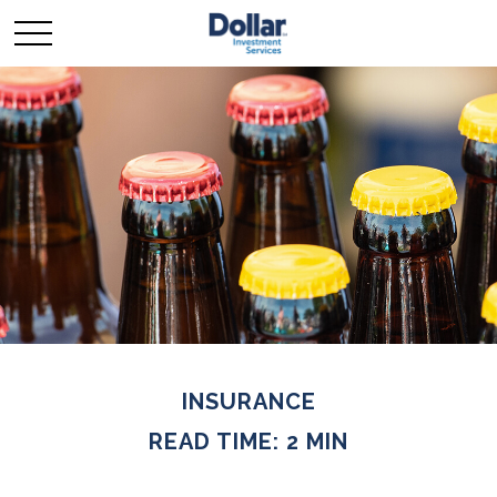
INSURANCE
READ TIME: 2 MIN