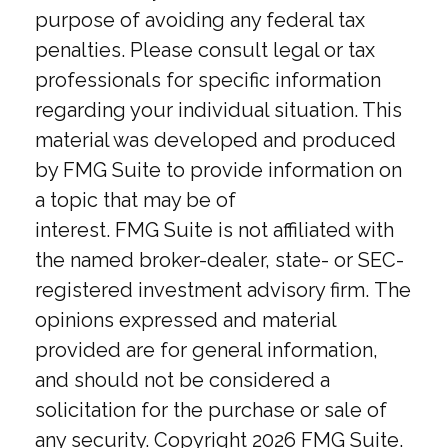
purpose of avoiding any federal tax
penalties. Please consult legal or tax
professionals for specific information
regarding your individual situation. This
material was developed and produced
by FMG Suite to provide information on
a topic that may be of
interest. FMG Suite is not affiliated with
the named broker-dealer, state- or SEC-
registered investment advisory firm. The
opinions expressed and material
provided are for general information,
and should not be considered a
solicitation for the purchase or sale of
any security. Copyright
2026 FMG Suite.