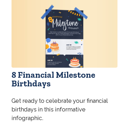
8 Financial Milestone
Birthdays
Get ready to celebrate your financial
birthdays in this informative
infographic.