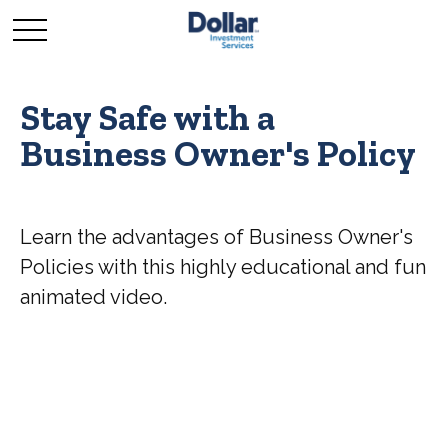
Stay Safe with a
Business Owner's Policy
Learn the advantages of Business Owner's
Policies with this highly educational and fun
animated video.