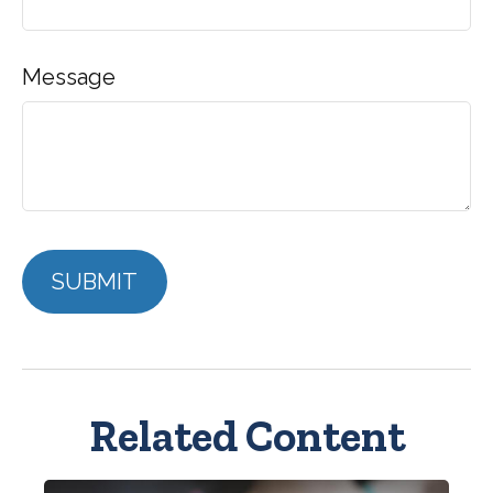
Message
Related Content