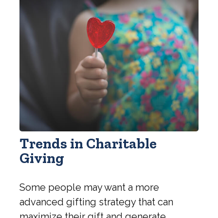
Trends in Charitable
Giving
Some people may want a more
advanced gifting strategy that can
maximize their gift and generate