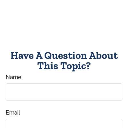
Have A Question About
This Topic?
Name
Email