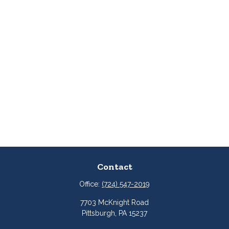
Contact
Office:
(724) 547-2019
7703 McKnight Road
Pittsburgh,
PA
15237