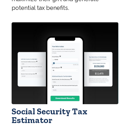
potential tax benefits.
Social Security Tax
Estimator