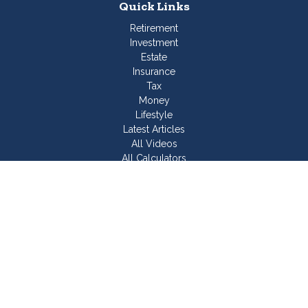
Quick Links
Retirement
Investment
Estate
Insurance
Tax
Money
Lifestyle
Latest Articles
All Videos
All Calculators
Join Our Team
Check the background of your financial professional on
FINRA's
BrokerCheck
.
The content is developed from sources believed to be
providing accurate information. The information in this material
is not intended as tax or legal advice. Please consult legal or
tax professionals for specific information regarding your
individual situation. Some of this material was developed and
produced by FMG Suite to provide information on a topic that