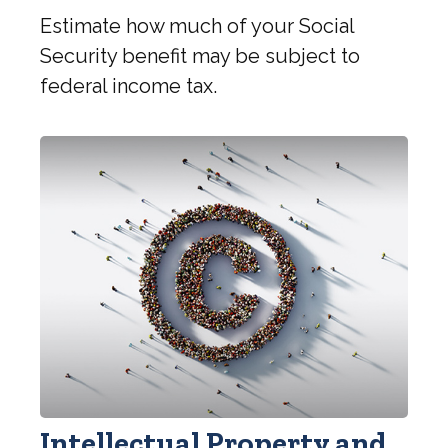
Estimate how much of your Social
Security benefit may be subject to
federal income tax.
Intellectual Property and