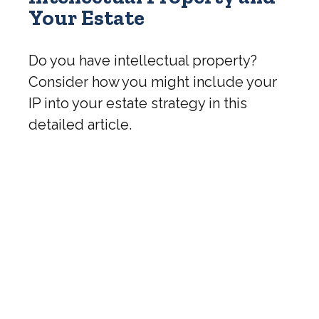
Your Estate
Do you have intellectual property?
Consider how you might include your
IP into your estate strategy in this
detailed article.