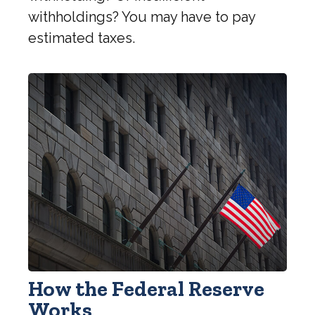
withholdings? You may have to pay
estimated taxes.
How the Federal Reserve
Works