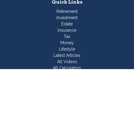
Quick Links
Retirement
Investment
Estate
Insurance
Tax
Money
Lifestyle
Latest Articles
All Videos
All Calculators
Join Our Team
Check the background of your financial professional on
FINRA's
BrokerCheck
.
The content is developed from sources believed to be
providing accurate information. The information in this material
is not intended as tax or legal advice. Please consult legal or
tax professionals for specific information regarding your
individual situation. Some of this material was developed and
produced by FMG Suite to provide information on a topic that