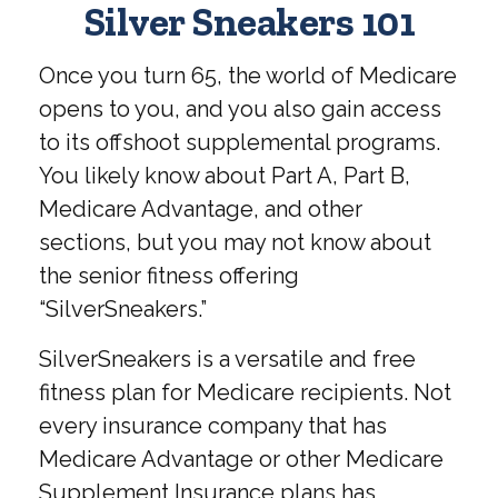
Silver Sneakers 101
Once you turn 65, the world of Medicare
opens to you, and you also gain access
to its offshoot supplemental programs.
You likely know about Part A, Part B,
Medicare Advantage, and other
sections, but you may not know about
the senior fitness offering
“SilverSneakers.”
SilverSneakers is a versatile and free
fitness plan for Medicare recipients. Not
every insurance company that has
Medicare Advantage or other Medicare
Supplement Insurance plans has