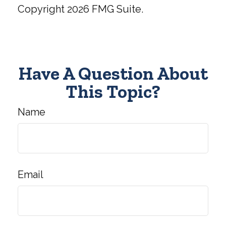
Copyright
2026 FMG Suite.
Have A Question About
This Topic?
Name
Email