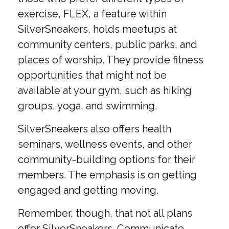
exercise, FLEX, a feature within
SilverSneakers, holds meetups at
community centers, public parks, and
places of worship. They provide fitness
opportunities that might not be
available at your gym, such as hiking
groups, yoga, and swimming.
SilverSneakers also offers health
seminars, wellness events, and other
community-building options for their
members. The emphasis is on getting
engaged and getting moving.
Remember, though, that not all plans
offer SilverSneakers. Communicate