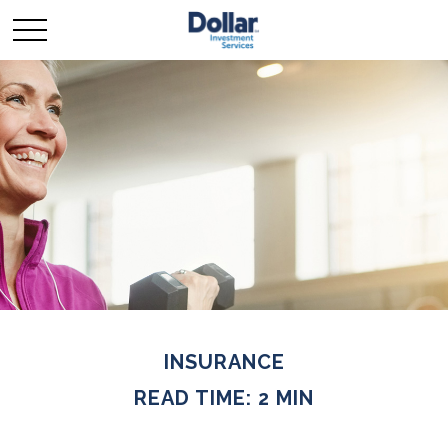
INSURANCE
READ TIME: 2 MIN