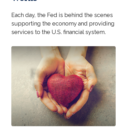
Each day, the Fed is behind the scenes
supporting the economy and providing
services to the U.S. financial system.