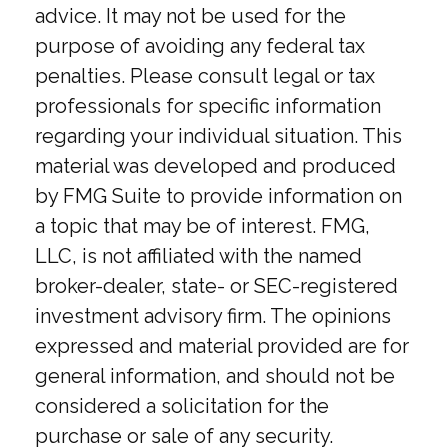
advice. It may not be used for the
purpose of avoiding any federal tax
penalties. Please consult legal or tax
professionals for specific information
regarding your individual situation. This
material was developed and produced
by FMG Suite to provide information on
a topic that may be of interest. FMG,
LLC, is not affiliated with the named
broker-dealer, state- or SEC-registered
investment advisory firm. The opinions
expressed and material provided are for
general information, and should not be
considered a solicitation for the
purchase or sale of any security.