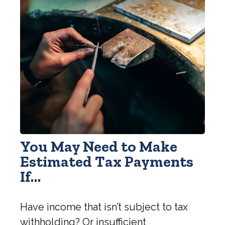
You May Need to Make
Estimated Tax Payments
If…
Have income that isn’t subject to tax
withholding? Or insufficient