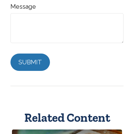
Message
Related Content