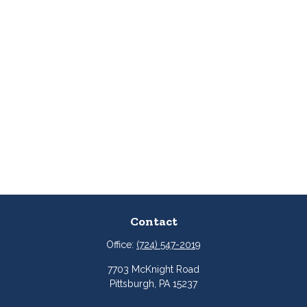
Contact
Office:
(724) 547-2019
7703 McKnight Road
Pittsburgh,
PA
15237