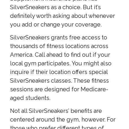
SilverSneakers as a choice. But it’s
definitely worth asking about whenever
you add or change your coverage.
SilverSneakers grants free access to
thousands of fitness locations across
America. Call ahead to find out if your
local gym participates. You might also
inquire if their location offers special
SilverSneakers classes. These fitness
sessions are designed for Medicare-
aged students.
Not all SilverSneakers’ benefits are
centered around the gym, however. For
those who prefer different types of