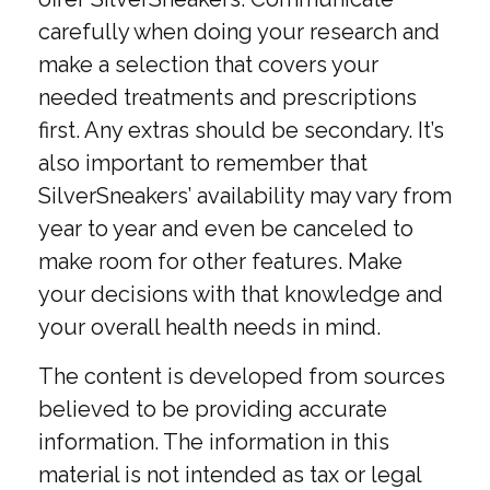
carefully when doing your research and
make a selection that covers your
needed treatments and prescriptions
first. Any extras should be secondary. It’s
also important to remember that
SilverSneakers’ availability may vary from
year to year and even be canceled to
make room for other features. Make
your decisions with that knowledge and
your overall health needs in mind.
The content is developed from sources
believed to be providing accurate
information. The information in this
material is not intended as tax or legal