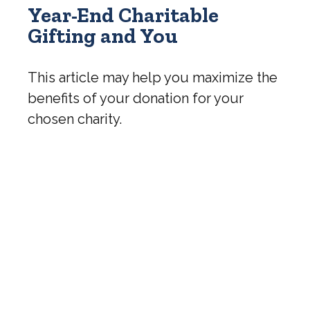
Year-End Charitable
Gifting and You
This article may help you maximize the
benefits of your donation for your
chosen charity.