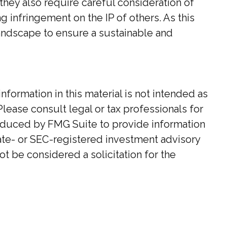
hey also require careful consideration of
 infringement on the IP of others. As this
landscape to ensure a sustainable and
ormation in this material is not intended as
Please consult legal or tax professionals for
roduced by FMG Suite to provide information
state- or SEC-registered investment advisory
t be considered a solicitation for the