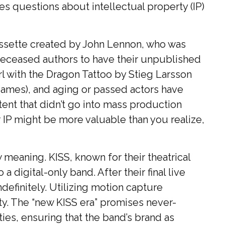
ses questions about intellectual property (IP)
cassette created by John Lennon, who was
or deceased authors to have their unpublished
l with the Dragon Tattoo by Stieg Larsson
 games), and aging or passed actors have
tent that didn’t go into mass production
ur IP might be more valuable than you realize,
 meaning. KISS, known for their theatrical
 digital-only band. After their final live
definitely. Utilizing motion capture
ity. The “new KISS era” promises never-
ies, ensuring that the band’s brand as