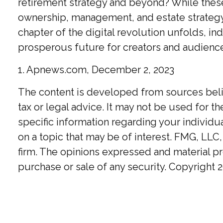
retirement strategy and beyond? While these
ownership, management, and estate strategy. 
chapter of the digital revolution unfolds, i
prosperous future for creators and audience
1. Apnews.com, December 2, 2023
The content is developed from sources believ
tax or legal advice. It may not be used for t
specific information regarding your individ
on a topic that may be of interest. FMG, LLC,
firm. The opinions expressed and material pr
purchase or sale of any security. Copyright
2