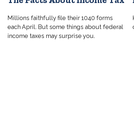
Millions faithfully file their 1040 forms
each April. But some things about federal
income taxes may surprise you.