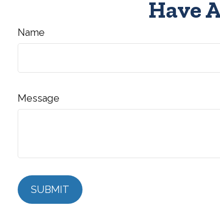
Have A
Name
Message