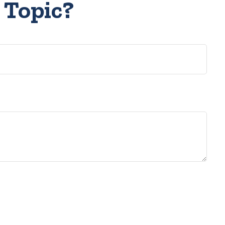
 Topic?