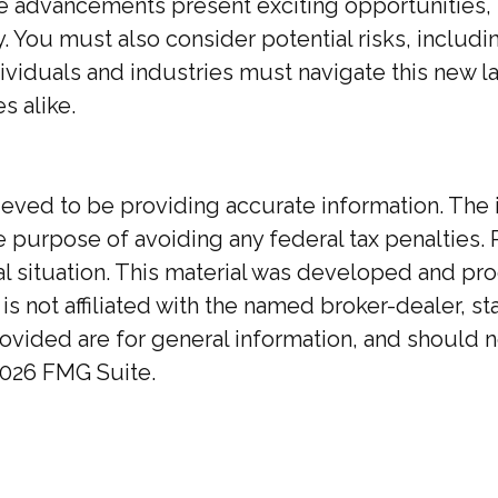
 advancements present exciting opportunities, t
You must also consider potential risks, including
ndividuals and industries must navigate this new 
s alike.
ed to be providing accurate information. The inf
he purpose of avoiding any federal tax penalties. 
ual situation. This material was developed and p
 is not affiliated with the named broker-dealer, 
ovided are for general information, and should no
026 FMG Suite.