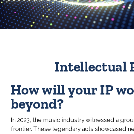
Intellectual 
How will your IP wo
beyond?
In 2023, the music industry witnessed a grou
frontier. These legendary acts showcased new