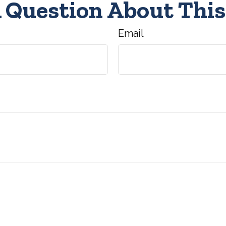
 Question About This
Email