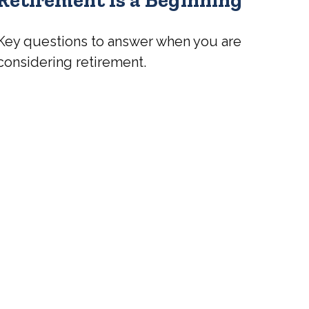
Key questions to answer when you are
considering retirement.