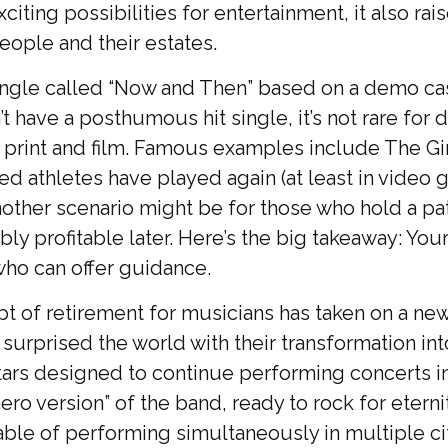
ting possibilities for entertainment, it also rai
eople and their estates.
a single called “Now and Then” based on a demo 
n’t have a posthumous hit single, it’s not rare f
rint and film. Famous examples include The Gir
d athletes have played again (at least in video
nother scenario might be for those who hold a pa
bly profitable later. Here’s the big takeaway: Yo
who can offer guidance.
pt of retirement for musicians has taken on a new
rprised the world with their transformation into a
tars designed to continue performing concerts in
ero version” of the band, ready to rock for etern
able of performing simultaneously in multiple cit