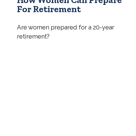
For Retirement
Are women prepared for a 20-year
retirement?