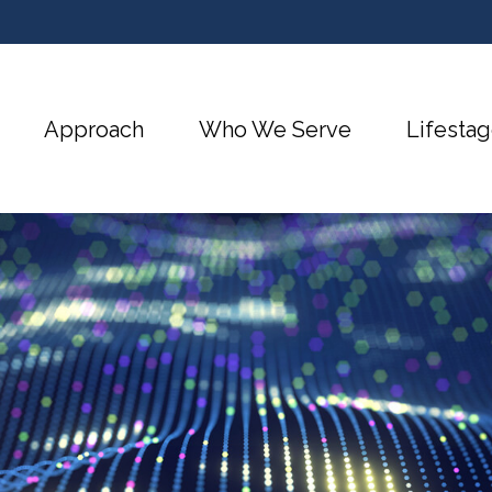
Approach
Who We Serve
Lifestag