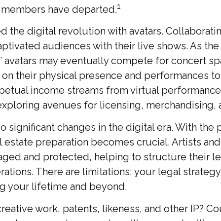
1
al members have departed.
the digital revolution with avatars. Collaborati
aptivated audiences with their live shows. As the
S’ avatars may eventually compete for concert spa
d on their physical presence and performances to
rpetual income streams from virtual performances
 exploring avenues for licensing, merchandising, 
 significant changes in the digital era. With the 
ul estate preparation becomes crucial. Artists an
ed and protected, helping to structure their lega
tions. There are limitations; your legal strateg
ng your lifetime and beyond.
eative work, patents, likeness, and other IP? Co