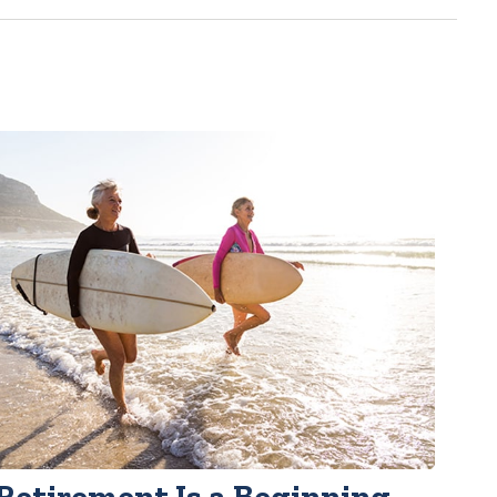
Retirement Is a Beginning