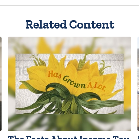
Related Content
The Facts About Income Tax