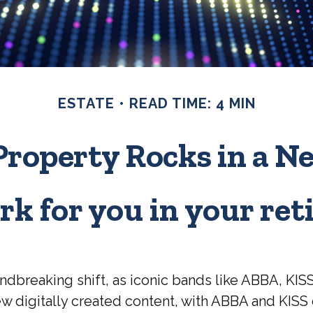
ESTATE
READ TIME: 4 MIN
Property Rocks in a N
rk for you in your re
ndbreaking shift, as iconic bands like ABBA, KIS
 digitally created content, with ABBA and KISS d