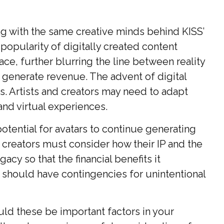
ng with the same creative minds behind KISS’
 popularity of digitally created content
ce, further blurring the line between reality
 generate revenue. The advent of digital
. Artists and creators may need to adapt
and virtual experiences.
potential for avatars to continue generating
d creators must consider how their IP and the
cy so that the financial benefits it
y should have contingencies for unintentional
uld these be important factors in your