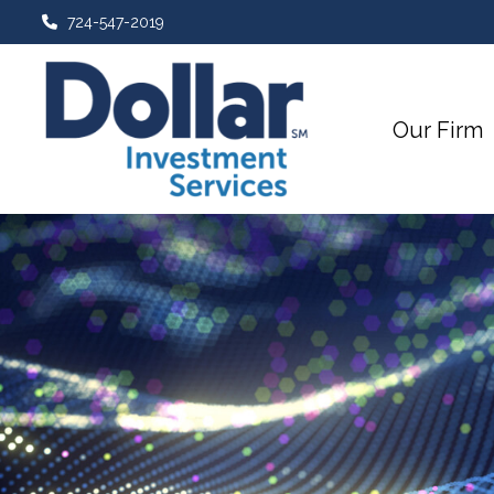
724-547-2019
Our Firm