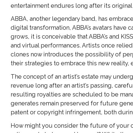
entertainment endures long after its origin
ABBA, another legendary band, has embraced 
digital transformation, ABBA’s avatars have c
grows, it is conceivable that ABBA’s and KIS
and virtual performances. Artists once relie
clones now introduces the possibility of pe
their strategies to embrace this new reality,
The concept of an artist’s estate may undergo
revenue long after an artist’s passing, caref
resulting royalties are scheduled to be manag
generates remain preserved for future genera
patent or copyright infringement, both duri
How might you consider the future of your cr