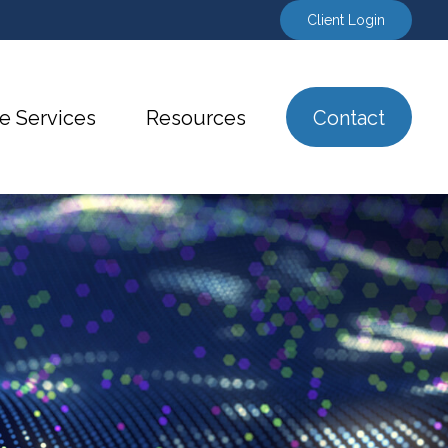
Client Login
e Services
Resources
Contact