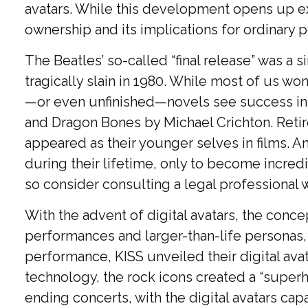
avatars. While this development opens up exci
ownership and its implications for ordinary p
The Beatles’ so-called “final release” was 
tragically slain in 1980. While most of us wo
—or even unfinished—novels see success in p
and Dragon Bones by Michael Crichton. Retire
appeared as their younger selves in films. A
during their lifetime, only to become incredi
so consider consulting a legal professional 
With the advent of digital avatars, the conce
performances and larger-than-life personas, su
performance, KISS unveiled their digital ava
technology, the rock icons created a “superh
ending concerts, with the digital avatars cap