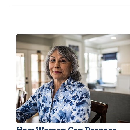
How Women Can Prepare