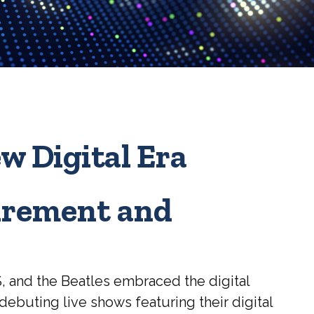
ew Digital Era
tirement and
S, and the Beatles embraced the digital
ebuting live shows featuring their digital