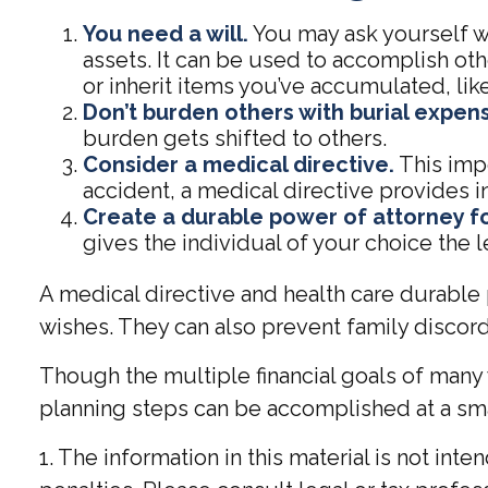
You need a will.
You may ask yourself why
assets. It can be used to accomplish o
or inherit items you’ve accumulated, like
Don’t burden others with burial expen
burden gets shifted to others.
Consider a medical directive.
This impo
accident, a medical directive provides in
Create a durable power of attorney fo
gives the individual of your choice the l
A medical directive and health care durable 
wishes. They can also prevent family discord 
Though the multiple financial goals of many
planning steps can be accomplished at a sma
1. The information in this material is not int