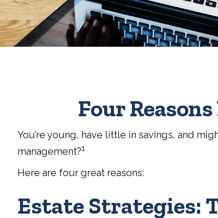
Four Reasons 
You’re young, have little in savings, and mig
1
management?
Here are four great reasons:
Estate Strategies: T