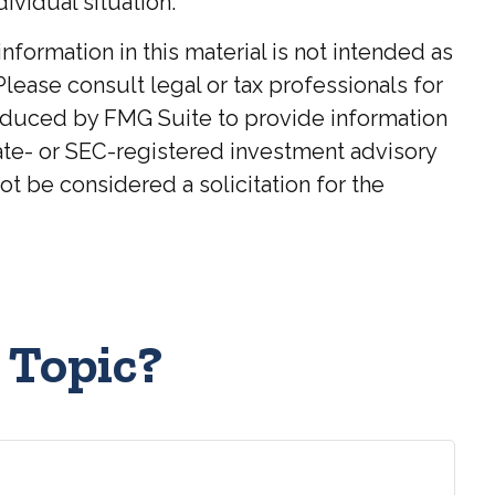
ividual situation.
ormation in this material is not intended as
Please consult legal or tax professionals for
roduced by FMG Suite to provide information
state- or SEC-registered investment advisory
t be considered a solicitation for the
 Topic?