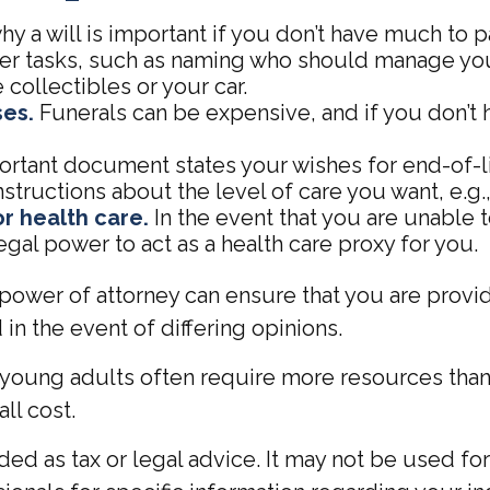
 a will is important if you don’t have much to pas
ther tasks, such as naming who should manage yo
 collectibles or your car.
ses.
Funerals can be expensive, and if you don’t 
rtant document states your wishes for end-of-lif
structions about the level of care you want, e.g., 
r health care.
In the event that you are unable 
egal power to act as a health care proxy for you.
power of attorney can ensure that you are provid
in the event of differing opinions.
 young adults often require more resources than
ll cost.
ended as tax or legal advice. It may not be used f