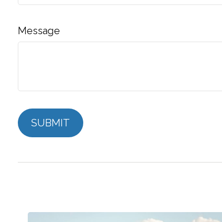
Message