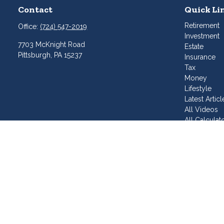
Contact
Quick Li
Retirement
Office:
(724) 547-2019
Investment
7703 McKnight Road
Estate
Pittsburgh,
PA
15237
Insurance
Tax
Money
Lifestyle
Latest Articl
All Videos
All Calculat
Join Our T