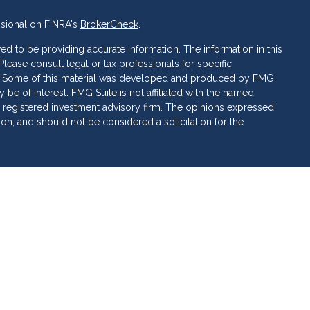
ssional on FINRA's
BrokerCheck
.
d to be providing accurate information. The information in this
 Please consult legal or tax professionals for specific
ion. Some of this material was developed and produced by FMG
 be of interest. FMG Suite is not affiliated with the named
C - registered investment advisory firm. The opinions expressed
ion, and should not be considered a solicitation for the
 of Cetera Investment Services. Securities and insurance
ervices LLC (doing insurance business in CA as CFG STC
 Investment advisory services offered through Cetera
rate ownership from any other named entity.
 • May lose value • Not financial institution guaranteed •
al government agency.
ed States only. Financial Professionals of Cetera Investment
sidents of the states and/or jurisdictions in which they are