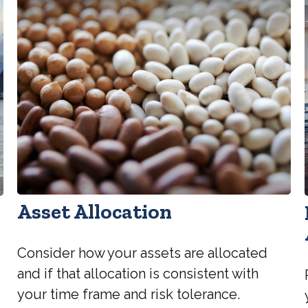
Asset Allocation
Consider how your assets are allocated
and if that allocation is consistent with
your time frame and risk tolerance.