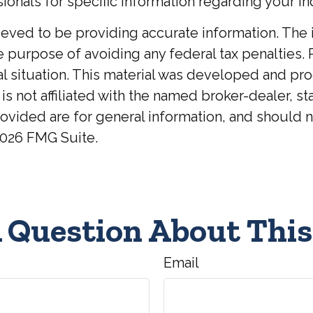
ionals for specific information regarding your ind
ed to be providing accurate information. The inf
he purpose of avoiding any federal tax penalties. 
ual situation. This material was developed and p
 is not affiliated with the named broker-dealer, 
ovided are for general information, and should no
026 FMG Suite.
 Question About This
Email