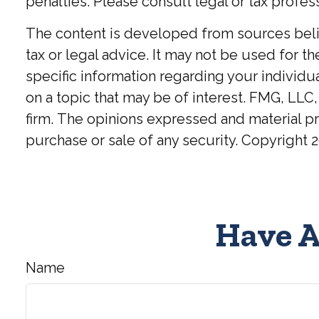
penalties. Please consult legal or tax profess
The content is developed from sources believ
tax or legal advice. It may not be used for t
specific information regarding your individ
on a topic that may be of interest. FMG, LLC,
firm. The opinions expressed and material pr
purchase or sale of any security. Copyright
2
Have A
Name