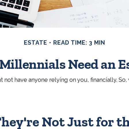
ESTATE
READ TIME: 3 MIN
Millennials Need an E
ht not have anyone relying on you, financially. S
hey're Not Just for t