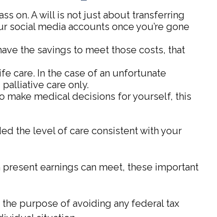
s on. A will is not just about transferring
ur social media accounts once you’re gone
have the savings to meet those costs, that
e care. In the case of an unfortunate
palliative care only.
to make medical decisions for yourself, this
ed the level of care consistent with your
 present earnings can meet, these important
or the purpose of avoiding any federal tax