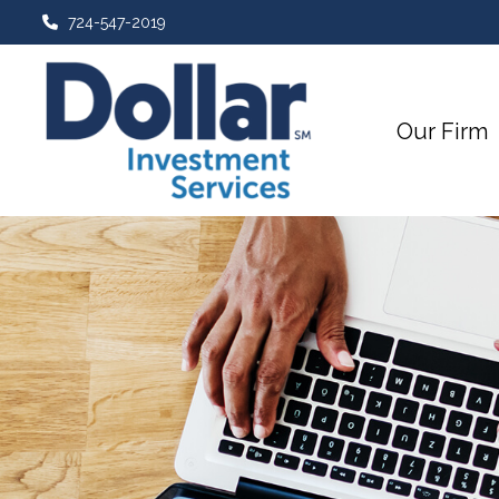
724-547-2019
Our Firm