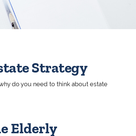
state Strategy
o, why do you need to think about estate
he Elderly