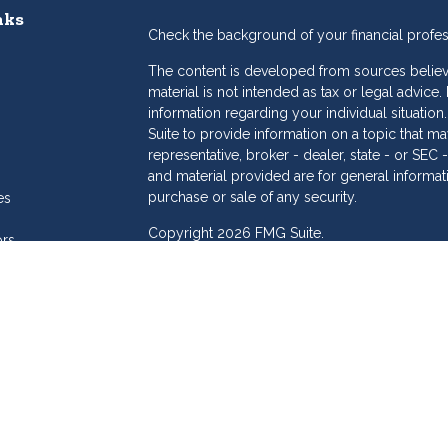
nks
Check the background of your financial profe
The content is developed from sources believe
material is not intended as tax or legal advice.
information regarding your individual situat
Suite to provide information on a topic that may
representative, broker - dealer, state - or SE
and material provided are for general informat
purchase or sale of any security.
es
Copyright 2026 FMG Suite.
ors
eam
Dollar Investment Services is a marketing name
products offered through Cetera Investment S
Insurance Agency LLC), member
FINRA
/
SIPC
.
Investment Advisers LLC. Cetera is under sepa
Investments are: • Not FDIC/NCUSIF insured
Not a deposit • Not insured by any feder
This site is published for residents of the Unit
Services LLC may only conduct business with re