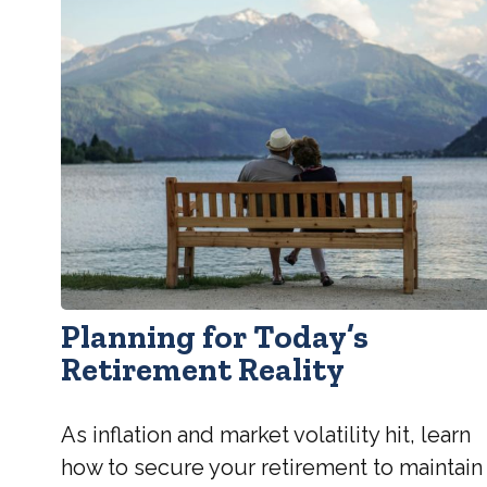
Planning for Today’s
Retirement Reality
As inflation and market volatility hit, learn
how to secure your retirement to maintain