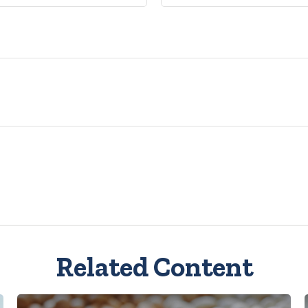
Related Content