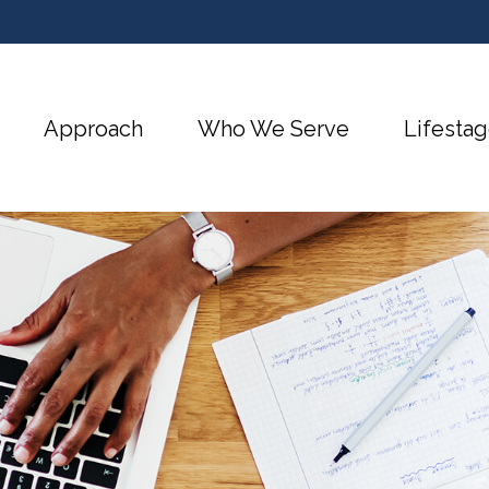
Approach
Who We Serve
Lifestag