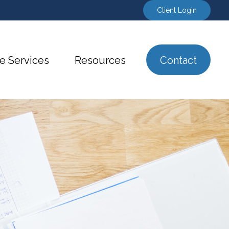
Client Login
e Services
Resources
Contact