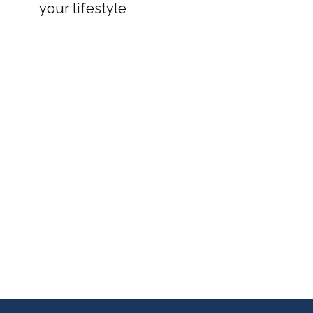
your lifestyle