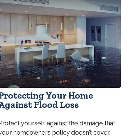
Protecting Your Home
Against Flood Loss
Protect yourself against the damage that
your homeowners policy doesn’t cover.