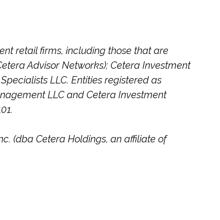
t retail firms, including those that are
etera Advisor Networks); Cetera Investment
Specialists LLC. Entities registered as
Management LLC and Cetera Investment
101.
c. (dba Cetera Holdings, an affiliate of