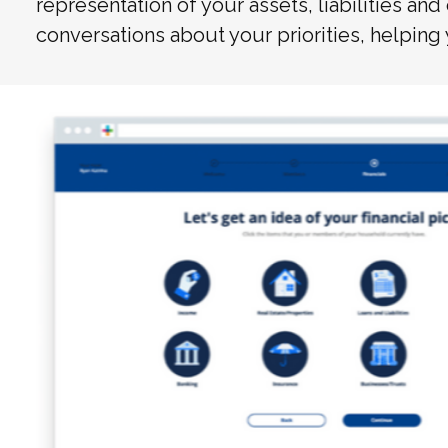
representation of your assets, liabilities and
conversations about your priorities, helping