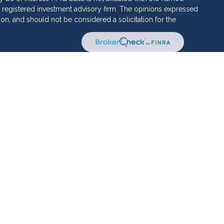
C - registered investment advisory firm. The opinions expressed
ion, and should not be considered a solicitation for the
 of Cetera Investment Services. Securities and insurance
ervices LLC (doing insurance business in CA as CFG STC
 Investment advisory services offered through Cetera
rate ownership from any other named entity.
 • May lose value • Not financial institution guaranteed •
al government agency.
ed States only. Financial Professionals of Cetera Investment
sidents of the states and/or jurisdictions in which they are
d services referenced on this site may be available in every
itional information please contact the advisor(s) listed on the
te at
www.ceterainvestmentservices.com
 and Form CRS
|
Business Continuity
|