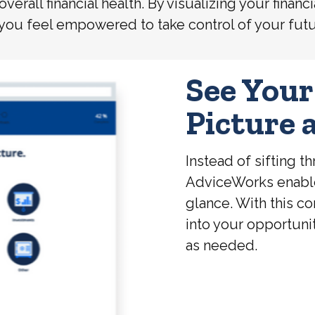
 overall financial health. By visualizing your fin
 you feel empowered to take control of your futu
See Your
Picture 
Instead of sifting 
AdviceWorks enables 
glance. With this c
into your opportuni
as needed.