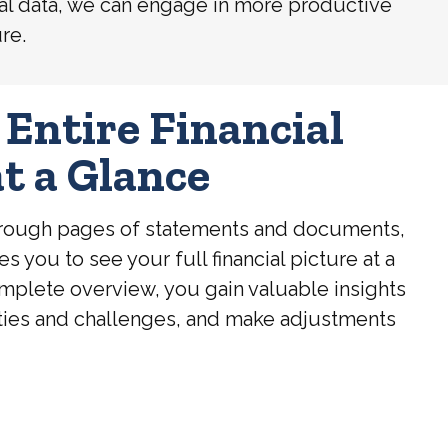
ancial data, we can engage in more productive
re.
 Entire Financial
at a Glance
through pages of statements and documents,
you to see your full financial picture at a
omplete overview, you gain valuable insights
ties and challenges, and make adjustments