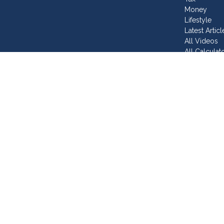
Money
Lifestyle
Latest Articl
All Videos
All Calculat
Join Our T