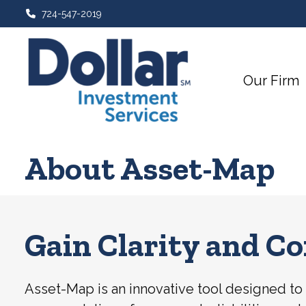
724-547-2019
Our Firm
About Asset-Map
Gain Clarity and Co
Asset-Map is an innovative tool designed to g