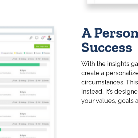
A Person
Success
With the insights g
create a personalize
circumstances. This p
instead, it’s design
your values, goals a