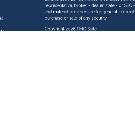
representative, broker - dealer, state - or SE
and material provided are for general informat
purchase or sale of any security.
es
Copyright 2026 FMG Suite.
ors
eam
Dollar Investment Services is a marketing name
products offered through Cetera Investment S
Insurance Agency LLC), member
FINRA
/
SIPC
.
Investment Advisers LLC. Cetera is under sepa
Investments are: • Not FDIC/NCUSIF insured
Not a deposit • Not insured by any feder
This site is published for residents of the Unit
Services LLC may only conduct business with re
properly registered. Not all of the products an
state and through every advisor listed. For add
site, visit the Cetera Investment Services LLC si
Online Privacy Policy
|
Important Information