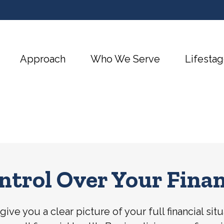
Approach
Who We Serve
Lifestag
ntrol Over Your Finan
ive you a clear picture of your full financial si