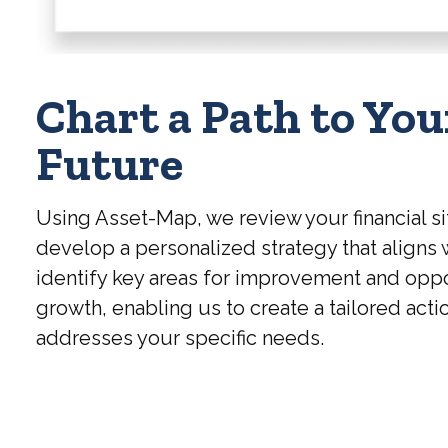
Chart a Path to You
Future
Using Asset-Map, we review your financial si
develop a personalized strategy that aligns 
identify key areas for improvement and oppo
growth, enabling us to create a tailored acti
addresses your specific needs.