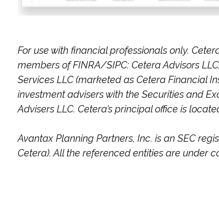
For use with financial professionals only.
Cetera
members of FINRA/SIPC: Cetera Advisors LLC; 
Services LLC (marketed as Cetera Financial Inst
investment advisers with the Securities and
Advisers LLC.
Cetera’s
principal office is locat
Avantax
Planning Partners, Inc. is an SEC regi
Cetera). All the referenced entities are unde