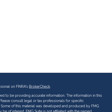
ssional on FINRA's
BrokerCheck
.
d to be providing accurate information. The information in this
 Please consult legal or tax professionals for specific
ion. Some of this material was developed and produced by FMG
 be of interest. FMG Suite is not affiliated with the named