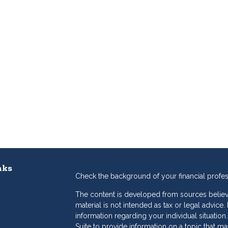
nks
Check the background of your financial profe
The content is developed from sources believe
material is not intended as tax or legal advice.
information regarding your individual situat
Suite to provide information on a topic that may