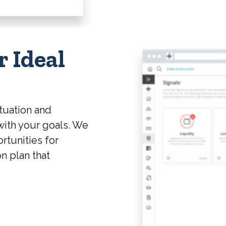
r Ideal
tuation and
with your goals. We
rtunities for
on plan that