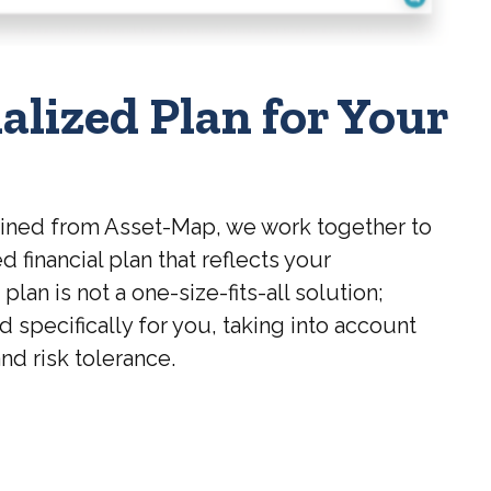
alized Plan for Your
ained from Asset-Map, we work together to
d financial plan that reflects your
lan is not a one-size-fits-all solution;
ed specifically for you, taking into account
nd risk tolerance.