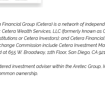
 Financial Group (Cetera) is a network of independen
Cetera Wealth Services, LLC (formerly known as C
itutions or Cetera Investors); and Cetera Financial 
 Exchange Commission include Cetera Investment 
ed at 655 W. Broadway, 11th Floor, San Diego, CA 92
stered investment adviser within the
Aretec
Group, In
r common ownership.