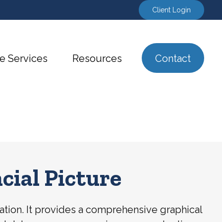
Client Login
e Services
Resources
Contact
cial Picture
tuation. It provides a comprehensive graphical