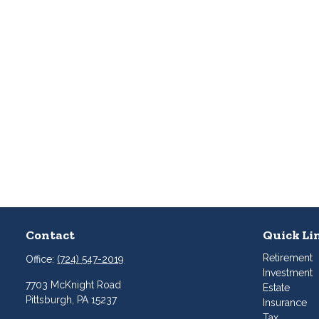
Contact
Quick Li
Retirement
Office:
(724) 547-2019
Investment
7703 McKnight Road
Estate
Pittsburgh,
PA
15237
Insurance
Tax