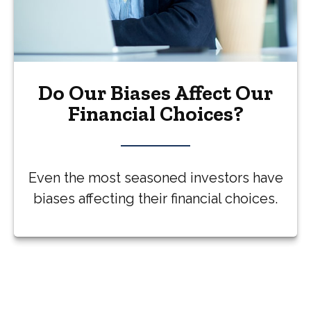
Do Our Biases Affect Our
Financial Choices?
Even the most seasoned investors have
biases affecting their financial choices.