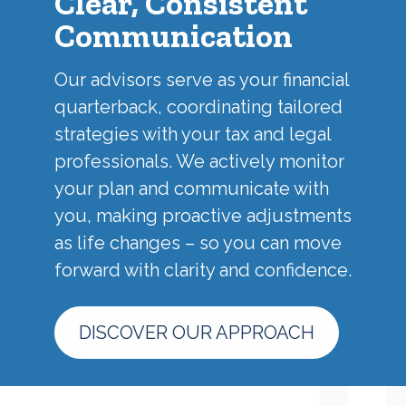
Clear, Consistent
Communication
Our advisors serve as your financial
quarterback, coordinating tailored
strategies with your tax and legal
professionals. We actively monitor
your plan and communicate with
you, making proactive adjustments
as life changes – so you can move
forward with clarity and confidence.
DISCOVER OUR APPROACH