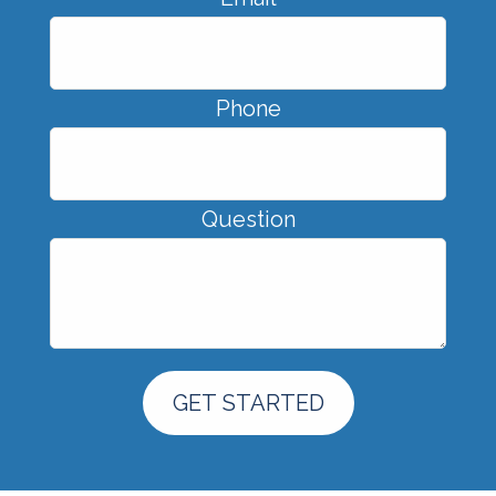
Phone
Question
GET STARTED