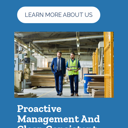
LEARN MORE ABOUT US
Proactive
Management And