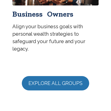
Business Owners
Align your business goals with
personal wealth strategies to
safeguard your future and your
legacy.
EXPLORE ALL GROUPS