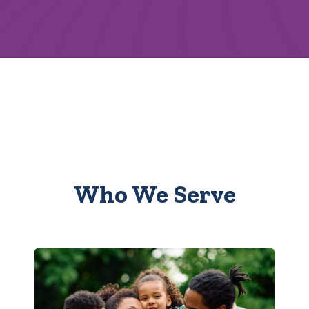
Who We Serve