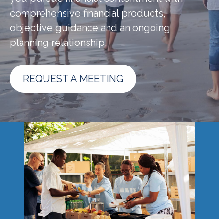
comprehensive financial products,
objective guidance and an ongoing
planning relationship.
REQUEST A MEETING