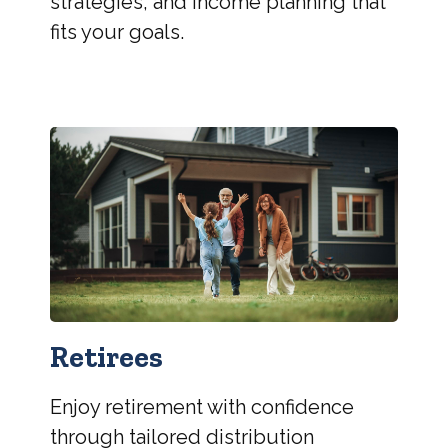
strategies, and income planning that
fits your goals.
Retirees
Enjoy retirement with confidence
through tailored distribution