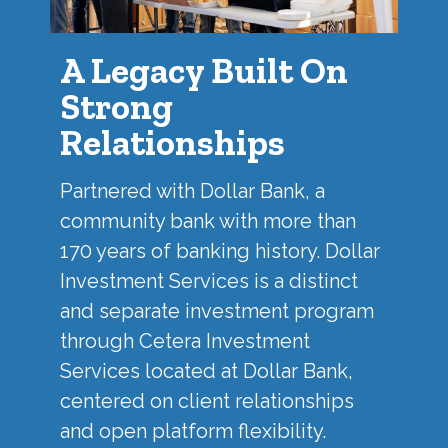
A Legacy Built On
Strong
Relationships
Partnered with
Dollar Bank
, a
community bank with more than
170 years of banking history. Dollar
Investment Services is a distinct
and separate investment program
through Cetera Investment
Services located at Dollar Bank,
centered on client relationships
and open platform flexibility.