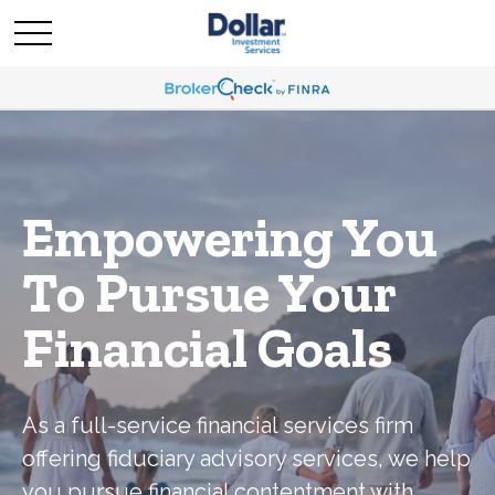
Empowering You
To Pursue Your
Financial Goals
As a full-service financial services firm
offering fiduciary advisory services, we help
you pursue financial contentment with