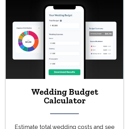
Wedding Budget
Calculator
Estimate total wedding costs and see