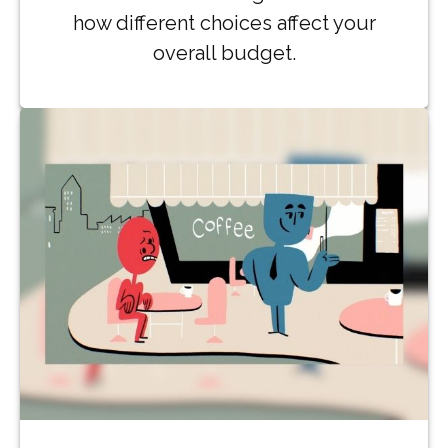
how different choices affect your
overall budget.