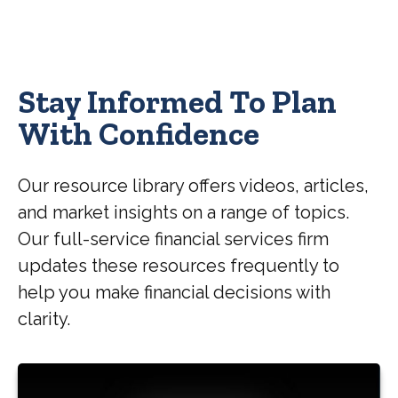
Stay Informed To Plan
With Confidence
Our resource library offers videos, articles,
and market insights on a range of topics.
Our full-service financial services firm
updates these resources frequently to
help you make financial decisions with
clarity.