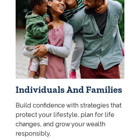
Individuals And Families
Build confidence with strategies that
protect your lifestyle, plan for life
changes, and grow your wealth
responsibly.