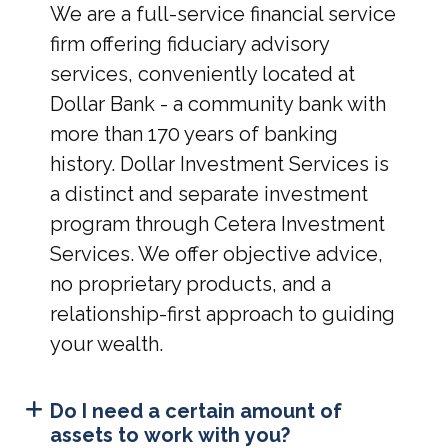
We are a full-service financial service
firm offering fiduciary advisory
services, conveniently located at
Dollar Bank - a community bank with
more than 170 years of banking
history. Dollar Investment Services is
a distinct and separate investment
program through Cetera Investment
Services. We offer objective advice,
no proprietary products, and a
relationship-first approach to guiding
your wealth.
Do I need a certain amount of
assets to work with you?