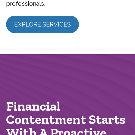
professionals.
EXPLORE SERVICES
Financial
Contentment Starts
With A Proactive