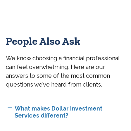
People Also Ask
We know choosing a financial professional
can feel overwhelming. Here are our
answers to some of the most common
questions we’ve heard from clients.
What makes Dollar Investment
Services different?