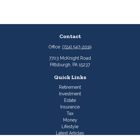
Contact
Office:
(724) 547-2019
7703 McKnight Road
Pittsburgh,
PA
15237
Quick Links
Retirement
Investment
Estate
Insurance
Tax
Money
Lifestyle
Latest Articles
All Videos