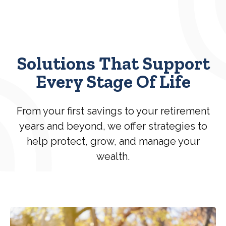
Solutions That Support
Every Stage Of Life
From your first savings to your retirement
years and beyond, we offer strategies to
help protect, grow, and manage your
wealth.