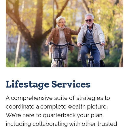
Lifestage Services
A comprehensive suite of strategies to
coordinate a complete wealth picture.
We’re here to quarterback your plan,
including collaborating with other trusted