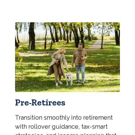
Pre-Retirees
Transition smoothly into retirement
with rollover guidance, tax-smart