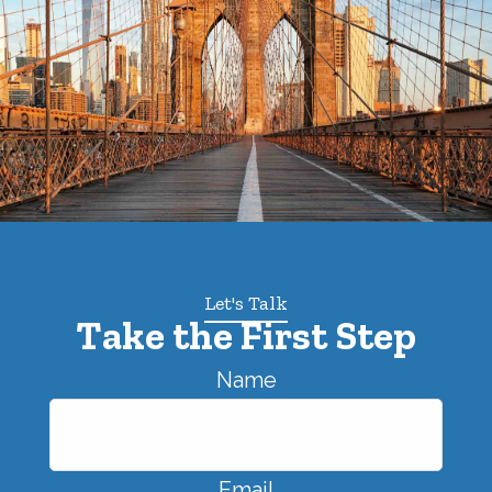
Let's Talk
Take the First Step
Name
Email