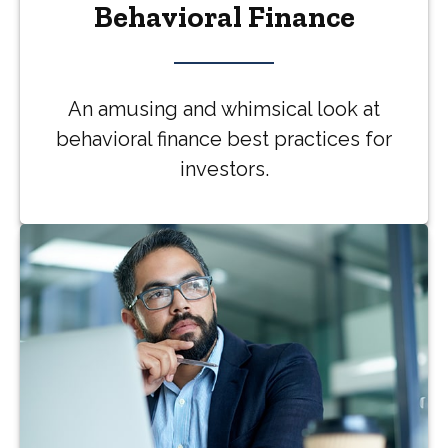
Behavioral Finance
An amusing and whimsical look at
behavioral finance best practices for
investors.