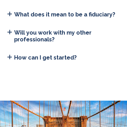
What does it mean to be a fiduciary?
Will you work with my other
professionals?
How can I get started?