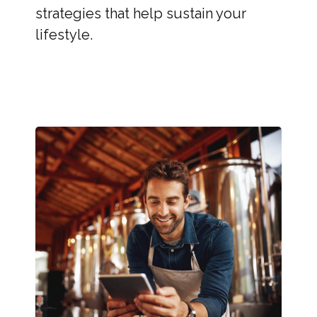
strategies that help sustain your
lifestyle.