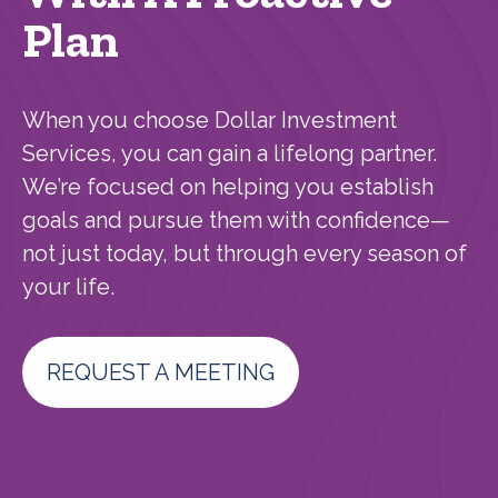
Plan
When you choose Dollar Investment
Services, you can gain a lifelong partner.
We’re focused on helping you establish
goals and pursue them with confidence—
not just today, but through every season of
your life.
REQUEST A MEETING