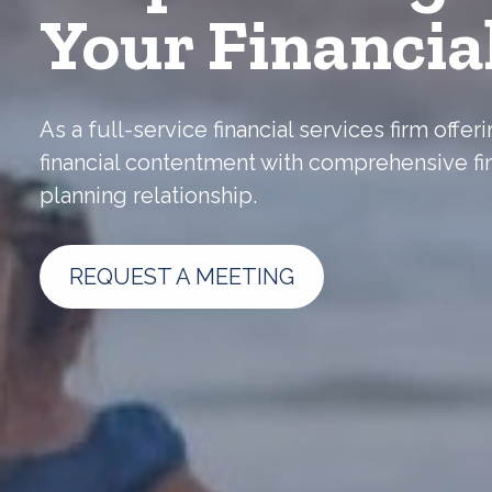
Your Financia
As a full-service financial services firm off
financial contentment with comprehensive fi
planning relationship.
REQUEST A MEETING