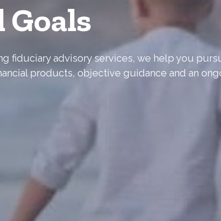
l Goals
ering fiduciary advisory services, we help you pur
nancial products, objective guidance and an ong