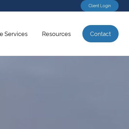
Client Login
e Services
Resources
Contact