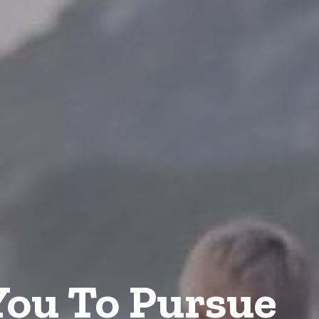
ou To Pursue