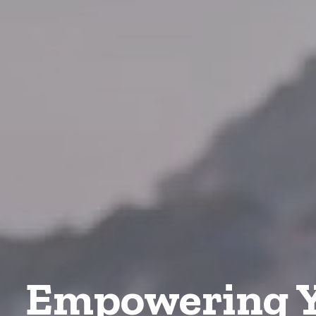
Empowering Y