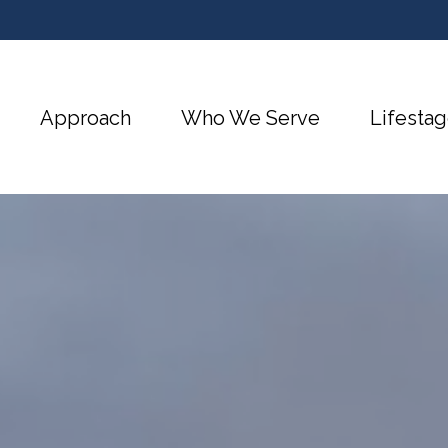
Approach
Who We Serve
Lifestag