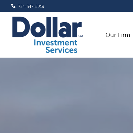
724-547-2019
Our Firm