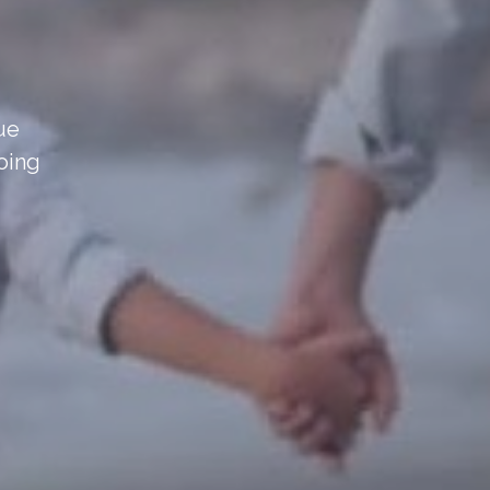
sue
oing