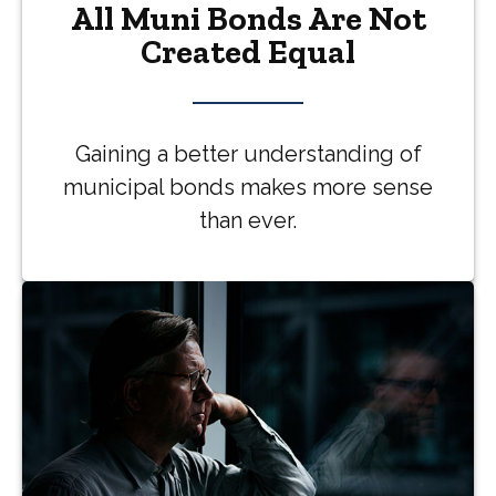
All Muni Bonds Are Not
Created Equal
Gaining a better understanding of
municipal bonds makes more sense
than ever.