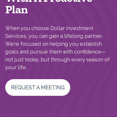
Plan
When you choose Dollar Investment
Services, you can gain a lifelong partner.
We’re focused on helping you establish
goals and pursue them with confidence—
not just today, but through every season of
your life.
REQUEST A MEETING