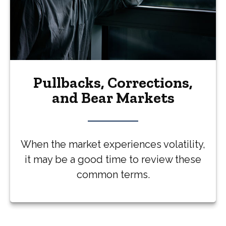
Pullbacks, Corrections,
and Bear Markets
When the market experiences volatility,
it may be a good time to review these
common terms.