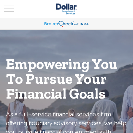
Empowering You
To Pursue Your
Financial Goals
As a full-service financial services firm
offering fiduciary advisory services, we help
you pursue financial contentment with