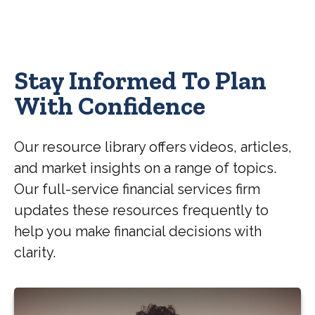
Stay Informed To Plan
With Confidence
Our resource library offers videos, articles,
and market insights on a range of topics.
Our full-service financial services firm
updates these resources frequently to
help you make financial decisions with
clarity.