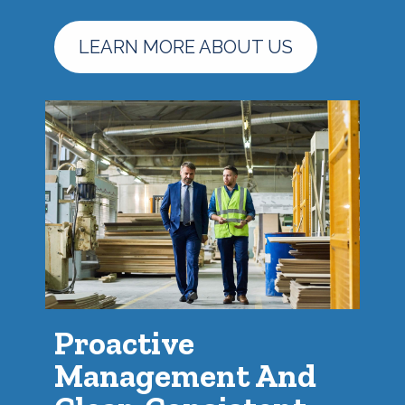
LEARN MORE ABOUT US
Proactive
Management And