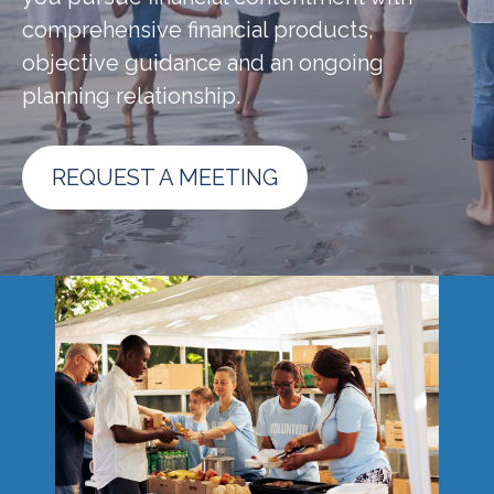
comprehensive financial products,
objective guidance and an ongoing
planning relationship.
REQUEST A MEETING