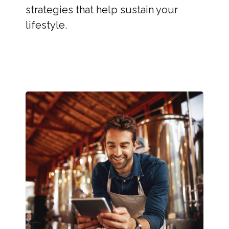
strategies that help sustain your
lifestyle.