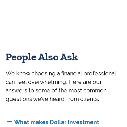
People Also Ask
We know choosing a financial professional
can feel overwhelming. Here are our
answers to some of the most common
questions we’ve heard from clients.
What makes Dollar Investment