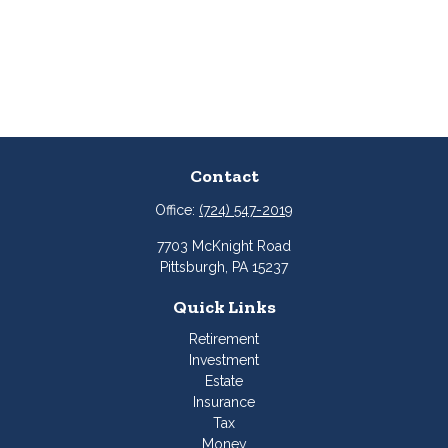
Contact
Office:
(724) 547-2019
7703 McKnight Road
Pittsburgh,
PA
15237
Quick Links
Retirement
Investment
Estate
Insurance
Tax
Money