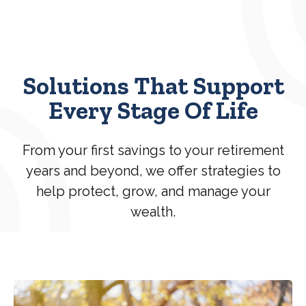
Solutions That Support
Every Stage Of Life
From your first savings to your retirement
years and beyond, we offer strategies to
help protect, grow, and manage your
wealth.