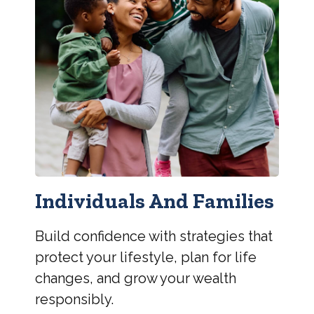
Individuals And Families
Build confidence with strategies that
protect your lifestyle, plan for life
changes, and grow your wealth
responsibly.