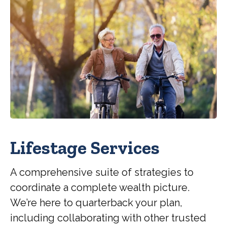
Lifestage Services
A comprehensive suite of strategies to
coordinate a complete wealth picture.
We’re here to quarterback your plan,
including collaborating with other trusted