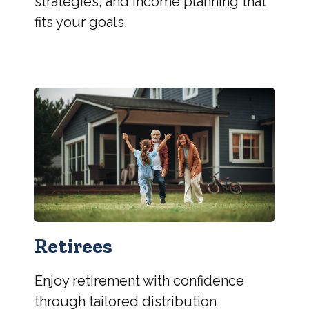
strategies, and income planning that
fits your goals.
Retirees
Enjoy retirement with confidence
through tailored distribution