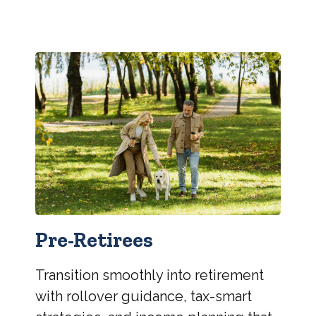
Pre-Retirees
Transition smoothly into retirement
with rollover guidance, tax-smart