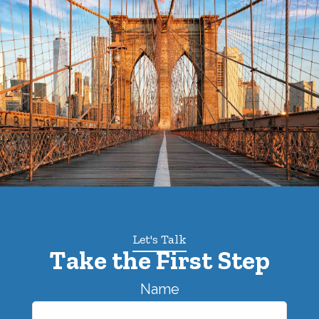
Let's Talk
Take the First Step
Name