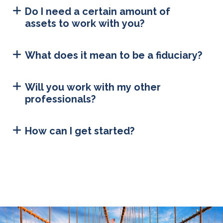
Do I need a certain amount of
assets to work with you?
What does it mean to be a fiduciary?
Will you work with my other
professionals?
How can I get started?