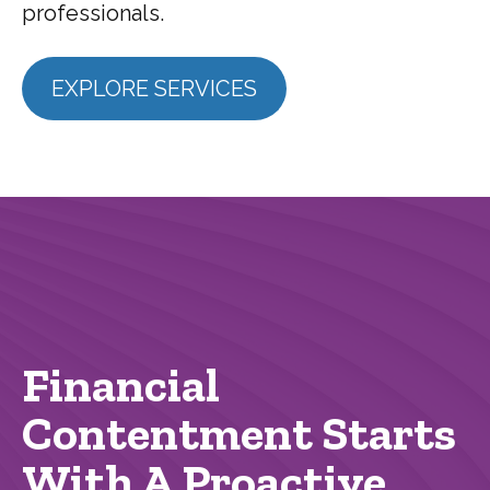
professionals.
EXPLORE SERVICES
Financial
Contentment Starts
With A Proactive