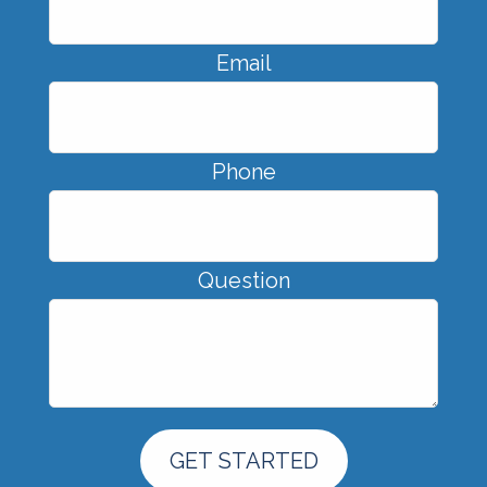
Email
Phone
Question
GET STARTED