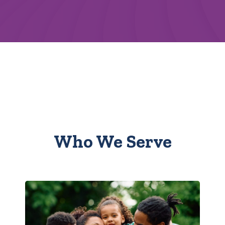
Who We Serve