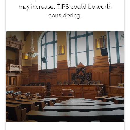
may increase, TIPS could be worth
considering.