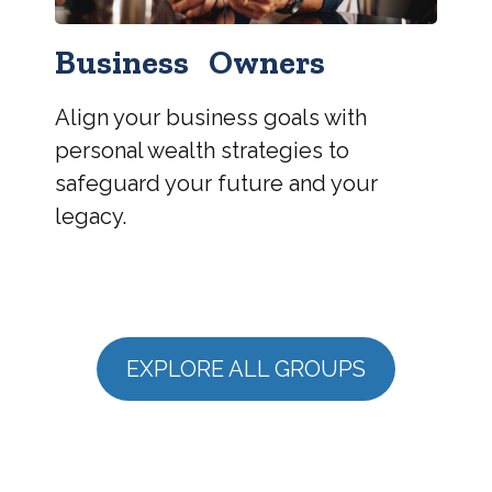
Business Owners
Align your business goals with
personal wealth strategies to
safeguard your future and your
legacy.
EXPLORE ALL GROUPS