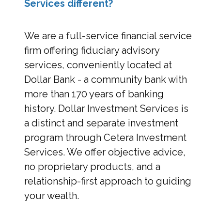
Services different?
We are a full-service financial service
firm offering fiduciary advisory
services, conveniently located at
Dollar Bank - a community bank with
more than 170 years of banking
history. Dollar Investment Services is
a distinct and separate investment
program through Cetera Investment
Services. We offer objective advice,
no proprietary products, and a
relationship-first approach to guiding
your wealth.