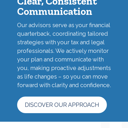
Clear, Consistent
Communication
Our advisors serve as your financial
quarterback, coordinating tailored
strategies with your tax and legal
professionals. We actively monitor
your plan and communicate with
you, making proactive adjustments
as life changes – so you can move
forward with clarity and confidence.
DISCOVER OUR APPROACH