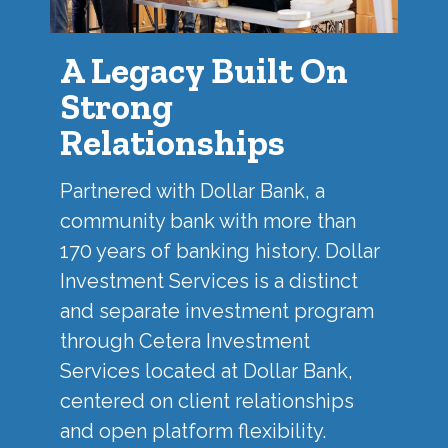
A Legacy Built On
Strong
Relationships
Partnered with
Dollar Bank
, a
community bank with more than
170 years of banking history. Dollar
Investment Services is a distinct
and separate investment program
through Cetera Investment
Services located at Dollar Bank,
centered on client relationships
and open platform flexibility.