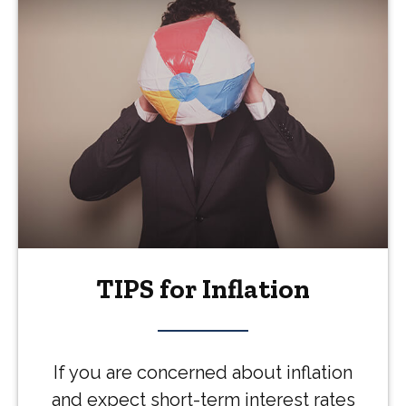
TIPS for Inflation
If you are concerned about inflation
and expect short-term interest rates