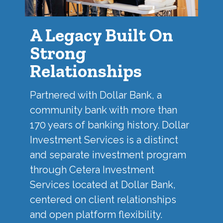
A Legacy Built On
Strong
Relationships
Partnered with
Dollar Bank
, a
community bank with more than
170 years of banking history. Dollar
Investment Services is a distinct
and separate investment program
through Cetera Investment
Services located at Dollar Bank,
centered on client relationships
and open platform flexibility.