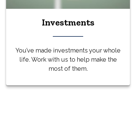
Investments
You’ve made investments your whole
life. Work with us to help make the
most of them.