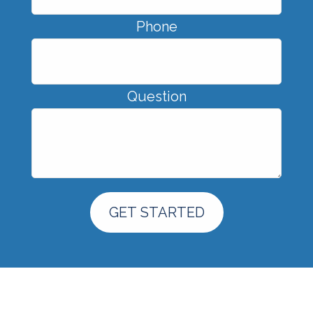
Phone
Question
GET STARTED