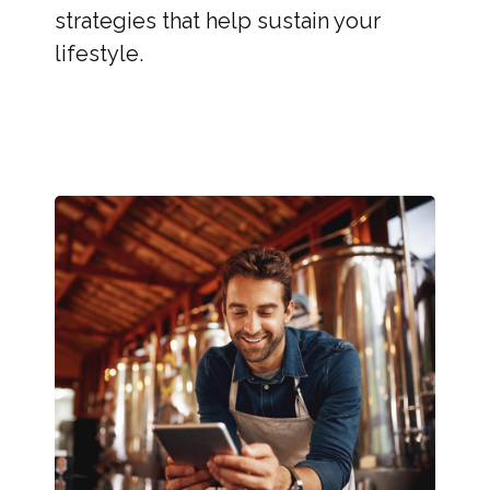
strategies that help sustain your
lifestyle.