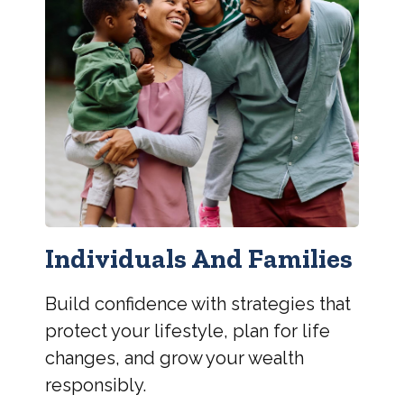
Individuals And Families
Build confidence with strategies that
protect your lifestyle, plan for life
changes, and grow your wealth
responsibly.