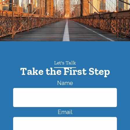
Let's Talk
Take the First Step
Name
Email