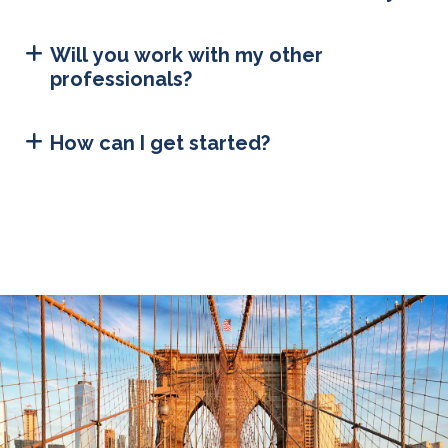
Will you work with my other
professionals?
How can I get started?