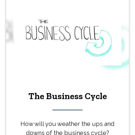
The Business Cycle
How will you weather the ups and
downs of the business cycle?