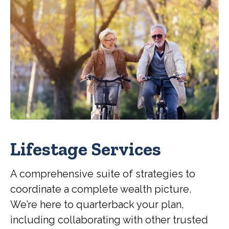
Lifestage Services
A comprehensive suite of strategies to
coordinate a complete wealth picture.
We’re here to quarterback your plan,
including collaborating with other trusted