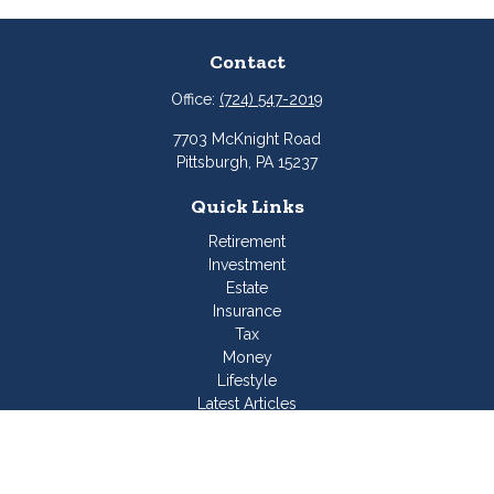
Contact
Office:
(724) 547-2019
7703 McKnight Road
Pittsburgh,
PA
15237
Quick Links
Retirement
Investment
Estate
Insurance
Tax
Money
Lifestyle
Latest Articles
All Videos
All Calculators
Join Our Team