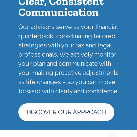
Clear, Consistent
Communication
Our advisors serve as your financial
quarterback, coordinating tailored
strategies with your tax and legal
professionals. We actively monitor
your plan and communicate with
you, making proactive adjustments
as life changes – so you can move
forward with clarity and confidence.
DISCOVER OUR APPROACH