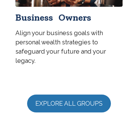
Business Owners
Align your business goals with
personal wealth strategies to
safeguard your future and your
legacy.
EXPLORE ALL GROUPS