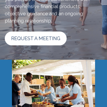
comprehensive financial products,
objective guidance and an ongoing
planning relationship.
REQUEST A MEETING