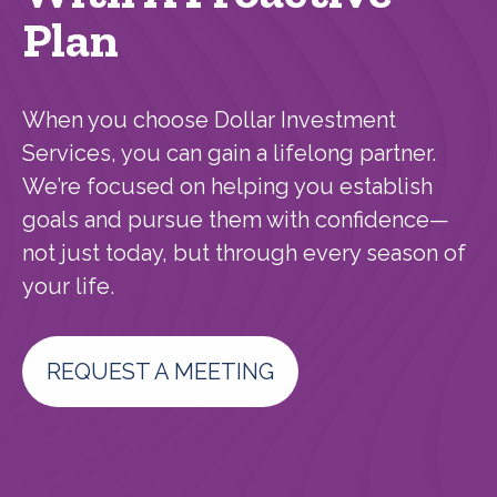
Plan
When you choose Dollar Investment
Services, you can gain a lifelong partner.
We’re focused on helping you establish
goals and pursue them with confidence—
not just today, but through every season of
your life.
REQUEST A MEETING