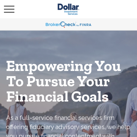
Empowering You
To Pursue Your
Financial Goals
As a full-service financial services firm
offering fiduciary advisory services, we help
you pursue financial contentment with