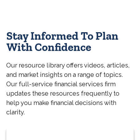
Stay Informed To Plan
With Confidence
Our resource library offers videos, articles,
and market insights on a range of topics.
Our full-service financial services firm
updates these resources frequently to
help you make financial decisions with
clarity.