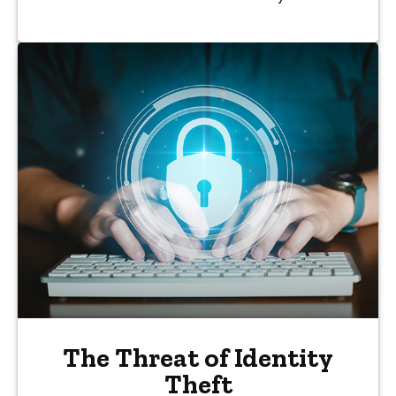
The Threat of Identity
Theft