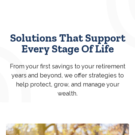
Solutions That Support
Every Stage Of Life
From your first savings to your retirement
years and beyond, we offer strategies to
help protect, grow, and manage your
wealth.