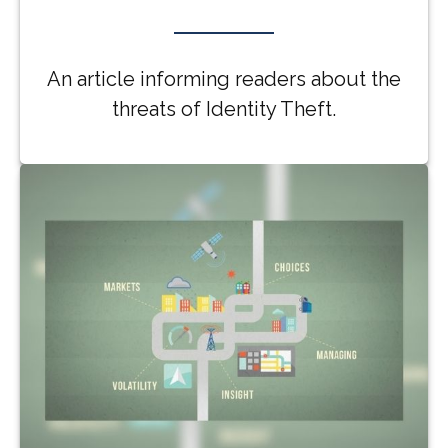
An article informing readers about the
threats of Identity Theft.