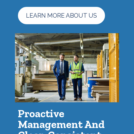
LEARN MORE ABOUT US
Proactive
Management And