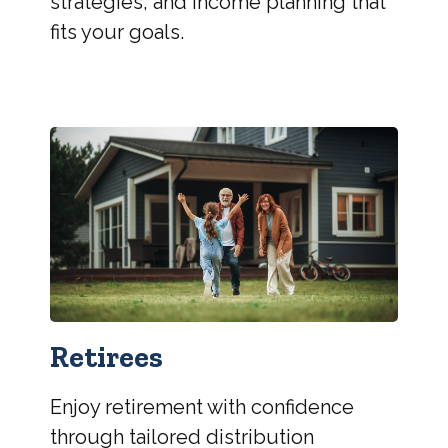
strategies, and income planning that
fits your goals.
Retirees
Enjoy retirement with confidence
through tailored distribution