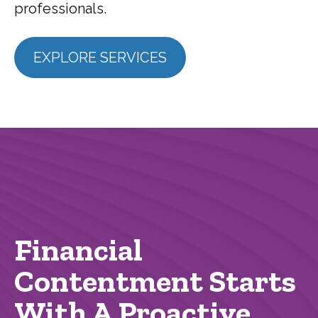
professionals.
EXPLORE SERVICES
Financial
Contentment Starts
With A Proactive