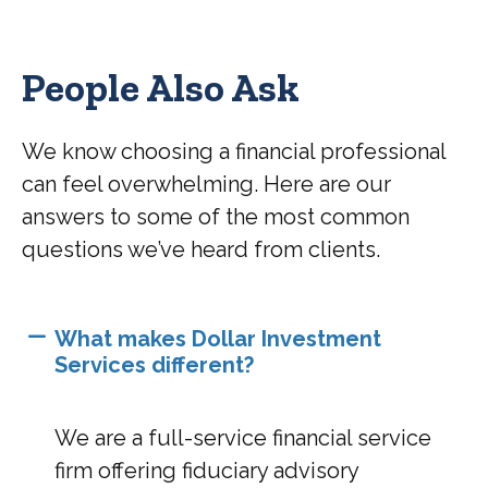
People Also Ask
We know choosing a financial professional
can feel overwhelming. Here are our
answers to some of the most common
questions we’ve heard from clients.
What makes Dollar Investment
Services different?
We are a full-service financial service
firm offering fiduciary advisory