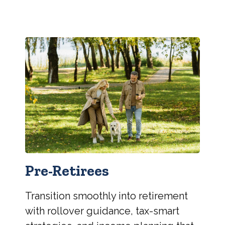
Pre-Retirees
Transition smoothly into retirement
with rollover guidance, tax-smart