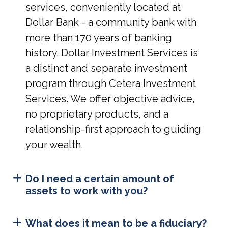
services, conveniently located at
Dollar Bank - a community bank with
more than 170 years of banking
history. Dollar Investment Services is
a distinct and separate investment
program through Cetera Investment
Services. We offer objective advice,
no proprietary products, and a
relationship-first approach to guiding
your wealth.
Do I need a certain amount of
assets to work with you?
What does it mean to be a fiduciary?