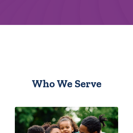
Who We Serve