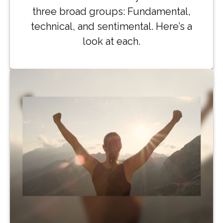
three broad groups: Fundamental,
technical, and sentimental. Here’s a
look at each.