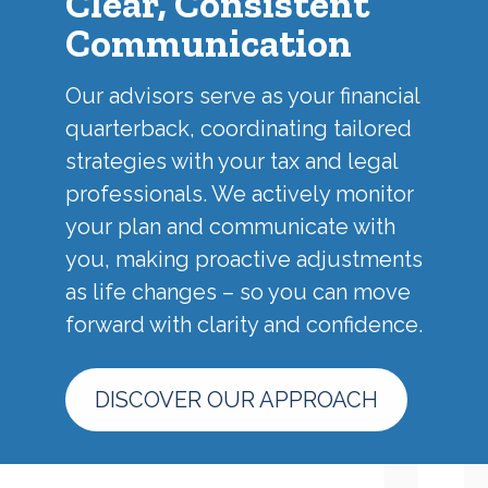
Clear, Consistent
Communication
Our advisors serve as your financial
quarterback, coordinating tailored
strategies with your tax and legal
professionals. We actively monitor
your plan and communicate with
you, making proactive adjustments
as life changes – so you can move
forward with clarity and confidence.
DISCOVER OUR APPROACH