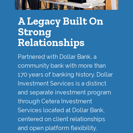
A Legacy Built On
Strong
Relationships
Partnered with
Dollar Bank
, a
community bank with more than
170 years of banking history. Dollar
Investment Services is a distinct
and separate investment program
through Cetera Investment
Services located at Dollar Bank,
centered on client relationships
and open platform flexibility.