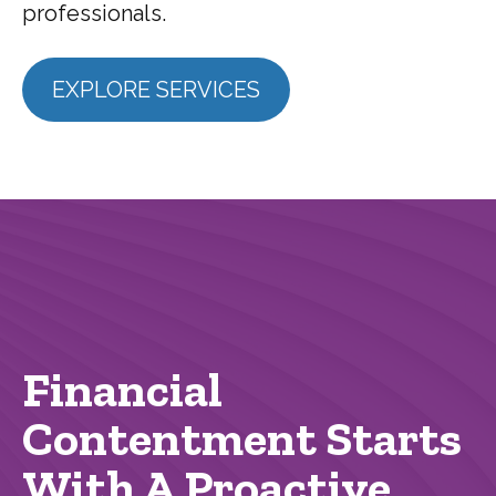
professionals.
EXPLORE SERVICES
Financial
Contentment Starts
With A Proactive