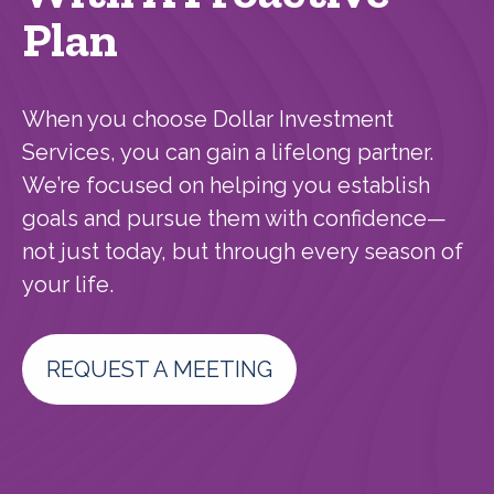
Plan
When you choose Dollar Investment
Services, you can gain a lifelong partner.
We’re focused on helping you establish
goals and pursue them with confidence—
not just today, but through every season of
your life.
REQUEST A MEETING