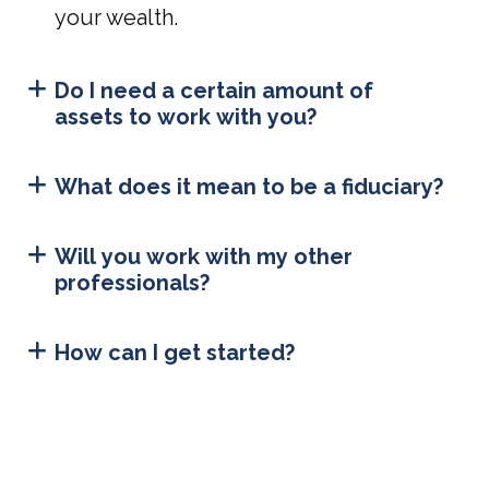
your wealth.
Do I need a certain amount of
assets to work with you?
What does it mean to be a fiduciary?
Will you work with my other
professionals?
How can I get started?