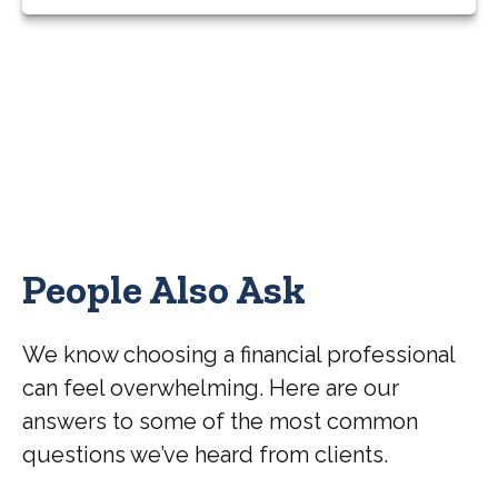
People Also Ask
We know choosing a financial professional
can feel overwhelming. Here are our
answers to some of the most common
questions we’ve heard from clients.