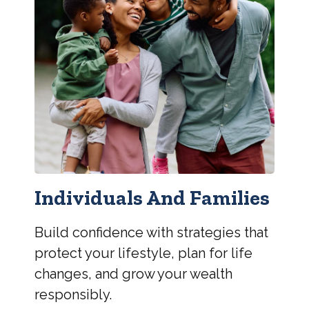
Individuals And Families
Build confidence with strategies that
protect your lifestyle, plan for life
changes, and grow your wealth
responsibly.