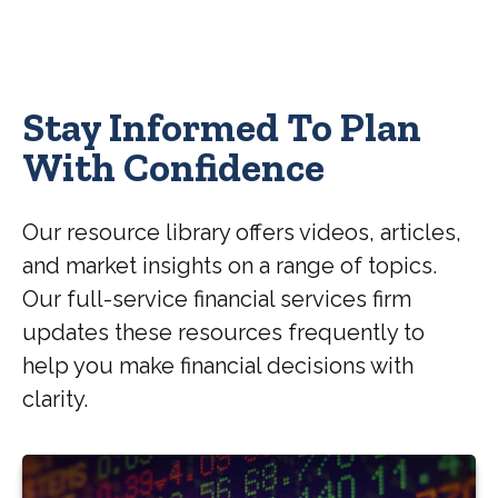
Stay Informed To Plan
With Confidence
Our resource library offers videos, articles,
and market insights on a range of topics.
Our full-service financial services firm
updates these resources frequently to
help you make financial decisions with
clarity.