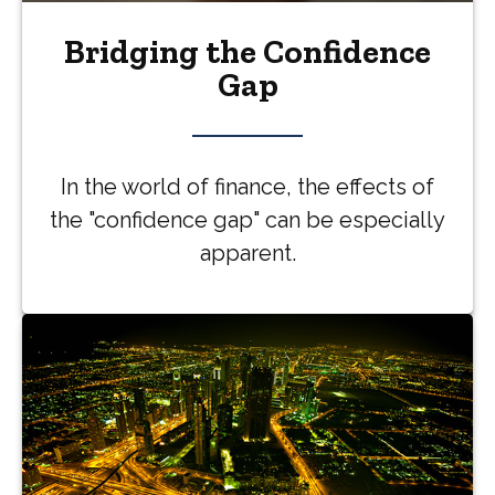
Bridging the Confidence
Gap
In the world of finance, the effects of
the "confidence gap" can be especially
apparent.