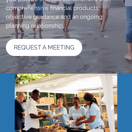
comprehensive financial products,
objective guidance and an ongoing
planning relationship.
REQUEST A MEETING