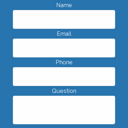
Name
Email
Phone
Question