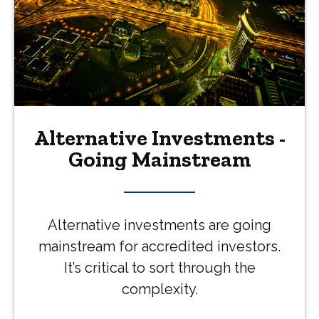
Alternative Investments -
Going Mainstream
Alternative investments are going
mainstream for accredited investors.
It’s critical to sort through the
complexity.