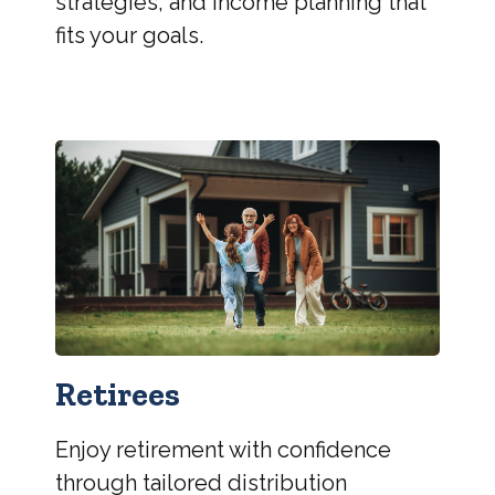
strategies, and income planning that
fits your goals.
Retirees
Enjoy retirement with confidence
through tailored distribution