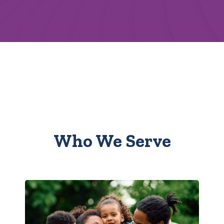
Who We Serve