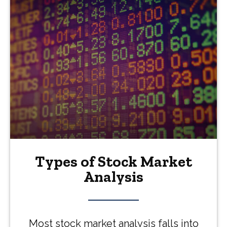
Types of Stock Market
Analysis
Most stock market analysis falls into