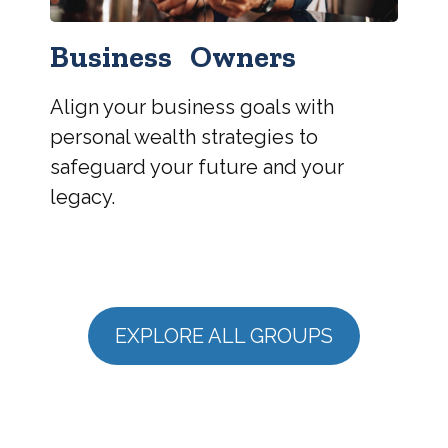
Business Owners
Align your business goals with
personal wealth strategies to
safeguard your future and your
legacy.
EXPLORE ALL GROUPS