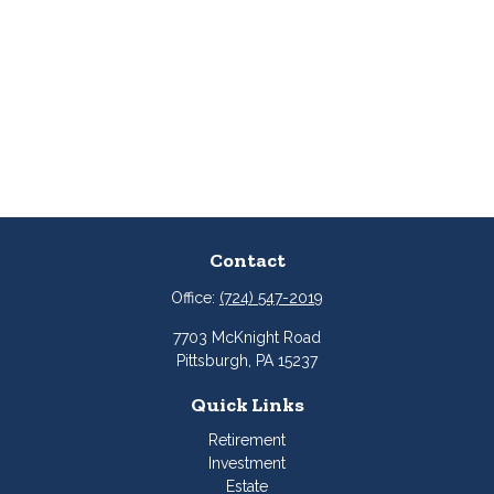
Contact
Office:
(724) 547-2019
7703 McKnight Road
Pittsburgh,
PA
15237
Quick Links
Retirement
Investment
Estate