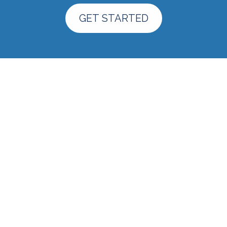
GET STARTED