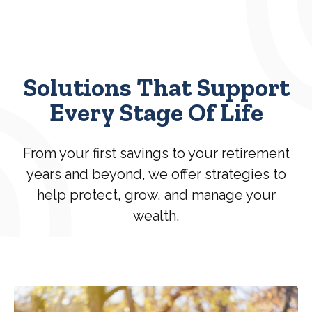
Solutions That Support
Every Stage Of Life
From your first savings to your retirement
years and beyond, we offer strategies to
help protect, grow, and manage your
wealth.