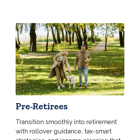
Pre-Retirees
Transition smoothly into retirement
with rollover guidance, tax-smart