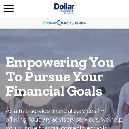
Empowering You
To Pursue Your
Financial Goals
As a full-service financial services firm
offering fiduciary advisory services, we help
you pursue financial contentment with