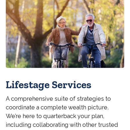
Lifestage Services
A comprehensive suite of strategies to
coordinate a complete wealth picture.
We’re here to quarterback your plan,
including collaborating with other trusted