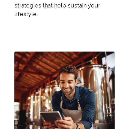
strategies that help sustain your
lifestyle.