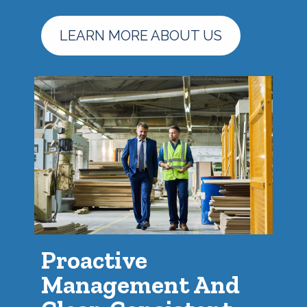
LEARN MORE ABOUT US
Proactive
Management And