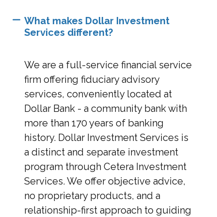
What makes Dollar Investment
Services different?
We are a full-service financial service
firm offering fiduciary advisory
services, conveniently located at
Dollar Bank - a community bank with
more than 170 years of banking
history. Dollar Investment Services is
a distinct and separate investment
program through Cetera Investment
Services. We offer objective advice,
no proprietary products, and a
relationship-first approach to guiding