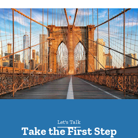
Let's Talk
Take the First Step