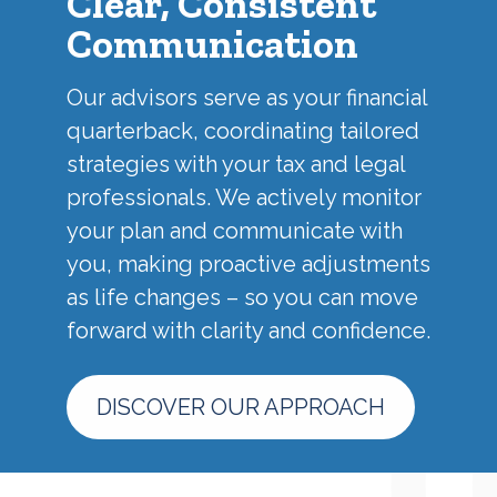
Clear, Consistent
Communication
Our advisors serve as your financial
quarterback, coordinating tailored
strategies with your tax and legal
professionals. We actively monitor
your plan and communicate with
you, making proactive adjustments
as life changes – so you can move
forward with clarity and confidence.
DISCOVER OUR APPROACH