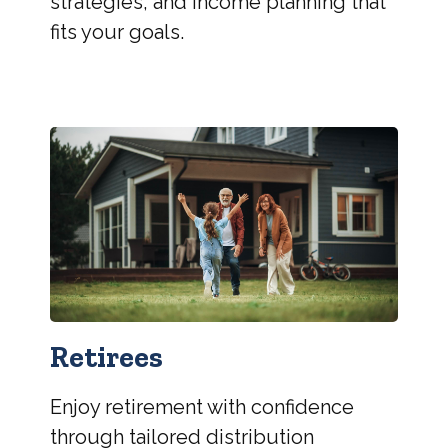
strategies, and income planning that
fits your goals.
Retirees
Enjoy retirement with confidence
through tailored distribution