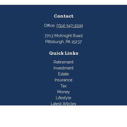
Contact
Office:
(724) 547-2019
7703 McKnight Road
Pittsburgh,
PA
15237
Quick Links
Retirement
Investment
Estate
Insurance
Tax
Money
Lifestyle
Latest Articles
All Videos
All Calculators
Join Our Team