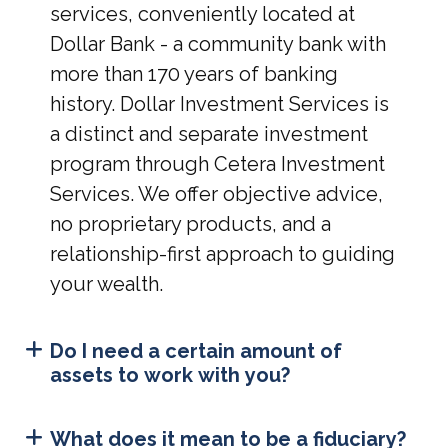
services, conveniently located at
Dollar Bank - a community bank with
more than 170 years of banking
history. Dollar Investment Services is
a distinct and separate investment
program through Cetera Investment
Services. We offer objective advice,
no proprietary products, and a
relationship-first approach to guiding
your wealth.
Do I need a certain amount of
assets to work with you?
What does it mean to be a fiduciary?