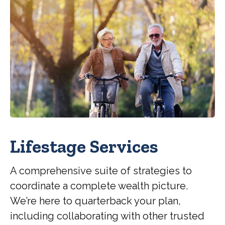
Lifestage Services
A comprehensive suite of strategies to
coordinate a complete wealth picture.
We’re here to quarterback your plan,
including collaborating with other trusted