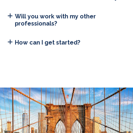
Will you work with my other
professionals?
How can I get started?