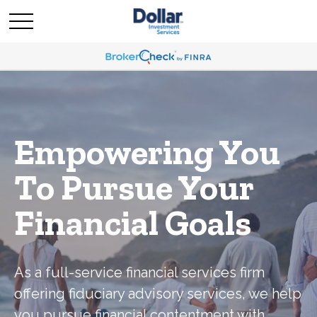
Empowering You
To Pursue Your
Financial Goals
As a full-service financial services firm
offering fiduciary advisory services, we help
you pursue financial contentment with