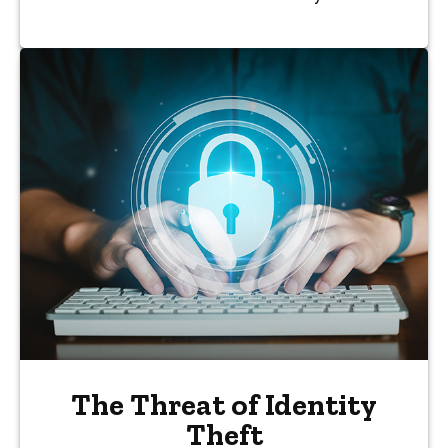
The Threat of Identity
Theft