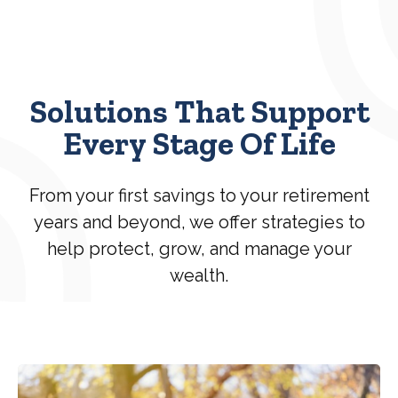
Solutions That Support
Every Stage Of Life
From your first savings to your retirement
years and beyond, we offer strategies to
help protect, grow, and manage your
wealth.