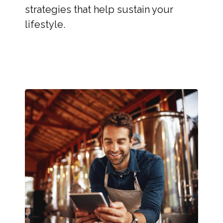
strategies that help sustain your
lifestyle.