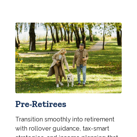
Pre-Retirees
Transition smoothly into retirement
with rollover guidance, tax-smart