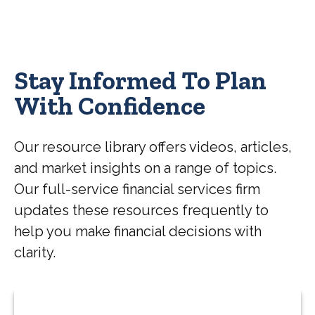
Stay Informed To Plan
With Confidence
Our resource library offers videos, articles,
and market insights on a range of topics.
Our full-service financial services firm
updates these resources frequently to
help you make financial decisions with
clarity.