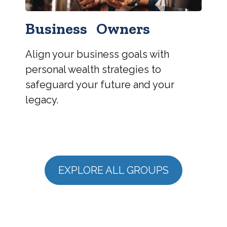
Business Owners
Align your business goals with
personal wealth strategies to
safeguard your future and your
legacy.
EXPLORE ALL GROUPS