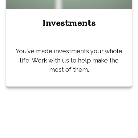
Investments
You’ve made investments your whole
life. Work with us to help make the
most of them.