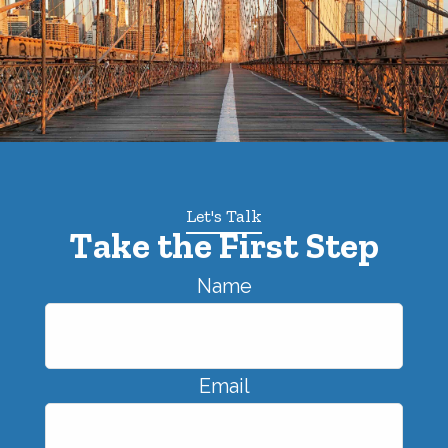
Let's Talk
Take the First Step
Name
Email