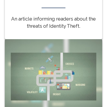
An article informing readers about the
threats of Identity Theft.