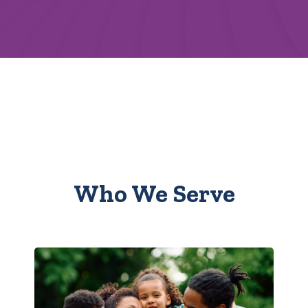
Who We Serve