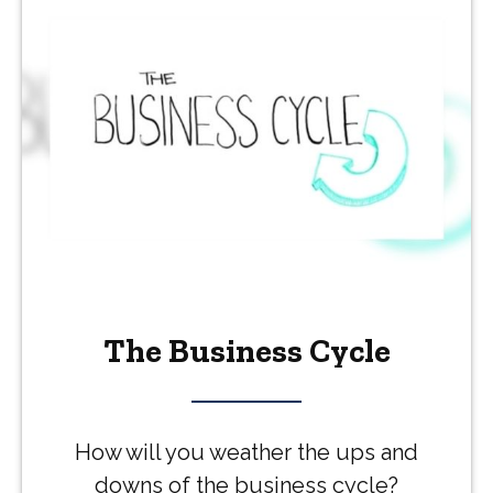
The Business Cycle
How will you weather the ups and
downs of the business cycle?