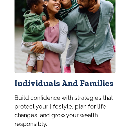
Individuals And Families
Build confidence with strategies that
protect your lifestyle, plan for life
changes, and grow your wealth
responsibly.