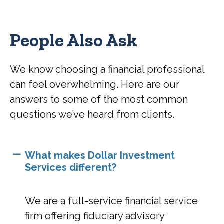
People Also Ask
We know choosing a financial professional
can feel overwhelming. Here are our
answers to some of the most common
questions we’ve heard from clients.
What makes Dollar Investment
Services different?
We are a full-service financial service
firm offering fiduciary advisory