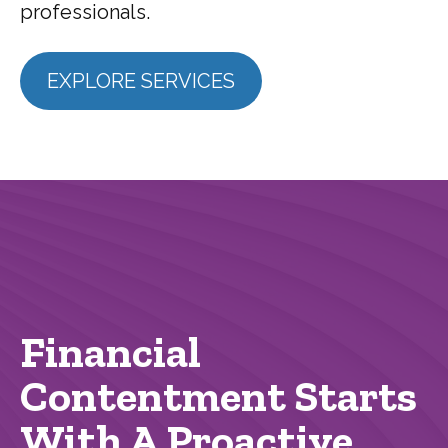
professionals.
EXPLORE SERVICES
Financial
Contentment Starts
With A Proactive