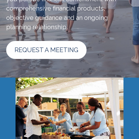
comprehensive financial products,
objective guidance and an ongoing
planning relationship.
REQUEST A MEETING