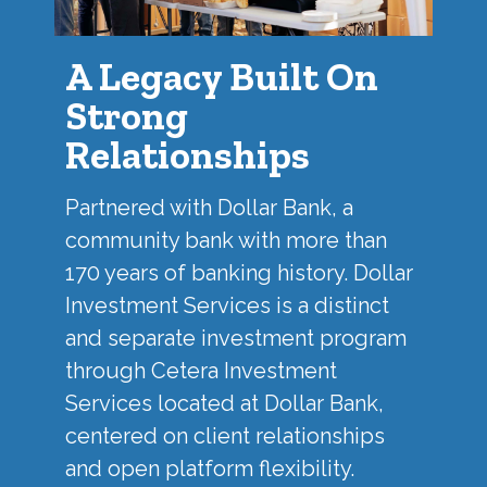
A Legacy Built On
Strong
Relationships
Partnered with
Dollar Bank
, a
community bank with more than
170 years of banking history. Dollar
Investment Services is a distinct
and separate investment program
through Cetera Investment
Services located at Dollar Bank,
centered on client relationships
and open platform flexibility.