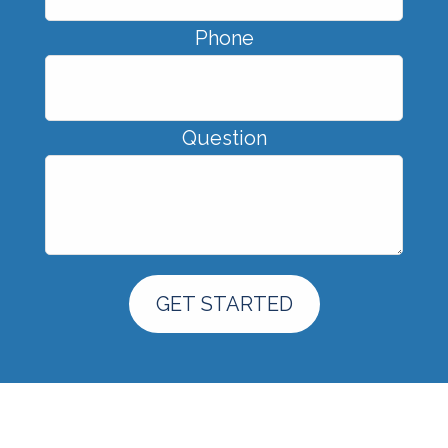
Phone
Question
GET STARTED