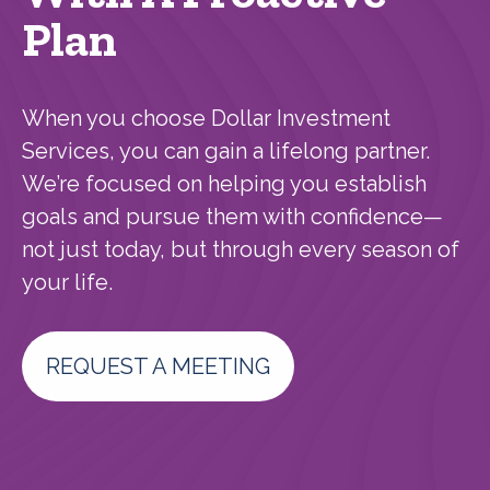
Plan
When you choose Dollar Investment
Services, you can gain a lifelong partner.
We’re focused on helping you establish
goals and pursue them with confidence—
not just today, but through every season of
your life.
REQUEST A MEETING