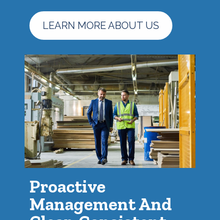
LEARN MORE ABOUT US
Proactive
Management And