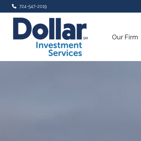
724-547-2019
Our Firm