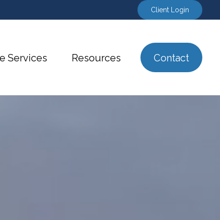
Client Login
e Services
Resources
Contact