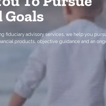
ou To Pursue
l Goals
ering fiduciary advisory services, we help you pur
nancial products, objective guidance and an ong