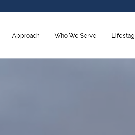
Approach
Who We Serve
Lifestag