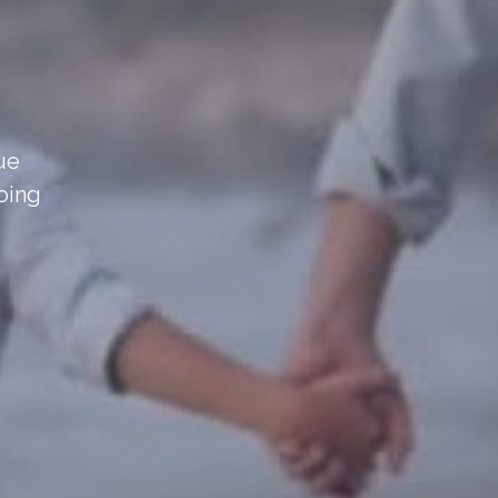
sue
oing