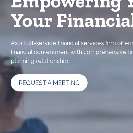
Empowering Y
Your Financia
As a full-service financial services firm off
financial contentment with comprehensive fi
planning relationship.
REQUEST A MEETING