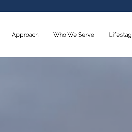
Approach
Who We Serve
Lifestag