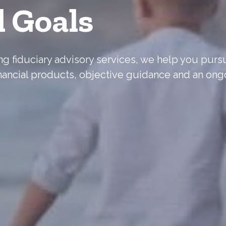
l Goals
ering fiduciary advisory services, we help you pur
nancial products, objective guidance and an ong