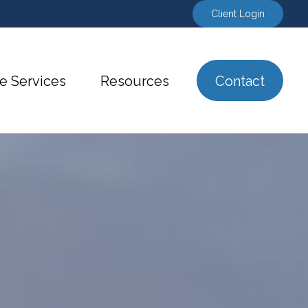
Client Login
e Services
Resources
Contact