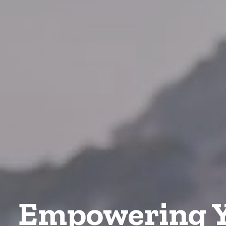
Empowering Y