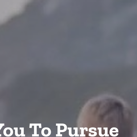
ou To Pursue