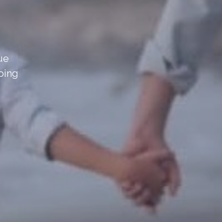
sue
oing