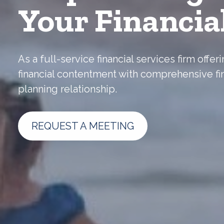
Your Financia
As a full-service financial services firm off
financial contentment with comprehensive fi
planning relationship.
REQUEST A MEETING