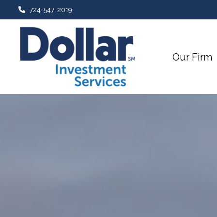
724-547-2019
Our Firm