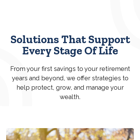
Solutions That Support
Every Stage Of Life
From your first savings to your retirement
years and beyond, we offer strategies to
help protect, grow, and manage your
wealth.