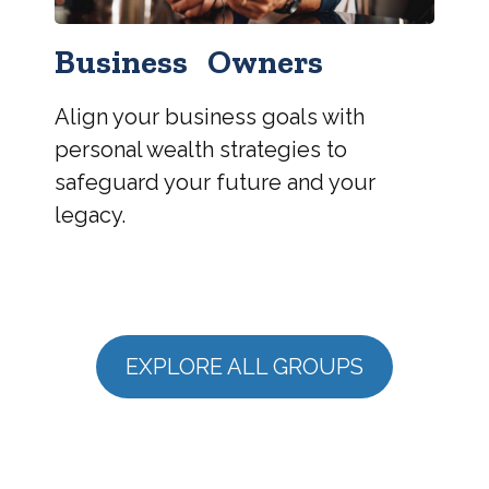
Business Owners
Align your business goals with
personal wealth strategies to
safeguard your future and your
legacy.
EXPLORE ALL GROUPS