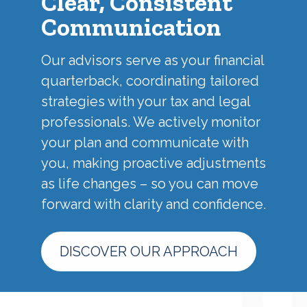
Clear, Consistent
Communication
Our advisors serve as your financial
quarterback, coordinating tailored
strategies with your tax and legal
professionals. We actively monitor
your plan and communicate with
you, making proactive adjustments
as life changes – so you can move
forward with clarity and confidence.
DISCOVER OUR APPROACH