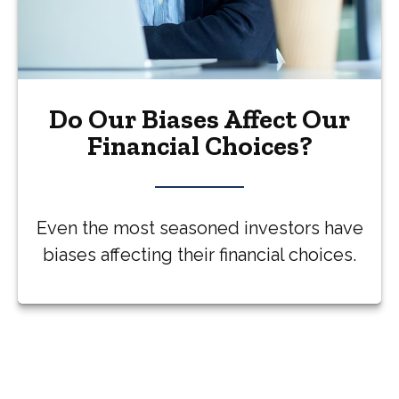
Do Our Biases Affect Our
Financial Choices?
Even the most seasoned investors have
biases affecting their financial choices.