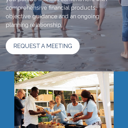
comprehensive financial products,
objective guidance and an ongoing
planning relationship.
REQUEST A MEETING