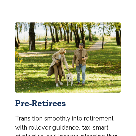
Pre-Retirees
Transition smoothly into retirement
with rollover guidance, tax-smart