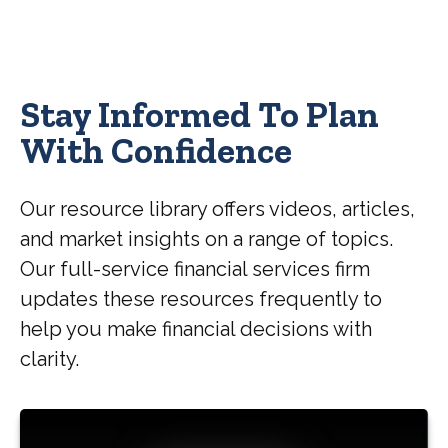
Stay Informed To Plan
With Confidence
Our resource library offers videos, articles,
and market insights on a range of topics.
Our full-service financial services firm
updates these resources frequently to
help you make financial decisions with
clarity.