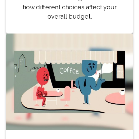
how different choices affect your
overall budget.