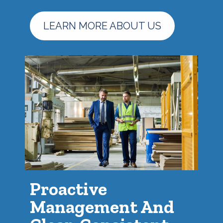
LEARN MORE ABOUT US
Proactive
Management And