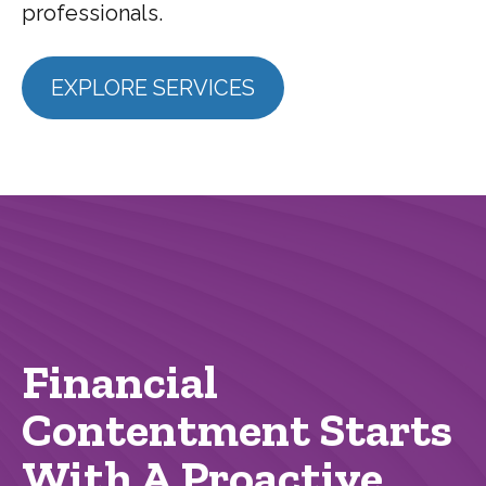
professionals.
EXPLORE SERVICES
Financial
Contentment Starts
With A Proactive