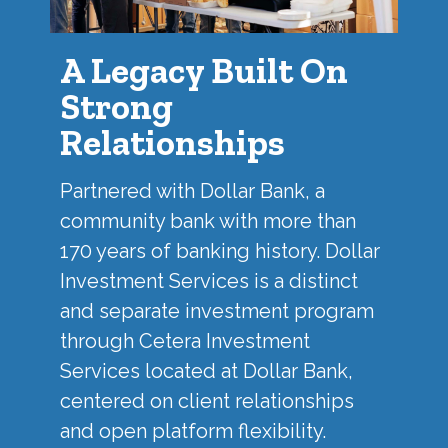
A Legacy Built On
Strong
Relationships
Partnered with
Dollar Bank
, a
community bank with more than
170 years of banking history. Dollar
Investment Services is a distinct
and separate investment program
through Cetera Investment
Services located at Dollar Bank,
centered on client relationships
and open platform flexibility.