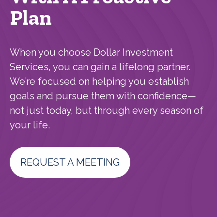
Plan
When you choose Dollar Investment
Services, you can gain a lifelong partner.
We’re focused on helping you establish
goals and pursue them with confidence—
not just today, but through every season of
your life.
REQUEST A MEETING