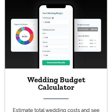
Wedding Budget
Calculator
Estimate total wedding costs and see