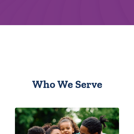
Who We Serve