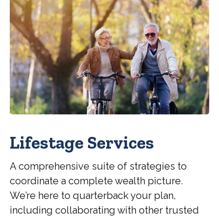
Lifestage Services
A comprehensive suite of strategies to
coordinate a complete wealth picture.
We’re here to quarterback your plan,
including collaborating with other trusted