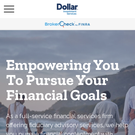
Empowering You
To Pursue Your
Financial Goals
As a full-service financial services firm
offering fiduciary advisory services, we help
you pursue financial contentment with