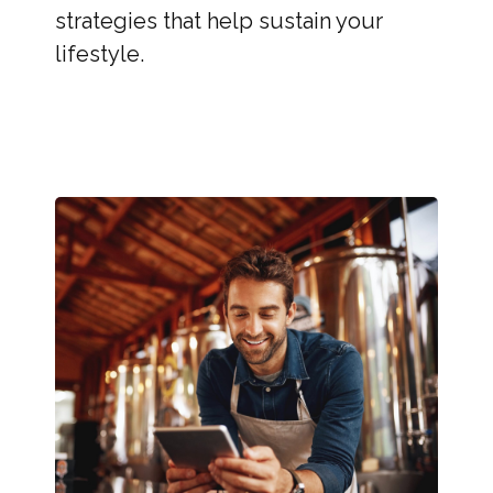
strategies that help sustain your
lifestyle.