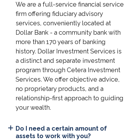
We are a full-service financial service
firm offering fiduciary advisory
services, conveniently located at
Dollar Bank - a community bank with
more than 170 years of banking
history. Dollar Investment Services is
a distinct and separate investment
program through Cetera Investment
Services. We offer objective advice,
no proprietary products, and a
relationship-first approach to guiding
your wealth.
Do I need a certain amount of
assets to work with you?