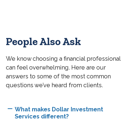
People Also Ask
We know choosing a financial professional
can feel overwhelming. Here are our
answers to some of the most common
questions we’ve heard from clients.
What makes Dollar Investment
Services different?