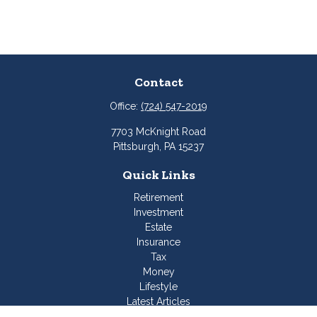
Contact
Office:
(724) 547-2019
7703 McKnight Road
Pittsburgh,
PA
15237
Quick Links
Retirement
Investment
Estate
Insurance
Tax
Money
Lifestyle
Latest Articles
All Videos