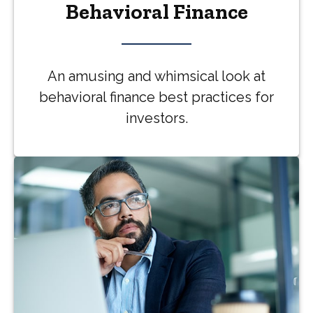
Behavioral Finance
An amusing and whimsical look at
behavioral finance best practices for
investors.