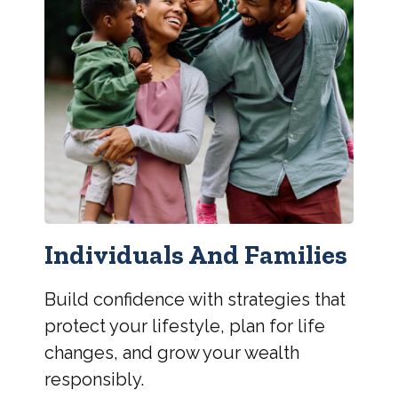
Individuals And Families
Build confidence with strategies that
protect your lifestyle, plan for life
changes, and grow your wealth
responsibly.