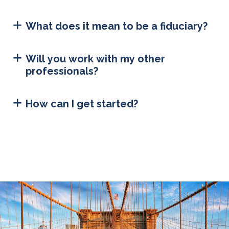
What does it mean to be a fiduciary?
Will you work with my other
professionals?
How can I get started?