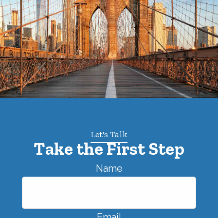
Let's Talk
Take the First Step
Name
Email