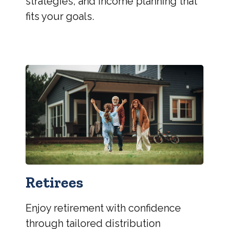
strategies, and income planning that
fits your goals.
Retirees
Enjoy retirement with confidence
through tailored distribution