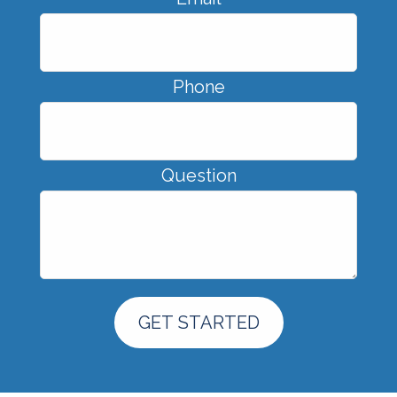
Phone
Question
GET STARTED